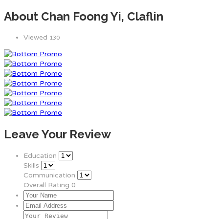
About Chan Foong Yi, Claflin
Viewed
130
Leave Your Review
Education
Skills
Communication
Overall Rating
0