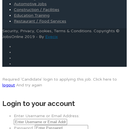
Automotive Jobs
Construction / Facilities
Education Training
Restaurant / Food Services
Security, Privacy, Cookies, Terms & Conditions. Copyrights ©
JobsOnline 2019 - By
Eyecix
Required 'Candidate' login to applying this job.
Click here to
logout
And try again
Login to your account
Enter Username or Email Address:
Password: