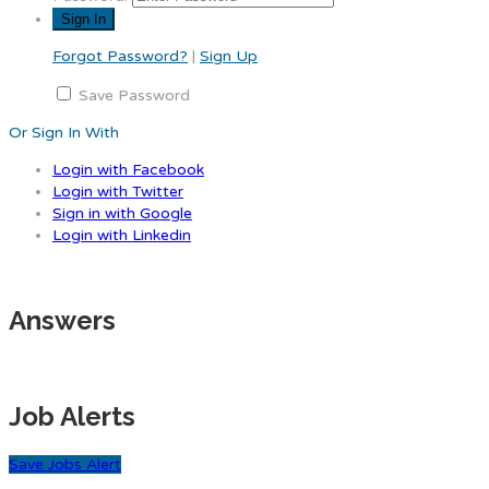
Forgot Password?
|
Sign Up
Save Password
Or Sign In With
Login with Facebook
Login with Twitter
Sign in with Google
Login with Linkedin
Answers
Job Alerts
Save Jobs Alert