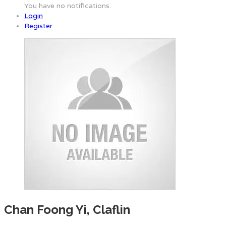
You have no notifications.
Login
Register
Chan Foong Yi, Claflin