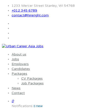
1233 Mercer Street Stanley, WI 54768
+012 345 6789
contact@hireright.com
About us
Jobs
Employers
Candidates
Packages
CV Packages
Job Packages
News
Contact
0
Notifications
new
0