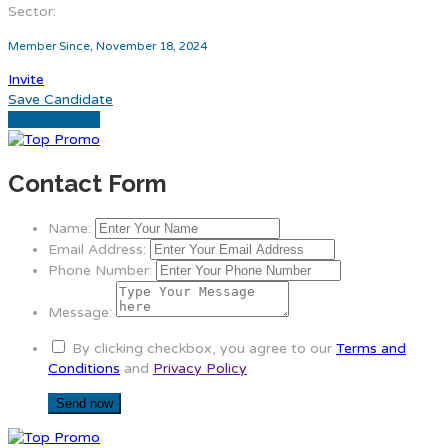
Sector:
Member Since, November 18, 2024
Invite
Save Candidate
Download CV
Contact Form
Name:
Email Address:
Phone Number:
Message:
By clicking checkbox, you agree to our
Terms and
Conditions
and
Privacy Policy