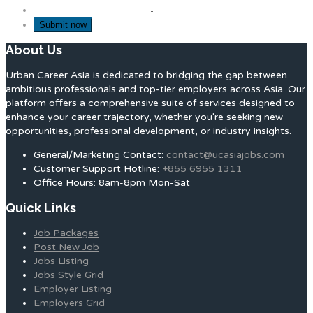
About Us
Urban Career Asia is dedicated to bridging the gap between
ambitious professionals and top-tier employers across Asia. Our
platform offers a comprehensive suite of services designed to
enhance your career trajectory, whether you're seeking new
opportunities, professional development, or industry insights.
General/Marketing Contact:
contact@ucasiajobs.com
Customer Support Hotline:
+855 6955 1311
Office Hours: 8am-8pm Mon-Sat
Quick Links
Job Packages
Post New Job
Jobs Listing
Jobs Style Grid
Employer Listing
Employers Grid