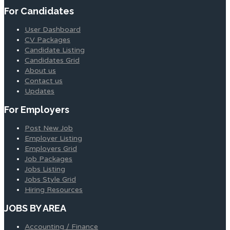
For Candidates
User Dashboard
CV Packages
Candidate Listing
Candidates Grid
About us
Contact us
Updates
For Employers
Post New Job
Employer Listing
Employers Grid
Job Packages
Jobs Listing
Jobs Style Grid
Hiring Resources
JOBS BY AREA
Accounting / Finance