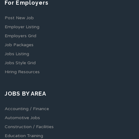
For Employers
Post New Job
Employer Listing
Employers Grid
Job Packages
Jobs Listing
Jobs Style Grid
Hiring Resources
JOBS BY AREA
Accounting / Finance
Automotive Jobs
Construction / Facilities
Education Training