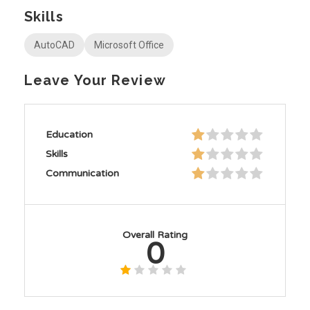
Skills
AutoCAD
Microsoft Office
Leave Your Review
Education
Skills
Communication
Overall Rating
0