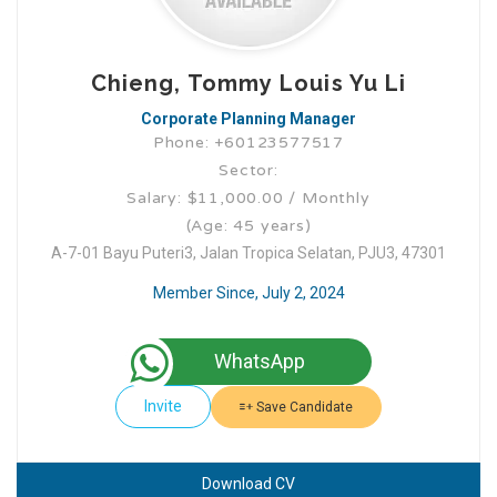
Chieng, Tommy Louis Yu Li
Corporate Planning Manager
Phone: +60123577517
Sector:
Salary: $11,000.00 / Monthly
(Age: 45 years)
A-7-01 Bayu Puteri3, Jalan Tropica Selatan, PJU3, 47301
Member Since, July 2, 2024
WhatsApp
Invite
Save Candidate
Download CV