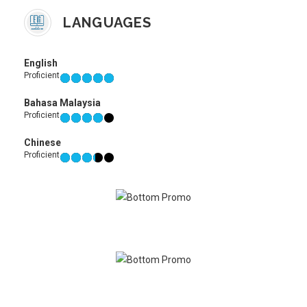
LANGUAGES
English
Proficient
Bahasa Malaysia
Proficient
Chinese
Proficient