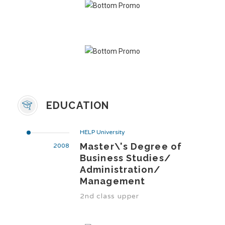
EDUCATION
HELP University
Master\'s Degree of
2008
Business Studies/
Administration/
Management
2nd class upper