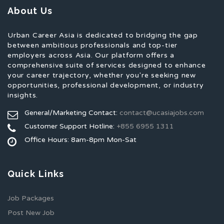
About Us
Urban Career Asia is dedicated to bridging the gap
between ambitious professionals and top-tier
employers across Asia. Our platform offers a
comprehensive suite of services designed to enhance
your career trajectory, whether you're seeking new
opportunities, professional development, or industry
insights.
General/Marketing Contact:
contact@ucasiajobs.com
Customer Support Hotline:
+855 6955 1311
Office Hours: 8am-8pm Mon-Sat
Quick Links
Job Packages
Post New Job