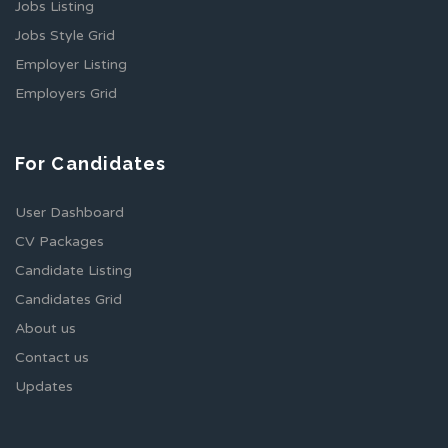
Jobs Listing
Jobs Style Grid
Employer Listing
Employers Grid
For Candidates
User Dashboard
CV Packages
Candidate Listing
Candidates Grid
About us
Contact us
Updates