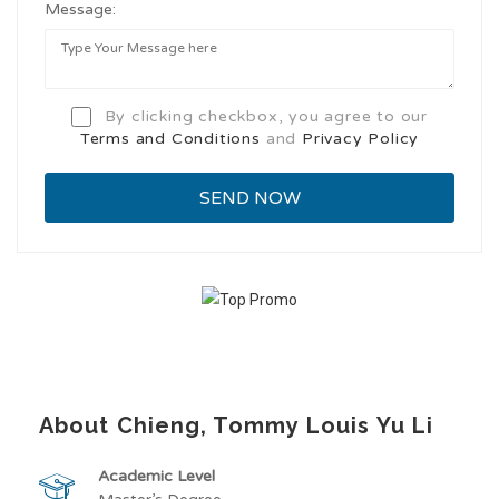
Message:
By clicking checkbox, you agree to our
Terms and Conditions
and
Privacy Policy
About Chieng, Tommy Louis Yu Li
Academic Level