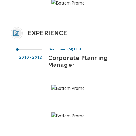
EXPERIENCE
GuocLand (M) Bhd
Corporate Planning
2010 - 2012
Manager