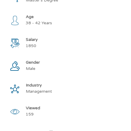
Master’s Degree
Age
38 - 42 Years
Salary
1850
Gender
Male
Industry
Management
Viewed
159