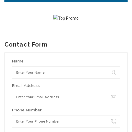
Contact Form
Name:
Email Address:
Phone Number: