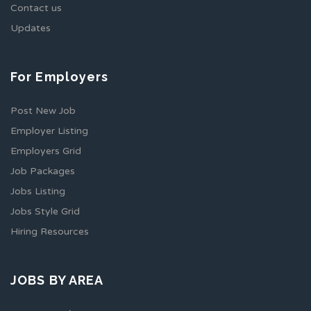
Contact us
Updates
For Employers
Post New Job
Employer Listing
Employers Grid
Job Packages
Jobs Listing
Jobs Style Grid
Hiring Resources
JOBS BY AREA