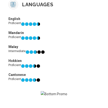
LANGUAGES
English
Proficient
Mandarin
Proficient
Malay
Intermediate
Hokkien
Proficient
Cantonese
Proficient