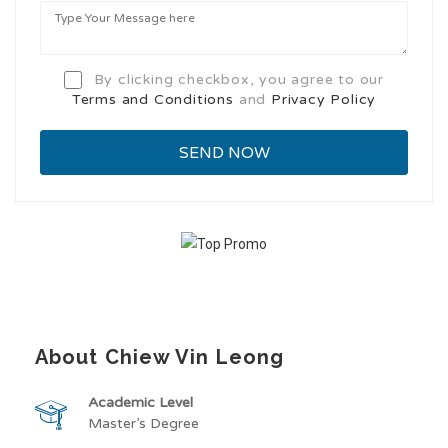
By clicking checkbox, you agree to our
Terms and Conditions
and
Privacy Policy
About Chiew Vin Leong
Academic Level
Master’s Degree