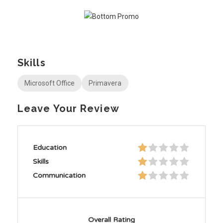
Skills
Microsoft Office
Primavera
Leave Your Review
Education
Skills
Communication
Overall Rating