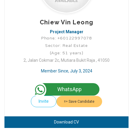
Chiew Vin Leong
Project Manager
Phone: +60122997078
Sector: Real Estate
(Age: 51 years)
2, Jalan Cokmar 2c, Mutiara Bukit Raja , 41050
Member Since, July 3, 2024
WhatsApp
Invite
Save Candidate
Download CV