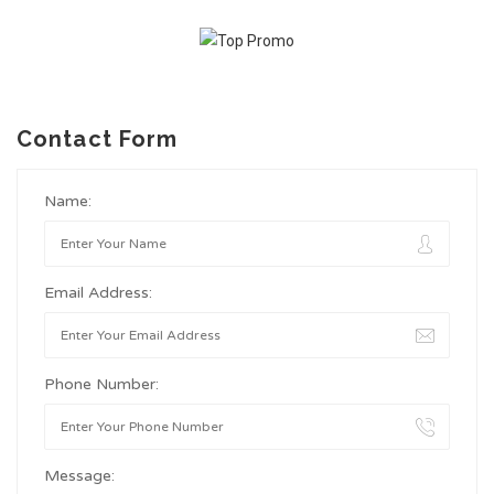
Contact Form
Name:
Email Address:
Phone Number:
Message: