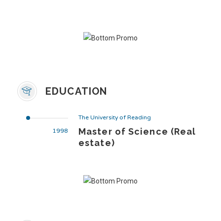
EDUCATION
The University of Reading
Master of Science (Real
1998
estate)