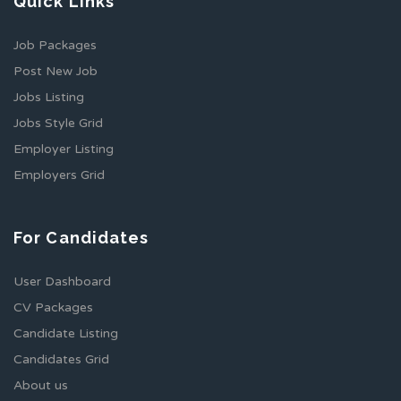
Quick Links
Job Packages
Post New Job
Jobs Listing
Jobs Style Grid
Employer Listing
Employers Grid
For Candidates
User Dashboard
CV Packages
Candidate Listing
Candidates Grid
About us