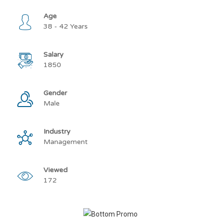
Age
38 - 42 Years
Salary
1850
Gender
Male
Industry
Management
Viewed
172