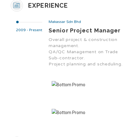
EXPERIENCE
Makassar Sdn Bhd
Senior Project Manager
2009 - Present
Overall project & construction
management.
QA/QC Management on Trade
Sub-contractor.
Project planning and scheduling.