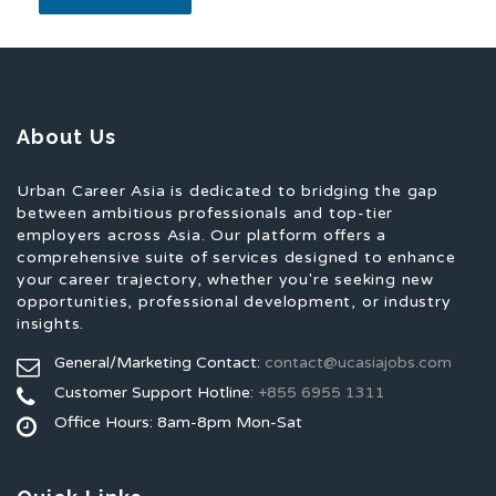
About Us
Urban Career Asia is dedicated to bridging the gap
between ambitious professionals and top-tier
employers across Asia. Our platform offers a
comprehensive suite of services designed to enhance
your career trajectory, whether you're seeking new
opportunities, professional development, or industry
insights.
General/Marketing Contact:
contact@ucasiajobs.com
Customer Support Hotline:
+855 6955 1311
Office Hours: 8am-8pm Mon-Sat