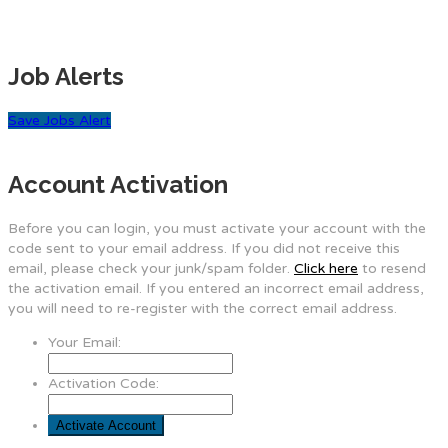
Job Alerts
Save Jobs Alert
Account Activation
Before you can login, you must activate your account with the
code sent to your email address. If you did not receive this
email, please check your junk/spam folder.
Click here
to resend
the activation email. If you entered an incorrect email address,
you will need to re-register with the correct email address.
Your Email:
Activation Code: