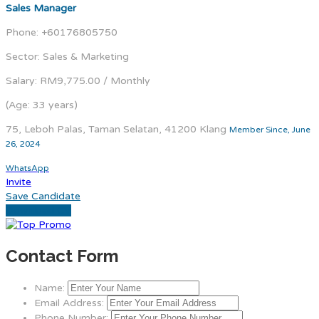
Sales Manager
Phone: +60176805750
Sector: Sales & Marketing
Salary: RM9,775.00 / Monthly
(Age: 33 years)
75, Leboh Palas, Taman Selatan, 41200 Klang
Member Since, June
26, 2024
WhatsApp
Invite
Save Candidate
Download CV
Contact Form
Name:
Email Address:
Phone Number: