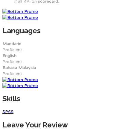
if all KPI on scorecard.
Languages
Mandarin
Proficient
English
Proficient
Bahasa Malaysia
Proficient
Skills
SPSS
Leave Your Review