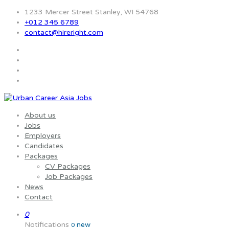
1233 Mercer Street Stanley, WI 54768
+012 345 6789
contact@hireright.com
About us
Jobs
Employers
Candidates
Packages
CV Packages
Job Packages
News
Contact
0
Notifications
new
0