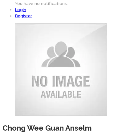
You have no notifications.
Login
Register
Chong Wee Guan Anselm