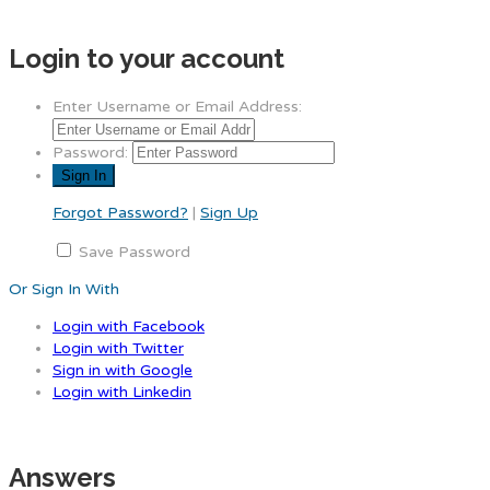
Login to your account
Enter Username or Email Address:
Password:
Forgot Password?
|
Sign Up
Save Password
Or Sign In With
Login with Facebook
Login with Twitter
Sign in with Google
Login with Linkedin
Answers