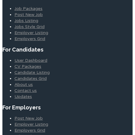
Job Packages
Post New Job
Jobs Listing
Jobs Style Grid
Employer Listing
Employers Grid
For Candidates
User Dashboard
CV Packages
Candidate Listing
Candidates Grid
About us
Contact us
Updates
For Employers
Post New Job
Employer Listing
Employers Grid