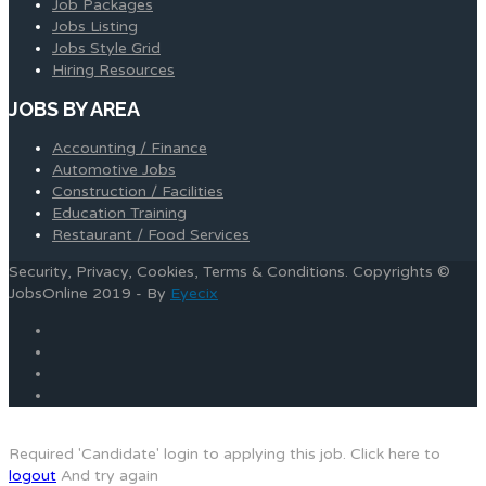
Job Packages
Jobs Listing
Jobs Style Grid
Hiring Resources
JOBS BY AREA
Accounting / Finance
Automotive Jobs
Construction / Facilities
Education Training
Restaurant / Food Services
Security, Privacy, Cookies, Terms & Conditions. Copyrights ©
JobsOnline 2019 - By
Eyecix
Required 'Candidate' login to applying this job.
Click here to
logout
And try again