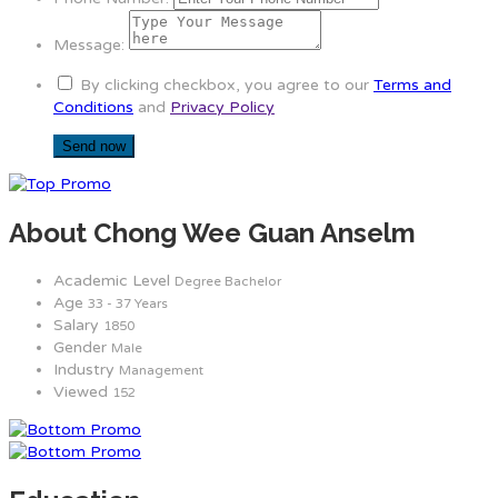
Message:
By clicking checkbox, you agree to our
Terms and
Conditions
and
Privacy Policy
About Chong Wee Guan Anselm
Academic Level
Degree Bachelor
Age
33 - 37 Years
Salary
1850
Gender
Male
Industry
Management
Viewed
152