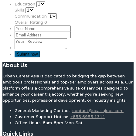
Education
Skills
Communication
Overall Rating
0
About Us
Urban Career Asia is dedicated to bridging the gap between
ambitious professionals and top-tier employers across Asia. Our
platform offers a comprehensive suite of services designed to
enhance your career trajectory, whether you're seeking new
opportunities, professional development, or industry insights.
General/Marketing Contact:
contact@ucasiajobs.com
Customer Support Hotline:
+855 6955 1311
Office Hours: 8am-8pm Mon-Sat
Quick Links