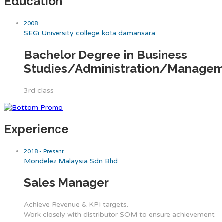
Education
2008
SEGi University college kota damansara
Bachelor Degree in Business
Studies/Administration/Manage
3rd class
Experience
2018 - Present
Mondelez Malaysia Sdn Bhd
Sales Manager
Achieve Revenue & KPI targets.
Work closely with distributor SOM to ensure achievement