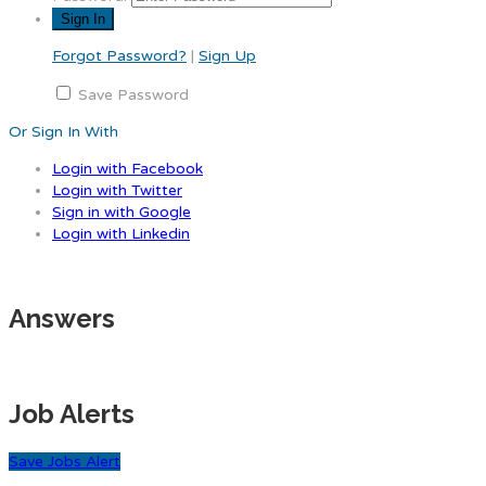
Forgot Password?
|
Sign Up
Save Password
Or Sign In With
Login with Facebook
Login with Twitter
Sign in with Google
Login with Linkedin
Answers
Job Alerts
Save Jobs Alert