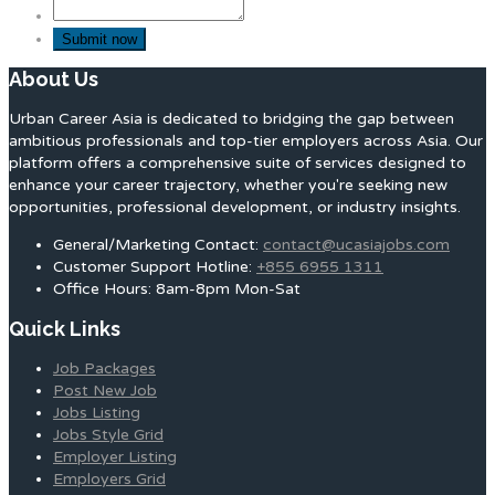
About Us
Urban Career Asia is dedicated to bridging the gap between
ambitious professionals and top-tier employers across Asia. Our
platform offers a comprehensive suite of services designed to
enhance your career trajectory, whether you're seeking new
opportunities, professional development, or industry insights.
General/Marketing Contact:
contact@ucasiajobs.com
Customer Support Hotline:
+855 6955 1311
Office Hours: 8am-8pm Mon-Sat
Quick Links
Job Packages
Post New Job
Jobs Listing
Jobs Style Grid
Employer Listing
Employers Grid