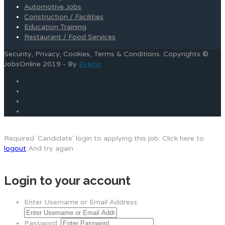
Automotive Jobs
Construction / Facilities
Education Training
Restaurant / Food Services
Security, Privacy, Cookies, Terms & Conditions. Copyrights ©
JobsOnline 2019 - By
Eyecix
Required 'Candidate' login to applying this job.
Click here to
logout
And try again
Login to your account
Enter Username or Email Address:
Password: