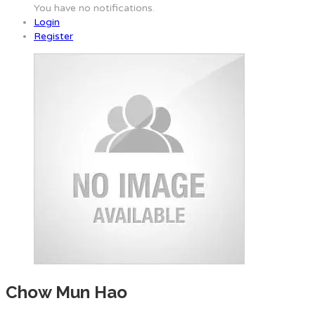
You have no notifications.
Login
Register
Chow Mun Hao