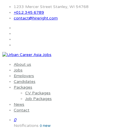
1233 Mercer Street Stanley, WI 54768
+012 345 6789
contact@hireright.com
About us
Jobs
Employers
Candidates
Packages
CV Packages
Job Packages
News
Contact
0
Notifications
new
0