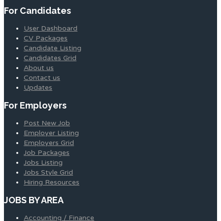
For Candidates
User Dashboard
CV Packages
Candidate Listing
Candidates Grid
About us
Contact us
Updates
For Employers
Post New Job
Employer Listing
Employers Grid
Job Packages
Jobs Listing
Jobs Style Grid
Hiring Resources
JOBS BY AREA
Accounting / Finance