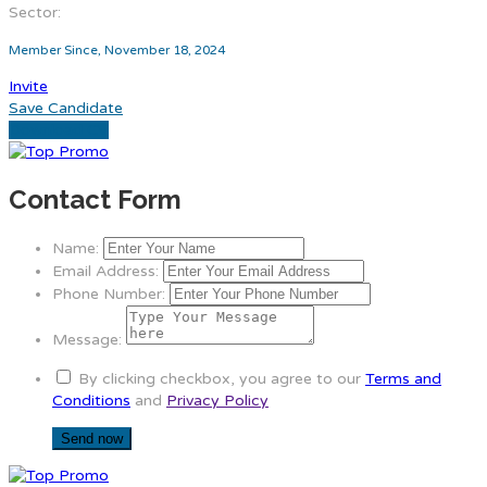
Sector:
Member Since, November 18, 2024
Invite
Save Candidate
Download CV
Contact Form
Name:
Email Address:
Phone Number:
Message:
By clicking checkbox, you agree to our
Terms and
Conditions
and
Privacy Policy