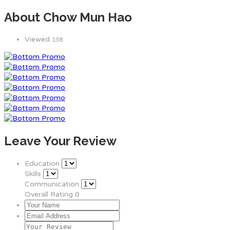
About Chow Mun Hao
Viewed
138
Leave Your Review
Education
Skills
Communication
Overall Rating
0