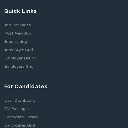
Quick Links
Job Packages
Post New Job
Jobs Listing
Jobs Style Grid
Employer Listing
Employers Grid
For Candidates
User Dashboard
CV Packages
Candidate Listing
Candidates Grid