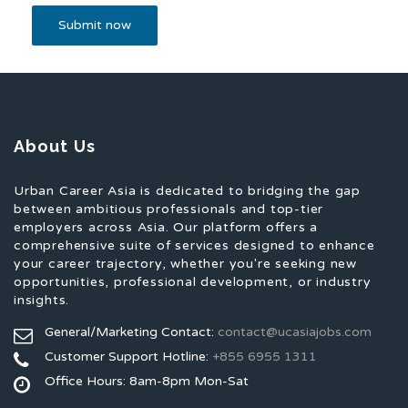
About Us
Urban Career Asia is dedicated to bridging the gap
between ambitious professionals and top-tier
employers across Asia. Our platform offers a
comprehensive suite of services designed to enhance
your career trajectory, whether you're seeking new
opportunities, professional development, or industry
insights.
General/Marketing Contact:
contact@ucasiajobs.com
Customer Support Hotline:
+855 6955 1311
Office Hours: 8am-8pm Mon-Sat