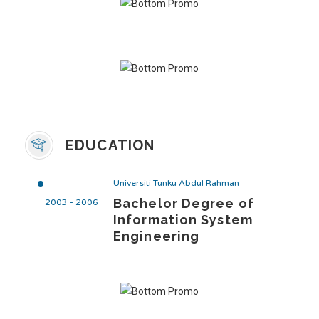
EDUCATION
Universiti Tunku Abdul Rahman
Bachelor Degree of
2003 - 2006
Information System
Engineering