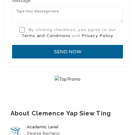
Message:
By clicking checkbox, you agree to our
Terms and Conditions
and
Privacy Policy
About Clemence Yap Siew Ting
Academic Level
Degree Bachelor