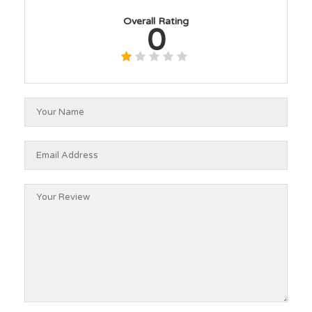
Overall Rating
0