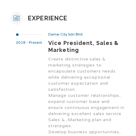
EXPERIENCE
Damai City Sdn Bhd
Vice President, Sales &
2018 - Present
Marketing
Create distinctive sales &
marketing strategies to
encapsulate customers needs
while delivering exceptional
customer expectation and
satisfaction.
Manage customer relationships,
expand customer base and
ensure continuous engagement in
delivering excellent sales service
Sales & ,Marketing plan and
strategies.
Develop business opportunities,