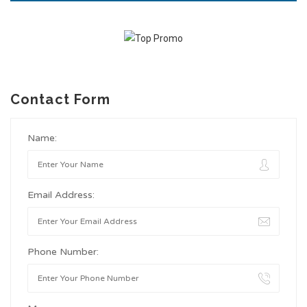
Contact Form
Name:
Email Address:
Phone Number: