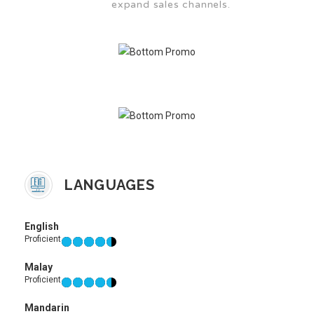
expand sales channels.
LANGUAGES
English
Proficient
Malay
Proficient
Mandarin