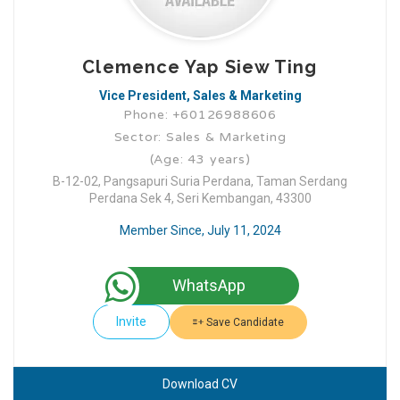
Clemence Yap Siew Ting
Vice President, Sales & Marketing
Phone: +60126988606
Sector: Sales & Marketing
(Age: 43 years)
B-12-02, Pangsapuri Suria Perdana, Taman Serdang
Perdana Sek 4, Seri Kembangan, 43300
Member Since, July 11, 2024
WhatsApp
Invite
Save Candidate
Download CV