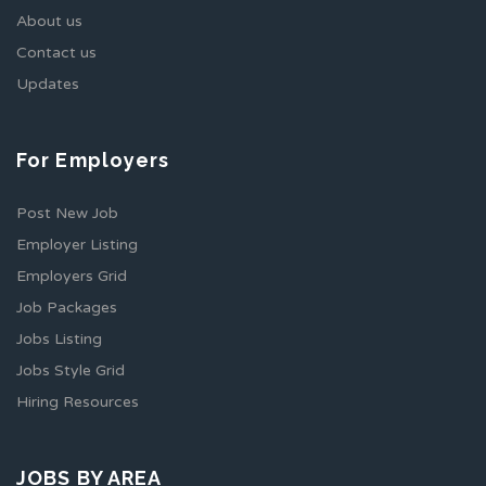
About us
Contact us
Updates
For Employers
Post New Job
Employer Listing
Employers Grid
Job Packages
Jobs Listing
Jobs Style Grid
Hiring Resources
JOBS BY AREA