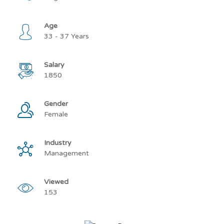
Age
33 - 37 Years
Salary
1850
Gender
Female
Industry
Management
Viewed
153