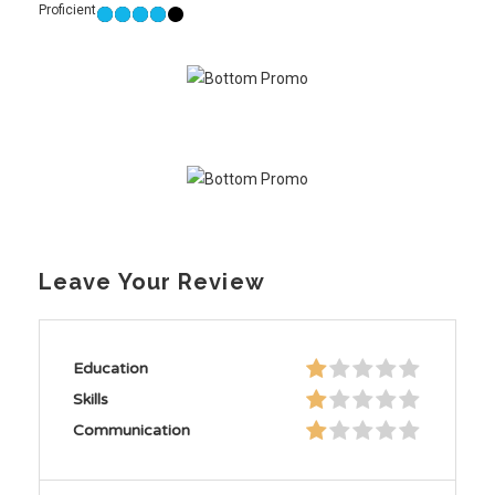
Proficient
Leave Your Review
Education
Skills
Communication