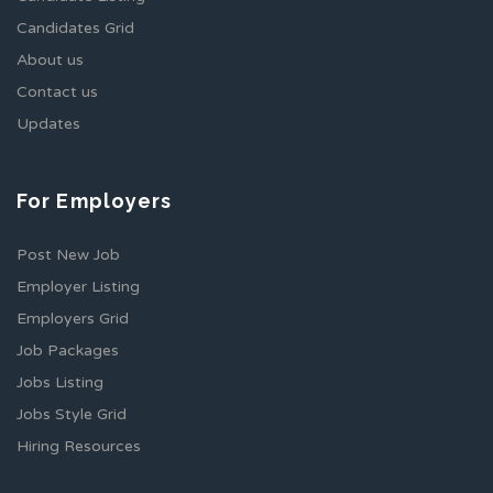
Candidates Grid
About us
Contact us
Updates
For Employers
Post New Job
Employer Listing
Employers Grid
Job Packages
Jobs Listing
Jobs Style Grid
Hiring Resources