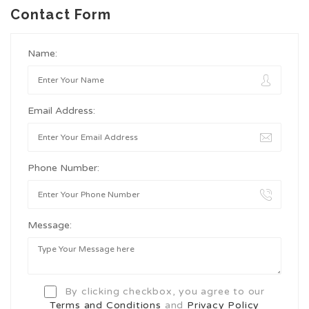
Contact Form
Name:
Email Address:
Phone Number:
Message:
By clicking checkbox, you agree to our
Terms and Conditions
and
Privacy Policy