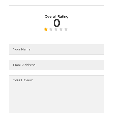
Overall Rating
0