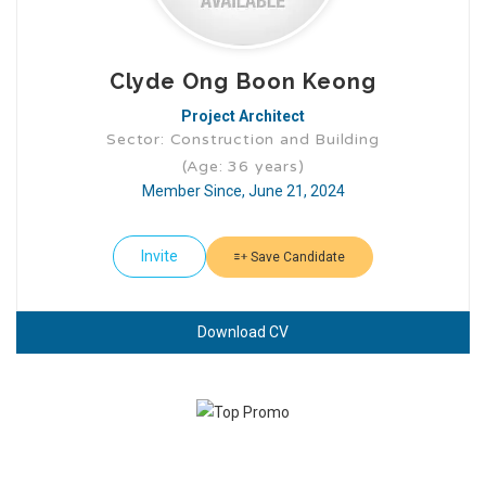
Clyde Ong Boon Keong
Project Architect
Sector: Construction and Building
(Age: 36 years)
Member Since, June 21, 2024
Invite
Save Candidate
Download CV