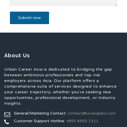
About Us
Urban Career Asia is dedicated to bridging the gap
between ambitious professionals and top-tier
employers across Asia. Our platform offers a
comprehensive suite of services designed to enhance
your career trajectory, whether you're seeking new
opportunities, professional development, or industry
insights.
General/Marketing Contact:
contact@ucasiajobs.com
Customer Support Hotline:
+855 6955 1311