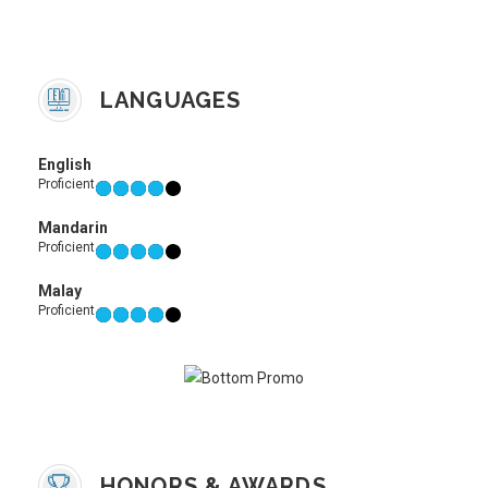
LANGUAGES
English
Proficient
Mandarin
Proficient
Malay
Proficient
HONORS & AWARDS