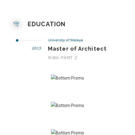
EDUCATION
University of Malaya
Master of Architect
2013
RIBA PART 2