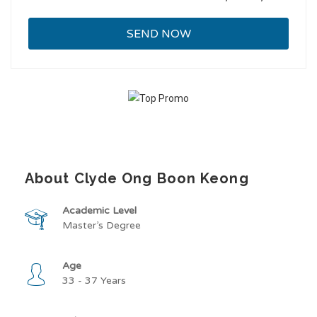
About Clyde Ong Boon Keong
Academic Level
Master’s Degree
Age
33 - 37 Years