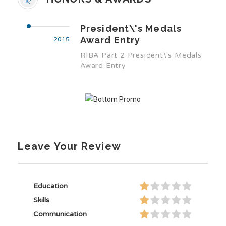
President\'s Medals
Award Entry
2015
RIBA Part 2 President\'s Medals
Award Entry
Leave Your Review
Education
Skills
Communication