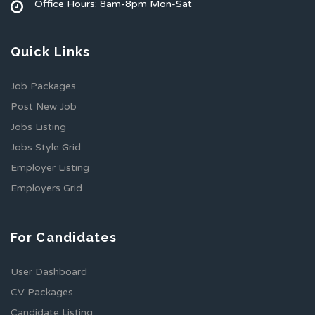
Office Hours: 8am-8pm Mon-Sat
Quick Links
Job Packages
Post New Job
Jobs Listing
Jobs Style Grid
Employer Listing
Employers Grid
For Candidates
User Dashboard
CV Packages
Candidate Listing