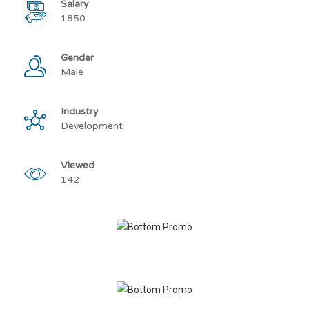
Salary
1850
Gender
Male
Industry
Development
Viewed
142