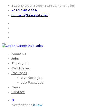
1233 Mercer Street Stanley, WI 54768
+012 345 6789
contact@hireright.com
About us
Jobs
Employers
Candidates
Packages
CV Packages
Job Packages
News
Contact
0
Notifications
new
0