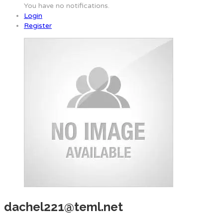
You have no notifications.
Login
Register
dachel221@teml.net