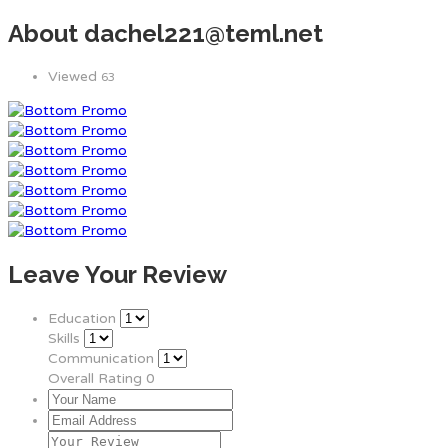
About dachel221@teml.net
Viewed
63
Leave Your Review
Education
Skills
Communication
Overall Rating
0