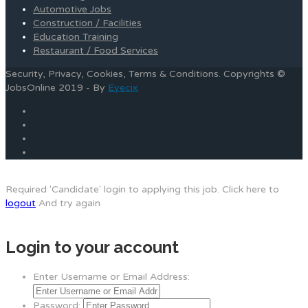
Automotive Jobs
Construction / Facilities
Education Training
Restaurant / Food Services
Security, Privacy, Cookies, Terms & Conditions. Copyrights ©
JobsOnline 2019 - By
Eyecix
Required 'Candidate' login to applying this job.
Click here to
logout
And try again
Login to your account
Enter Username or Email Address:
Password: