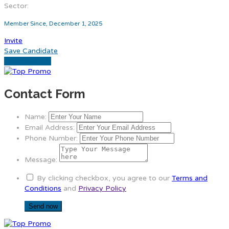
Sector:
Member Since, December 1, 2025
Invite
Save Candidate
Download CV
Contact Form
Name:
Email Address:
Phone Number:
Message:
By clicking checkbox, you agree to our
Terms and
Conditions
and
Privacy Policy