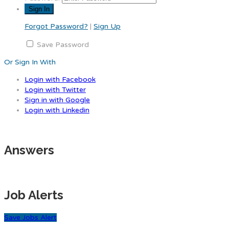
Forgot Password?
|
Sign Up
Save Password
Or Sign In With
Login with Facebook
Login with Twitter
Sign in with Google
Login with Linkedin
Answers
Job Alerts
Save Jobs Alert