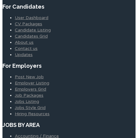
For Candidates
User Dashboard
CV Packages
Candidate Listing
Candidates Grid
About us
Contact us
Updates
For Employers
Post New Job
Employer Listing
Employers Grid
Job Packages
Jobs Listing
Jobs Style Grid
Hiring Resources
JOBS BY AREA
Accounting / Finance