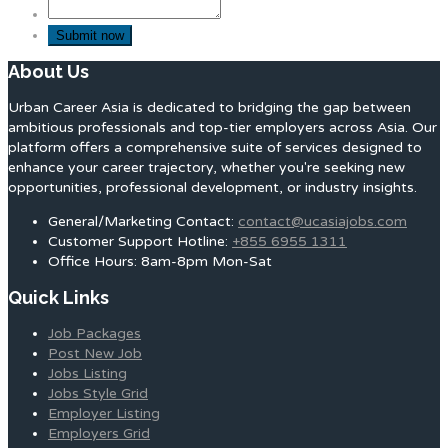
About Us
Urban Career Asia is dedicated to bridging the gap between
ambitious professionals and top-tier employers across Asia. Our
platform offers a comprehensive suite of services designed to
enhance your career trajectory, whether you're seeking new
opportunities, professional development, or industry insights.
General/Marketing Contact:
contact@ucasiajobs.com
Customer Support Hotline:
+855 6955 1311
Office Hours: 8am-8pm Mon-Sat
Quick Links
Job Packages
Post New Job
Jobs Listing
Jobs Style Grid
Employer Listing
Employers Grid