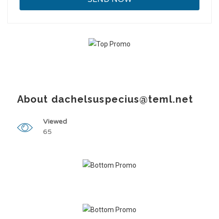
About dachelsuspecius@teml.net
Viewed
65