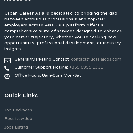
Urban Career Asia is dedicated to bridging the gap
between ambitious professionals and top-tier
employers across Asia. Our platform offers a
comprehensive suite of services designed to enhance
your career trajectory, whether you're seeking new
opportunities, professional development, or industry
insights.
General/Marketing Contact:
contact@ucasiajobs.com
Customer Support Hotline:
+855 6955 1311
Office Hours: 8am-8pm Mon-Sat
Quick Links
Job Packages
Post New Job
Jobs Listing