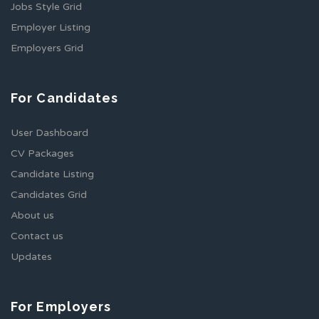
Jobs Style Grid
Employer Listing
Employers Grid
For Candidates
User Dashboard
CV Packages
Candidate Listing
Candidates Grid
About us
Contact us
Updates
For Employers