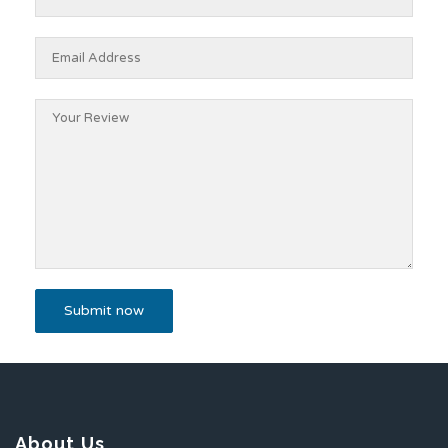
About Us