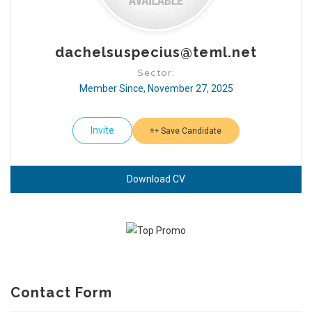
dachelsuspecius@teml.net
Sector:
Member Since, November 27, 2025
Invite
Save Candidate
Download CV
Contact Form