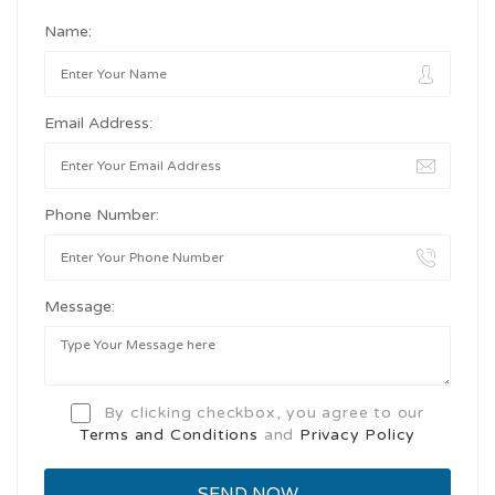
Name:
Email Address:
Phone Number:
Message:
By clicking checkbox, you agree to our
Terms and Conditions
and
Privacy Policy