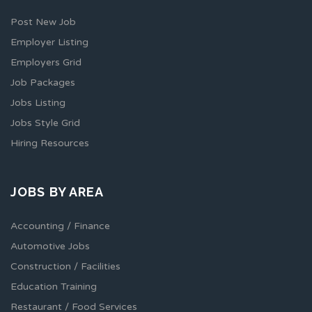
Post New Job
Employer Listing
Employers Grid
Job Packages
Jobs Listing
Jobs Style Grid
Hiring Resources
JOBS BY AREA
Accounting / Finance
Automotive Jobs
Construction / Facilities
Education Training
Restaurant / Food Services