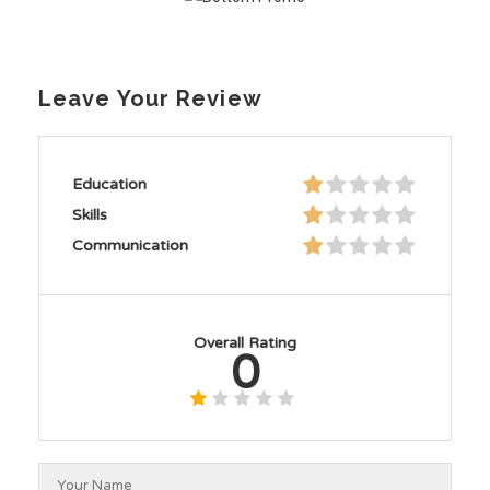
Leave Your Review
Education
Skills
Communication
Overall Rating
0