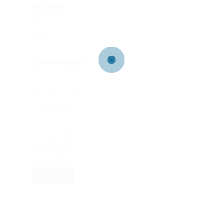
Education
Skills
Communication
Overall Rating
0