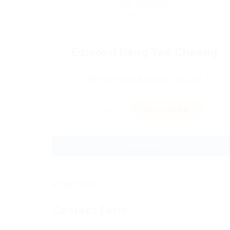
Edmond Heng Yee Cheong
Sector:
Member Since, November 18, 2024
Invite
Save Candidate
Download CV
Contact Form