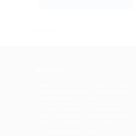
About Us
Urban Career Asia is dedicated to bridging 
gap between ambitious professionals and t
tier employers across Asia. Our platform
offers a comprehensive suite of services
designed to enhance your career trajectory,
whether you're seeking new opportunities,
professional development, or industry insigh
General/Marketing Contact: