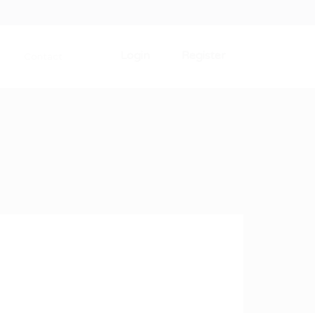
Login
Register
Contact
0