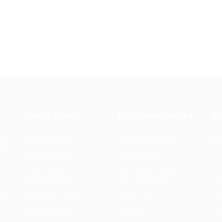
Quick Links
For Candidates
F
the
Job Packages
User Dashboard
Po
op-
Post New Job
CV Packages
Em
Jobs Listing
Candidate Listing
Em
Jobs Style Grid
Candidates Grid
Jo
Employer Listing
About us
Jo
ts.
Employers Grid
Contact us
Jo