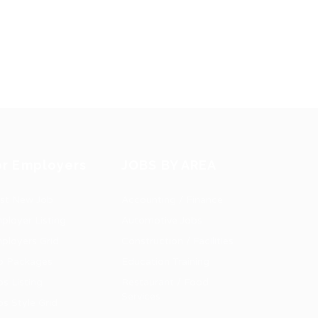
or Employers
JOBS BY AREA
st New Job
Accounting / Finance
ployer Listing
Automotive Jobs
ployers Grid
Construction / Facilities
b Packages
Education Training
bs Listing
Restaurant / Food
Services
bs Style Grid