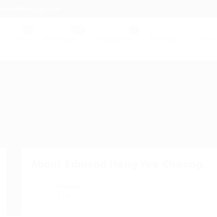
ontact@hireright.com
Jobs
Employers
Candidates
Packages
News
About Edmond Heng Yee Cheong
Viewed
174