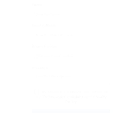
Name:
Email Address:
Phone Number:
Message:
By clicking checkbox, you agree to
our
Terms and Conditions
and
Privacy
Policy