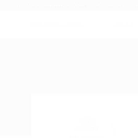
1233 Mercer Street Stanley, WI 54768
+012 345 6789
c
About us