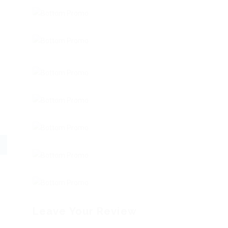
Leave Your Review