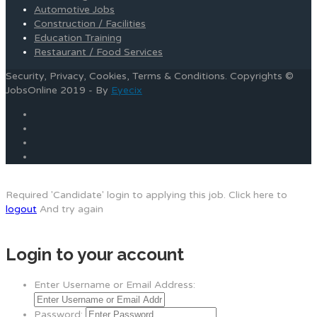
Automotive Jobs
Construction / Facilities
Education Training
Restaurant / Food Services
Security, Privacy, Cookies, Terms & Conditions. Copyrights ©
JobsOnline 2019 - By
Eyecix
Required 'Candidate' login to applying this job.
Click here to
logout
And try again
Login to your account
Enter Username or Email Address:
Password: