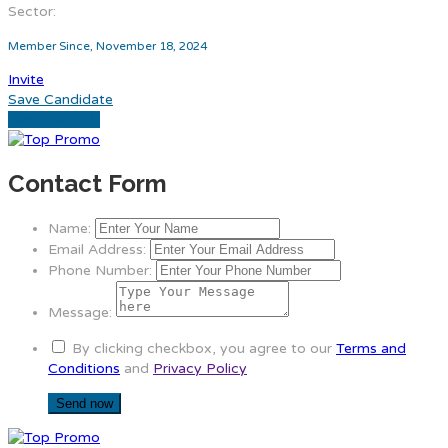
Sector:
Member Since, November 18, 2024
Invite
Save Candidate
Download CV
Contact Form
Name:
Email Address:
Phone Number:
Message:
By clicking checkbox, you agree to our
Terms and
Conditions
and
Privacy Policy