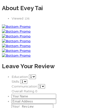
About Evey Tai
Viewed
136
Leave Your Review
Education
Skills
Communication
Overall Rating
0