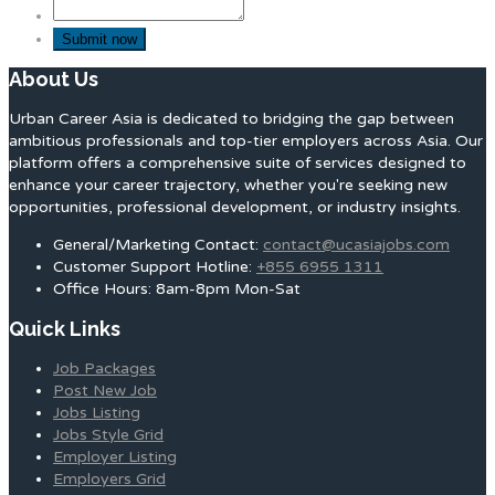
About Us
Urban Career Asia is dedicated to bridging the gap between
ambitious professionals and top-tier employers across Asia. Our
platform offers a comprehensive suite of services designed to
enhance your career trajectory, whether you're seeking new
opportunities, professional development, or industry insights.
General/Marketing Contact:
contact@ucasiajobs.com
Customer Support Hotline:
+855 6955 1311
Office Hours: 8am-8pm Mon-Sat
Quick Links
Job Packages
Post New Job
Jobs Listing
Jobs Style Grid
Employer Listing
Employers Grid