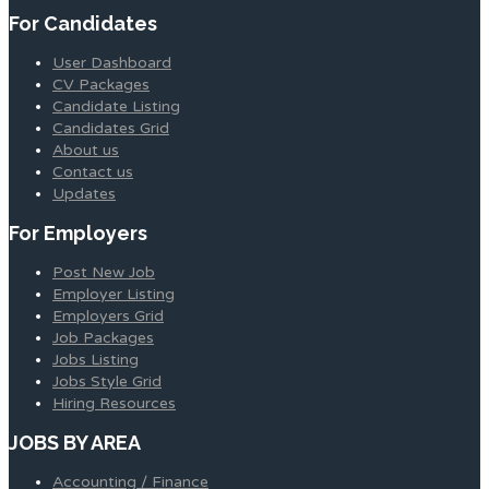
For Candidates
User Dashboard
CV Packages
Candidate Listing
Candidates Grid
About us
Contact us
Updates
For Employers
Post New Job
Employer Listing
Employers Grid
Job Packages
Jobs Listing
Jobs Style Grid
Hiring Resources
JOBS BY AREA
Accounting / Finance