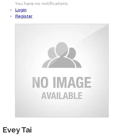
You have no notifications.
Login
Register
Evey Tai