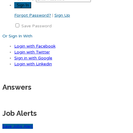
Forgot Password?
|
Sign Up
Save Password
Or Sign In With
Login with Facebook
Login with Twitter
Sign in with Google
Login with Linkedin
Answers
Job Alerts
Save Jobs Alert