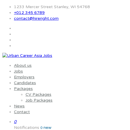
1233 Mercer Street Stanley, WI 54768
+012 345 6789
contact@hireright.com
About us
Jobs
Employers
Candidates
Packages
CV Packages
Job Packages
News
Contact
0
Notifications
new
0