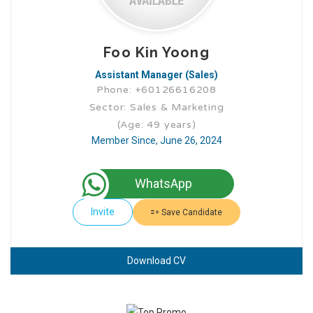
Foo Kin Yoong
Assistant Manager (Sales)
Phone: +60126616208
Sector: Sales & Marketing
(Age: 49 years)
Member Since, June 26, 2024
WhatsApp
Invite
Save Candidate
Download CV