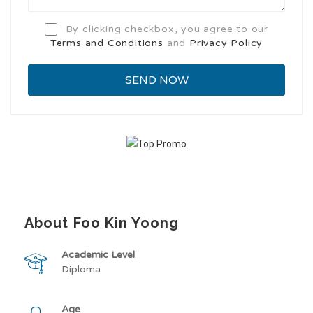
By clicking checkbox, you agree to our
Terms and Conditions
and
Privacy Policy
About Foo Kin Yoong
Academic Level
Diploma
Age