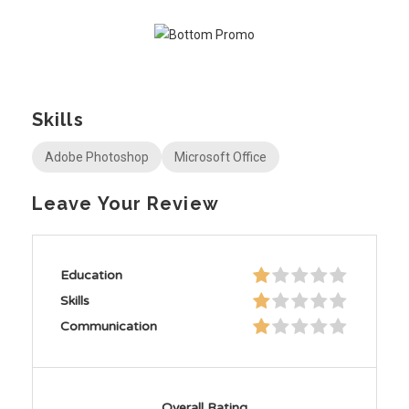
Skills
Adobe Photoshop
Microsoft Office
Leave Your Review
Education
Skills
Communication
Overall Rating