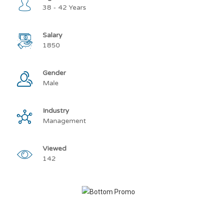
38 - 42 Years
Salary
1850
Gender
Male
Industry
Management
Viewed
142