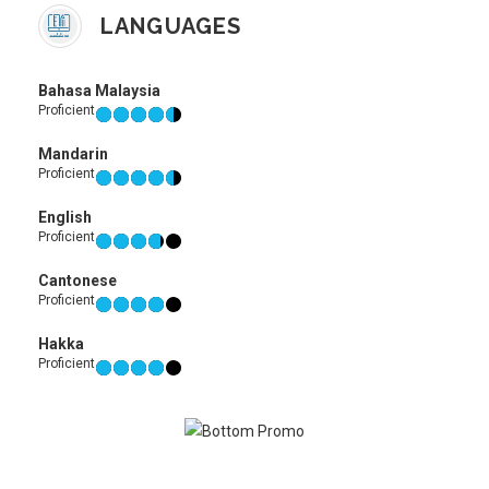
LANGUAGES
Bahasa Malaysia
Proficient
Mandarin
Proficient
English
Proficient
Cantonese
Proficient
Hakka
Proficient