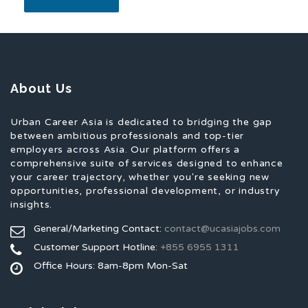
About Us
Urban Career Asia is dedicated to bridging the gap
between ambitious professionals and top-tier
employers across Asia. Our platform offers a
comprehensive suite of services designed to enhance
your career trajectory, whether you're seeking new
opportunities, professional development, or industry
insights.
General/Marketing Contact:
contact@ucasiajobs.com
Customer Support Hotline:
+855 6955 1311
Office Hours: 8am-8pm Mon-Sat