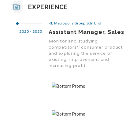
EXPERIENCE
KL Metropolis Group Sdn Bhd
Assistant Manager, Sales
2020 - 2020
Monitor and studying
competitors\’ consumer product
and exploring the service of
existing, improvement and
increasing profit.