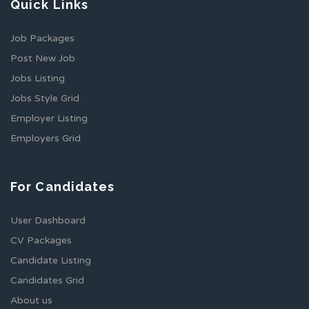
Quick Links
Job Packages
Post New Job
Jobs Listing
Jobs Style Grid
Employer Listing
Employers Grid
For Candidates
User Dashboard
CV Packages
Candidate Listing
Candidates Grid
About us