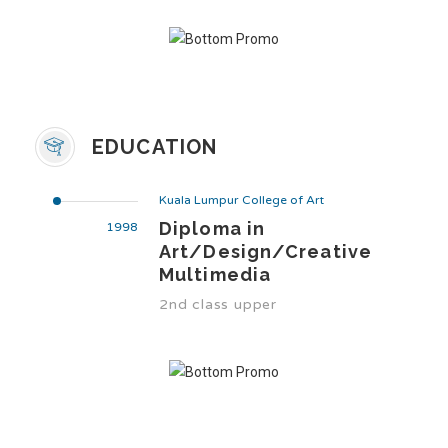
EDUCATION
Kuala Lumpur College of Art
Diploma in
1998
Art/Design/Creative
Multimedia
2nd class upper