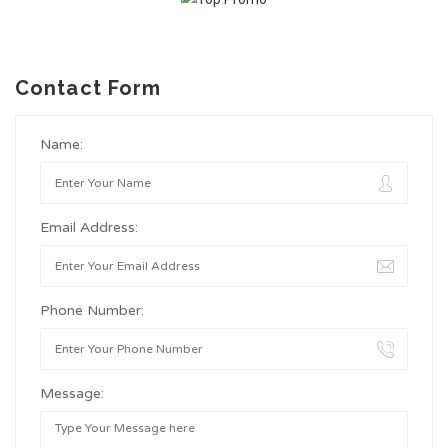
Contact Form
Name:
Email Address:
Phone Number:
Message: