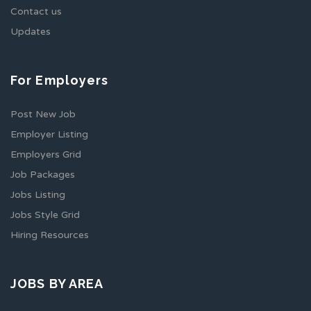
Contact us
Updates
For Employers
Post New Job
Employer Listing
Employers Grid
Job Packages
Jobs Listing
Jobs Style Grid
Hiring Resources
JOBS BY AREA