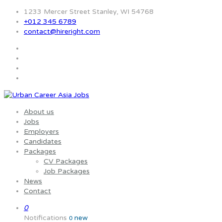
1233 Mercer Street Stanley, WI 54768
+012 345 6789
contact@hireright.com
About us
Jobs
Employers
Candidates
Packages
CV Packages
Job Packages
News
Contact
0
Notifications
new
0