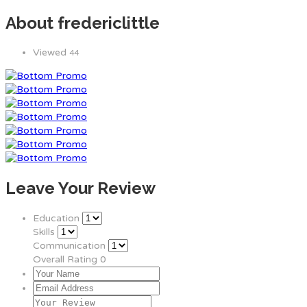
About fredericlittle
Viewed
44
Leave Your Review
Education
Skills
Communication
Overall Rating
0