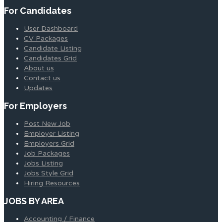
For Candidates
User Dashboard
CV Packages
Candidate Listing
Candidates Grid
About us
Contact us
Updates
For Employers
Post New Job
Employer Listing
Employers Grid
Job Packages
Jobs Listing
Jobs Style Grid
Hiring Resources
JOBS BY AREA
Accounting / Finance