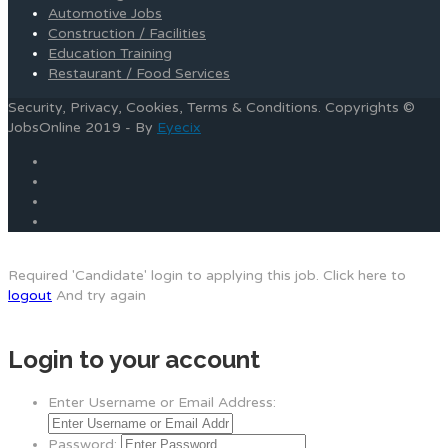
Automotive Jobs
Construction / Facilities
Education Training
Restaurant / Food Services
Security, Privacy, Cookies, Terms & Conditions. Copyrights ©
JobsOnline 2019 - By
Eyecix
Required 'Candidate' login to applying this job.
Click here to
logout
And try again
Login to your account
Enter Username or Email Address:
Password: