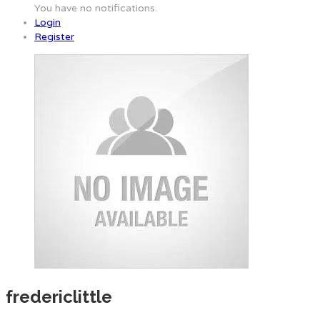
You have no notifications.
Login
Register
fredericlittle