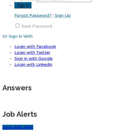
Forgot Password?
|
Sign Up
Save Password
Or Sign In With
Login with Facebook
Login with Twitter
Sign in with Google
Login with Linkedin
Answers
Job Alerts
Save Jobs Alert