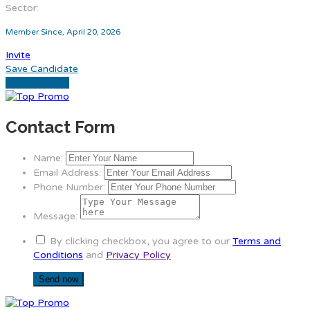
Sector:
Member Since, April 20, 2026
Invite
Save Candidate
Download CV
Contact Form
Name:
Email Address:
Phone Number:
Message:
By clicking checkbox, you agree to our
Terms and
Conditions
and
Privacy Policy