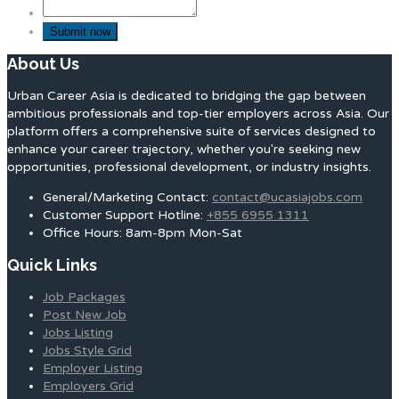
About Us
Urban Career Asia is dedicated to bridging the gap between
ambitious professionals and top-tier employers across Asia. Our
platform offers a comprehensive suite of services designed to
enhance your career trajectory, whether you're seeking new
opportunities, professional development, or industry insights.
General/Marketing Contact:
contact@ucasiajobs.com
Customer Support Hotline:
+855 6955 1311
Office Hours: 8am-8pm Mon-Sat
Quick Links
Job Packages
Post New Job
Jobs Listing
Jobs Style Grid
Employer Listing
Employers Grid