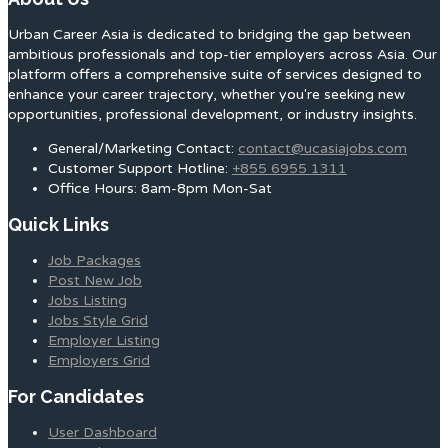
Urban Career Asia is dedicated to bridging the gap between
ambitious professionals and top-tier employers across Asia. Our
platform offers a comprehensive suite of services designed to
enhance your career trajectory, whether you're seeking new
opportunities, professional development, or industry insights.
General/Marketing Contact:
contact@ucasiajobs.com
Customer Support Hotline:
+855 6955 1311
Office Hours: 8am-8pm Mon-Sat
Quick Links
Job Packages
Post New Job
Jobs Listing
Jobs Style Grid
Employer Listing
Employers Grid
For Candidates
User Dashboard