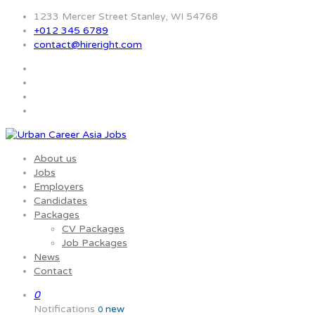
1233 Mercer Street Stanley, WI 54768
+012 345 6789
contact@hireright.com
About us
Jobs
Employers
Candidates
Packages
CV Packages
Job Packages
News
Contact
0
Notifications
new
0