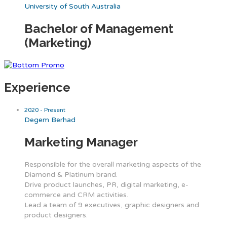
University of South Australia
Bachelor of Management
(Marketing)
Experience
2020 - Present
Degem Berhad
Marketing Manager
Responsible for the overall marketing aspects of the
Diamond & Platinum brand.
Drive product launches, PR, digital marketing, e-
commerce and CRM activities.
Lead a team of 9 executives, graphic designers and
product designers.