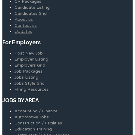
CV Packages
Candidate Listing
Candidates Grid
About us
Contact us
Updates
For Employers
Post New Job
Employer Listing
Employers Grid
Job Packages
Jobs Listing
Jobs Style Grid
Hiring Resources
JOBS BY AREA
Accounting / Finance
Automotive Jobs
Construction / Facilities
Education Training