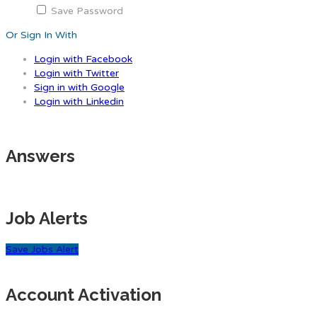
Save Password
Or Sign In With
Login with Facebook
Login with Twitter
Sign in with Google
Login with Linkedin
Answers
Job Alerts
Save Jobs Alert
Account Activation