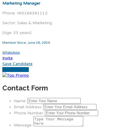
Marketing Manager
Phone: +60166361112
Sector: Sales & Marketing
(Age: 33 years)
Member Since, June 26, 2024
WhatsApp
Invite
Save Candidate
Download CV
Contact Form
Name:
Email Address:
Phone Number:
Message: