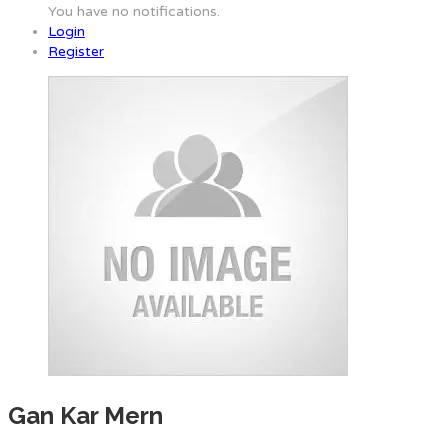
You have no notifications.
Login
Register
Gan Kar Mern