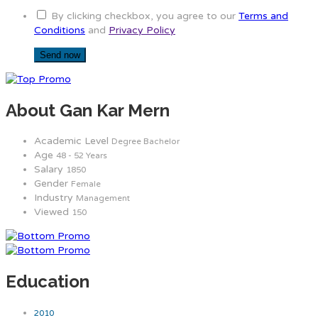
By clicking checkbox, you agree to our
Terms and
Conditions
and
Privacy Policy
About Gan Kar Mern
Academic Level
Degree Bachelor
Age
48 - 52 Years
Salary
1850
Gender
Female
Industry
Management
Viewed
150
Education
2010