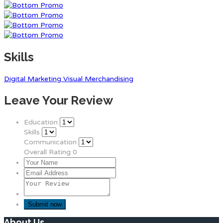
Skills
Digital Marketing
Visual Merchandising
Leave Your Review
Education
Skills
Communication
Overall Rating
0
About Us