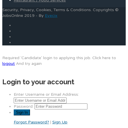
Restaurant / Food Services
Security, Privacy, Cookies, Terms & Conditions. Copyrights ©
JobsOnline 2019 - By
Eyecix
Required 'Candidate' login to applying this job.
Click here to
logout
And try again
Login to your account
Enter Username or Email Address:
Password:
Forgot Password?
|
Sign Up