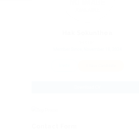
Hak Sokunthea
Sector:
Member Since, November 18, 2024
Invite
Save Candidate
Download CV
Contact Form