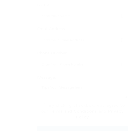
Name:
Email Address:
Phone Number:
Message:
By clicking checkbox, you agree to
our
Terms and Conditions
and
Privacy
Policy