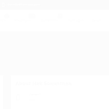
contact@hireright.com
obs
Employers
Candidates
Packages
News
About Hak Sokunthea
Viewed
130