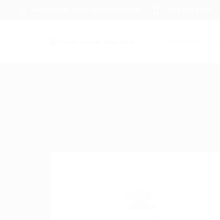
1233 Mercer Street Stanley, WI 54768
+012 345 6789
About us
J