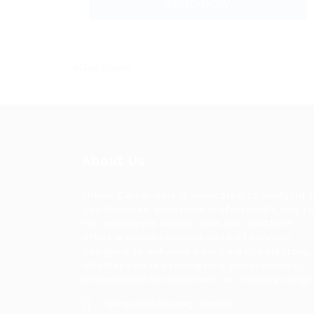
About Us
Urban Career Asia is dedicated to bridging 
gap between ambitious professionals and t
tier employers across Asia. Our platform
offers a comprehensive suite of services
designed to enhance your career trajectory,
whether you're seeking new opportunities,
professional development, or industry insigh
General/Marketing Contact: