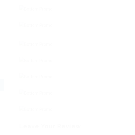
Leave Your Review