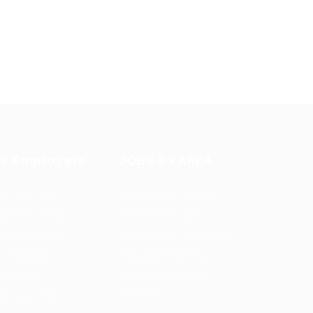
or Employers
JOBS BY AREA
st New Job
Accounting / Finance
ployer Listing
Automotive Jobs
ployers Grid
Construction / Facilities
b Packages
Education Training
bs Listing
Restaurant / Food
Services
bs Style Grid