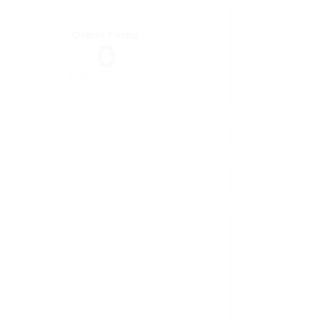
Overall Rating
0