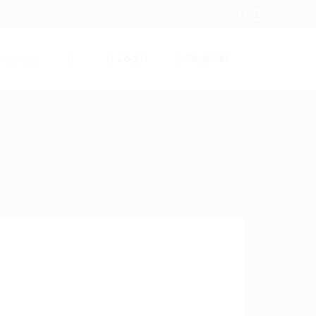
Login
Register
Contact
0