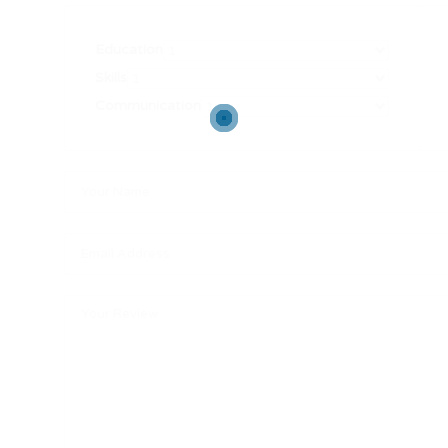
Education
Skills
Communication