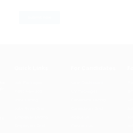
Quick Links
For Candidates
F
the
Job Packages
User Dashboard
Po
op-
Post New Job
CV Packages
Em
Jobs Listing
Candidate Listing
Em
Jobs Style Grid
Candidates Grid
Jo
Employer Listing
About us
Jo
ts.
Employers Grid
Contact us
Jo