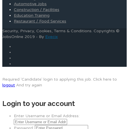
Automotive Jobs
Construction / Facilities
Education Training
Restaurant / Food Services
Security, Privacy, Cookies, Terms & Conditions. Copyrights ©
JobsOnline 2019 - By
Eyecix
Required 'Candidate' login to applying this job.
Click here to
logout
And try again
Login to your account
Enter Username or Email Address:
Password: