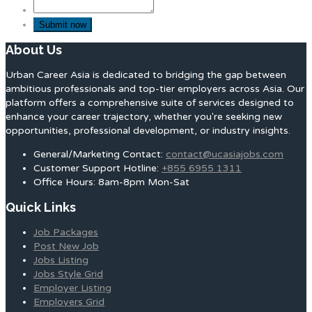
About Us
Urban Career Asia is dedicated to bridging the gap between
ambitious professionals and top-tier employers across Asia. Our
platform offers a comprehensive suite of services designed to
enhance your career trajectory, whether you're seeking new
opportunities, professional development, or industry insights.
General/Marketing Contact:
contact@ucasiajobs.com
Customer Support Hotline:
+855 6955 1311
Office Hours: 8am-8pm Mon-Sat
Quick Links
Job Packages
Post New Job
Jobs Listing
Jobs Style Grid
Employer Listing
Employers Grid