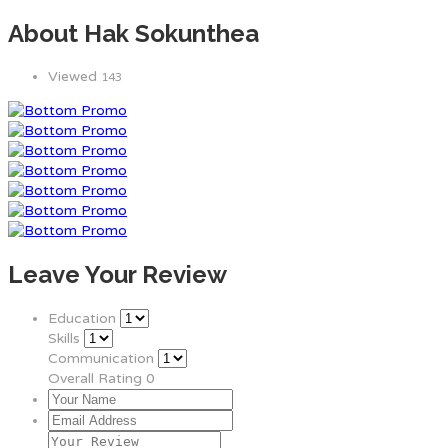
About Hak Sokunthea
Viewed
143
Leave Your Review
Education
Skills
Communication
Overall Rating
0