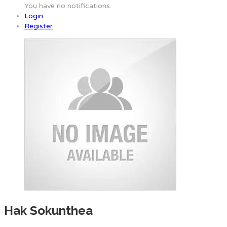
You have no notifications.
Login
Register
Hak Sokunthea