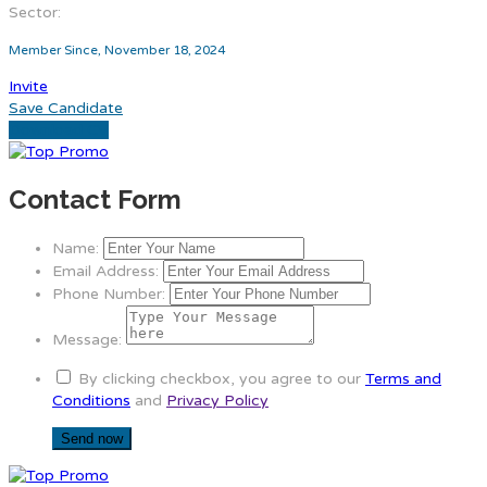
Sector:
Member Since, November 18, 2024
Invite
Save Candidate
Download CV
Contact Form
Name:
Email Address:
Phone Number:
Message:
By clicking checkbox, you agree to our
Terms and
Conditions
and
Privacy Policy