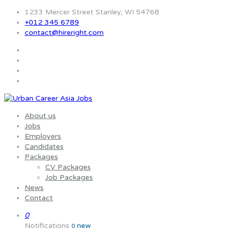
1233 Mercer Street Stanley, WI 54768
+012 345 6789
contact@hireright.com
About us
Jobs
Employers
Candidates
Packages
CV Packages
Job Packages
News
Contact
0
Notifications
new
0