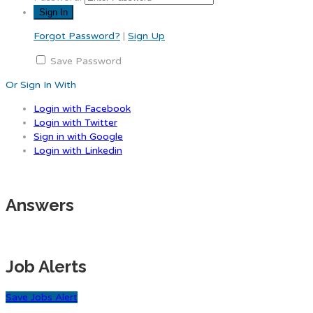
Forgot Password?
|
Sign Up
Save Password
Or Sign In With
Login with Facebook
Login with Twitter
Sign in with Google
Login with Linkedin
Answers
Job Alerts
Save Jobs Alert