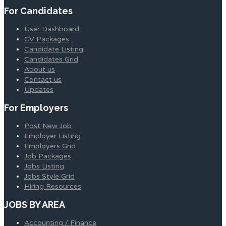
For Candidates
User Dashboard
CV Packages
Candidate Listing
Candidates Grid
About us
Contact us
Updates
For Employers
Post New Job
Employer Listing
Employers Grid
Job Packages
Jobs Listing
Jobs Style Grid
Hiring Resources
JOBS BY AREA
Accounting / Finance