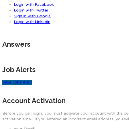
Login with Facebook
Login with Twitter
Sign in with Google
Login with Linkedin
Answers
Job Alerts
Save Jobs Alert
Account Activation
Before you can login, you must activate your account with the cod
activation email. If you entered an incorrect email address, you wi
Your Email: