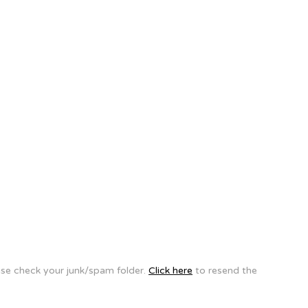
ease check your junk/spam folder.
Click here
to resend the