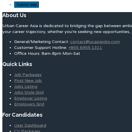
About Us
Urban Career Asia is dedicated to bridging the gap between ambit
your career trajectory, whether you're seeking new opportunities, 
General/Marketing Contact:
contact@ucasiajobs.com
Customer Support Hotline:
+855 6955 1311
Office Hours: 8am-8pm Mon-Sat
Quick Links
Job Packages
Post New Job
Jobs Listing
Jobs Style Grid
Employer Listing
Employers Grid
For Candidates
User Dashboard
CV Packages