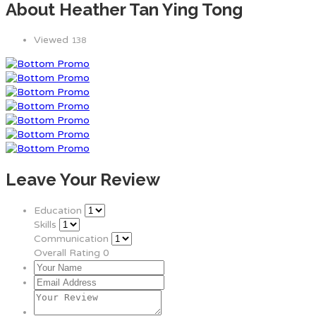
About Heather Tan Ying Tong
Viewed
138
Leave Your Review
Education
Skills
Communication
Overall Rating
0