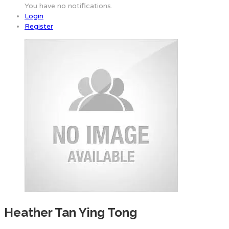
You have no notifications.
Login
Register
Heather Tan Ying Tong