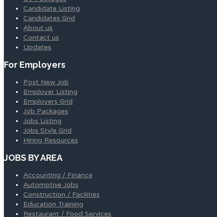
Candidate Listing
Candidates Grid
About us
Contact us
Updates
For Employers
Post New Job
Employer Listing
Employers Grid
Job Packages
Jobs Listing
Jobs Style Grid
Hiring Resources
JOBS BY AREA
Accounting / Finance
Automotive Jobs
Construction / Facilities
Education Training
Restaurant / Food Services