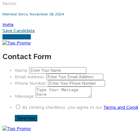
Sector:
Member Since, November 18, 2024
Invite
Save Candidate
Download CV
Contact Form
Name:
Email Address:
Phone Number:
Message:
By clicking checkbox, you agree to our
Terms and Condi