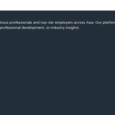
ious professionals and top-tier employers across Asia. Our platfo
professional development, or industry insights.