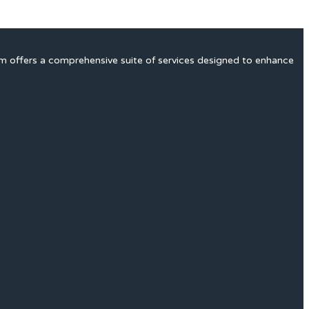
rm offers a comprehensive suite of services designed to enhance