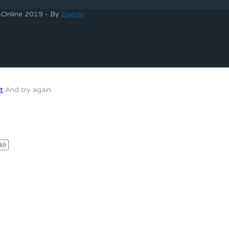
bsOnline 2019 - By
Eyecix
t
And try again