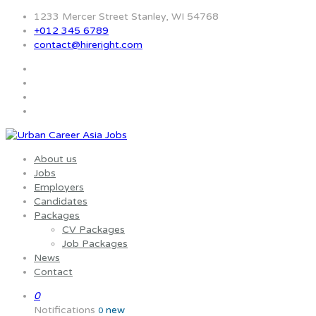
1233 Mercer Street Stanley, WI 54768
+012 345 6789
contact@hireright.com
About us
Jobs
Employers
Candidates
Packages
CV Packages
Job Packages
News
Contact
0
Notifications
new
0