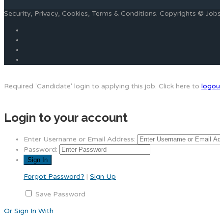
Security, Privacy, Cookies, Terms & Conditions. Copyrights © Jo
Required 'Candidate' login to applying this job.
Click here to
logou
Login to your account
Enter Username or Email Address:
Password:
Forgot Password?
|
Sign Up
Save Password
Or Sign In With