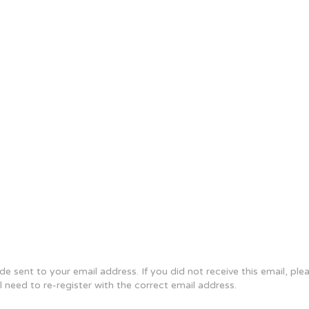
e sent to your email address. If you did not receive this email, pl
ll need to re-register with the correct email address.