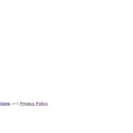
tions
and
Privacy Policy