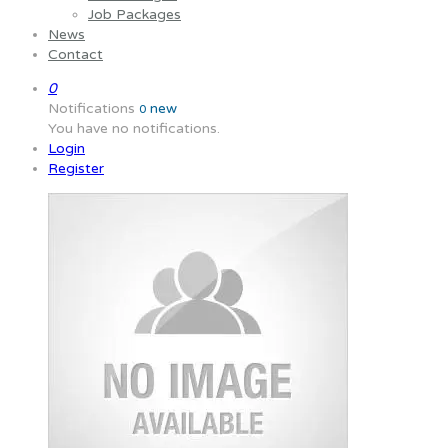
Job Packages
News
Contact
0
Notifications
new
0
You have no notifications.
Login
Register