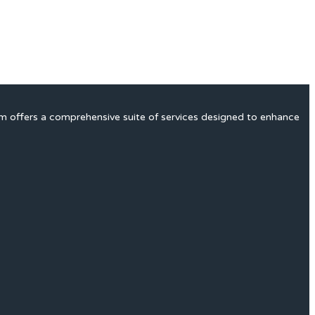
rm offers a comprehensive suite of services designed to enhance