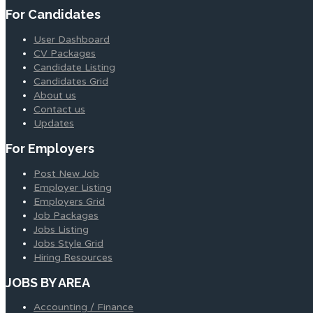
For Candidates
User Dashboard
CV Packages
Candidate Listing
Candidates Grid
About us
Contact us
Updates
For Employers
Post New Job
Employer Listing
Employers Grid
Job Packages
Jobs Listing
Jobs Style Grid
Hiring Resources
JOBS BY AREA
Accounting / Finance