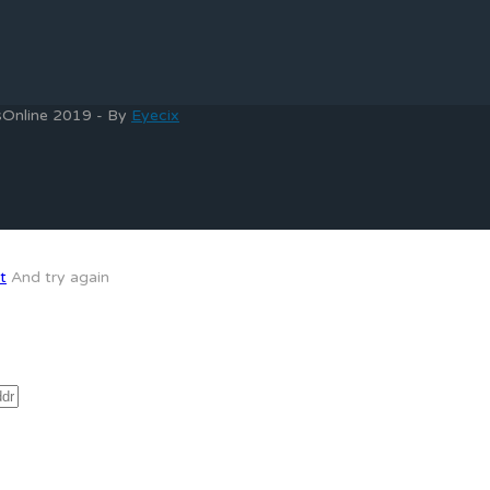
bsOnline 2019 - By
Eyecix
t
And try again