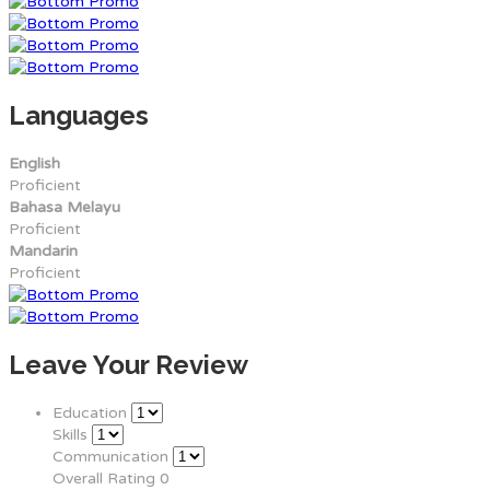
Languages
English
Proficient
Bahasa Melayu
Proficient
Mandarin
Proficient
Leave Your Review
Education
Skills
Communication
Overall Rating
0