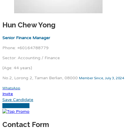
Hun Chew Yong
Senior Finance Manager
Phone: +60164788779
Sector: Accounting / Finance
(Age: 44 years)
No.2, Lorong 2, Taman Berlian, 08000
Member Since, July 3, 2024
WhatsApp
Invite
Save Candidate
Download CV
Contact Form