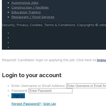
Automotive Jobs
Construction / Facilities
Education Training
Restaurant / Food Services
Security, Privacy, Cookies, Terms & Conditions. Copyrights © Jo
Required 'Candidate' login to applying this job.
Click here to
logou
Login to your account
Enter Username or Email Address:
Password:
Forgot Password?
|
Sign Up