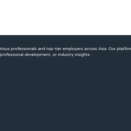
ious professionals and top-tier employers across Asia. Our platfo
professional development, or industry insights.