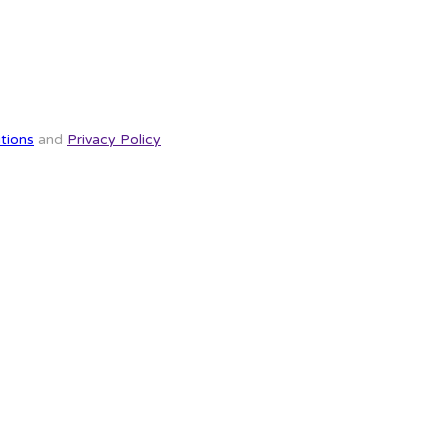
tions
and
Privacy Policy