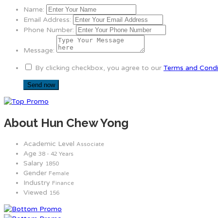
Name:
Email Address:
Phone Number:
Message:
By clicking checkbox, you agree to our
Terms and Condi
About Hun Chew Yong
Academic Level
Associate
Age
38 - 42 Years
Salary
1850
Gender
Female
Industry
Finance
Viewed
156