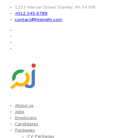
1233 Mercer Street Stanley, WI 54768
+012 345 6789
contact@hireright.com
About us
Jobs
Employers
Candidates
Packages
CV Packages