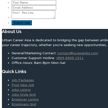
About Us
Urban Career Asia is dedicated to bridging the gap between ambit
your career trajectory, whether you're seeking new opportunities, 
General/Marketing Contact:
contact@ucasiajobs.com
Customer Support Hotline:
+855 6955 1311
Office Hours: 8am-8pm Mon-Sat
Quick Links
Job Packages
Post New Job
Jobs Listing
Jobs Style Grid
Employer Listing
Employers Grid