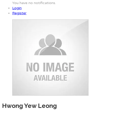
You have no notifications.
Login
Register
Hwong Yew Leong