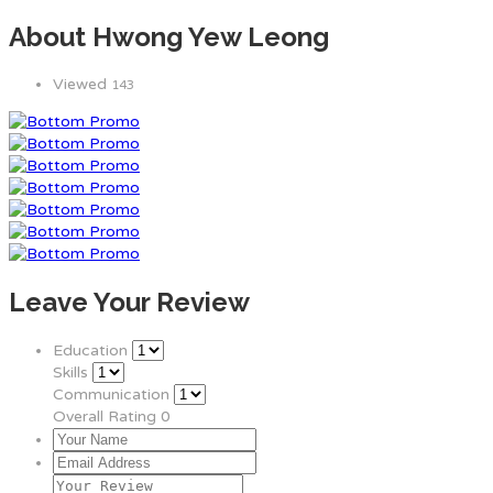
About Hwong Yew Leong
Viewed
143
Leave Your Review
Education
Skills
Communication
Overall Rating
0