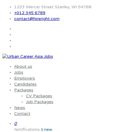
1233 Mercer Street Stanley, WI 54768
+012 345 6789
contact@hireright.com
About us
Jobs
Employers
Candidates
Packages
CV Packages
Job Packages
News
Contact
0
Notifications
new
0