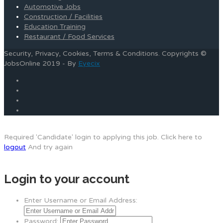
Automotive Jobs
Construction / Facilities
Education Training
Restaurant / Food Services
Security, Privacy, Cookies, Terms & Conditions. Copyrights ©
JobsOnline 2019 - By
Eyecix
Required 'Candidate' login to applying this job.
Click here to
logout
And try again
Login to your account
Enter Username or Email Address:
Password: