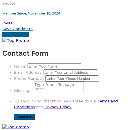
Sector:
Member Since, November 18, 2024
Invite
Save Candidate
Download CV
Contact Form
Name:
Email Address:
Phone Number:
Message:
By clicking checkbox, you agree to our
Terms and
Conditions
and
Privacy Policy