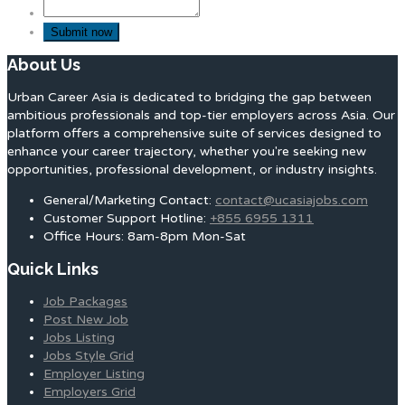
About Us
Urban Career Asia is dedicated to bridging the gap between
ambitious professionals and top-tier employers across Asia. Our
platform offers a comprehensive suite of services designed to
enhance your career trajectory, whether you're seeking new
opportunities, professional development, or industry insights.
General/Marketing Contact:
contact@ucasiajobs.com
Customer Support Hotline:
+855 6955 1311
Office Hours: 8am-8pm Mon-Sat
Quick Links
Job Packages
Post New Job
Jobs Listing
Jobs Style Grid
Employer Listing
Employers Grid