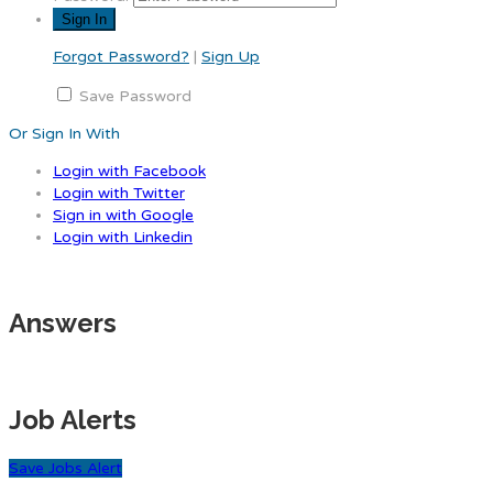
Forgot Password?
|
Sign Up
Save Password
Or Sign In With
Login with Facebook
Login with Twitter
Sign in with Google
Login with Linkedin
Answers
Job Alerts
Save Jobs Alert