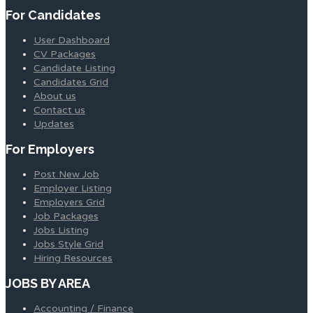
For Candidates
User Dashboard
CV Packages
Candidate Listing
Candidates Grid
About us
Contact us
Updates
For Employers
Post New Job
Employer Listing
Employers Grid
Job Packages
Jobs Listing
Jobs Style Grid
Hiring Resources
JOBS BY AREA
Accounting / Finance