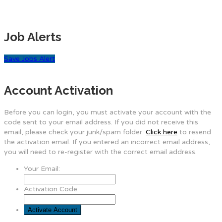
Job Alerts
Save Jobs Alert
Account Activation
Before you can login, you must activate your account with the
code sent to your email address. If you did not receive this
email, please check your junk/spam folder.
Click here
to resend
the activation email. If you entered an incorrect email address,
you will need to re-register with the correct email address.
Your Email:
Activation Code: