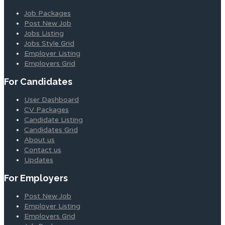
Job Packages
Post New Job
Jobs Listing
Jobs Style Grid
Employer Listing
Employers Grid
For Candidates
User Dashboard
CV Packages
Candidate Listing
Candidates Grid
About us
Contact us
Updates
For Employers
Post New Job
Employer Listing
Employers Grid