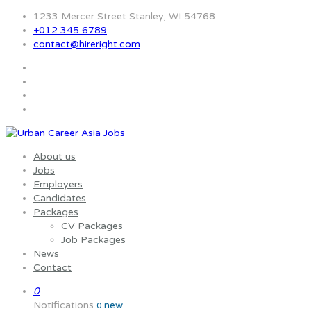
1233 Mercer Street Stanley, WI 54768
+012 345 6789
contact@hireright.com
About us
Jobs
Employers
Candidates
Packages
CV Packages
Job Packages
News
Contact
0
Notifications
new
0