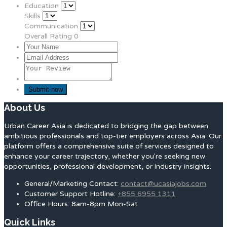
Education
Skills
Communication
Overall Rating
0
About Us
Urban Career Asia is dedicated to bridging the gap between
ambitious professionals and top-tier employers across Asia. Our
platform offers a comprehensive suite of services designed to
enhance your career trajectory, whether you're seeking new
opportunities, professional development, or industry insights.
General/Marketing Contact:
contact@ucasiajobs.com
Customer Support Hotline:
+855 6955 1311
Office Hours: 8am-8pm Mon-Sat
Quick Links