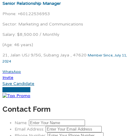
Senior Relationship Manager
Phone: +60122536953
Sector: Marketing and Communications
Salary: $8,500.00 / Monthly
(Age: 46 years)
21, Jalan USJ 9/5G, Subang Jaya , 47620
Member Since, July 11,
2024
WhatsApp
Invite
Save Candidate
Download CV
Contact Form
Name:
Email Address:
Phone Number: