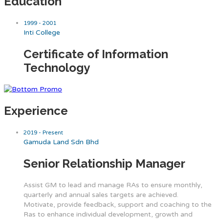
Education
1999 - 2001
Inti College
Certificate of Information
Technology
Experience
2019 - Present
Gamuda Land Sdn Bhd
Senior Relationship Manager
Assist GM to lead and manage RAs to ensure monthly,
quarterly and annual sales targets are achieved.
Motivate, provide feedback, support and coaching to the
Ras to enhance individual development, growth and