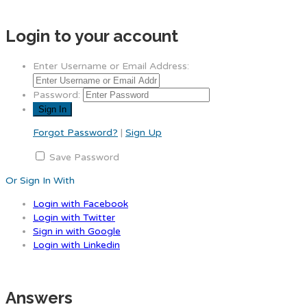
Login to your account
Enter Username or Email Address:
Password:
Forgot Password?
|
Sign Up
Save Password
Or Sign In With
Login with Facebook
Login with Twitter
Sign in with Google
Login with Linkedin
Answers