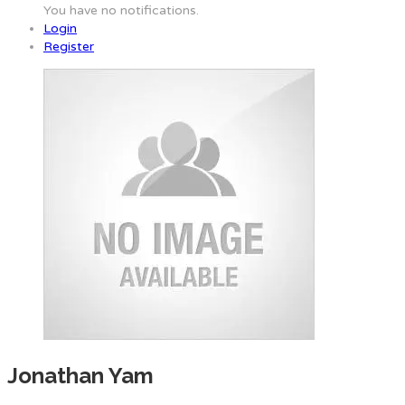
You have no notifications.
Login
Register
Jonathan Yam