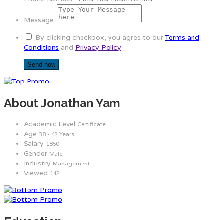
Message:
By clicking checkbox, you agree to our
Terms and
Conditions
and
Privacy Policy
About Jonathan Yam
Academic Level
Certificate
Age
38 - 42 Years
Salary
1850
Gender
Male
Industry
Management
Viewed
142