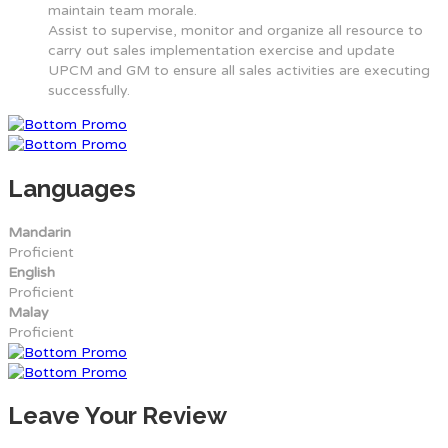
maintain team morale.
Assist to supervise, monitor and organize all resource to
carry out sales implementation exercise and update
UPCM and GM to ensure all sales activities are executing
successfully.
Languages
Mandarin
Proficient
English
Proficient
Malay
Proficient
Leave Your Review