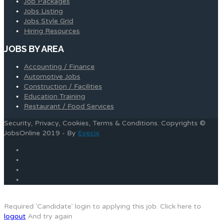
Job Packages
Jobs Listing
Jobs Style Grid
Hiring Resources
JOBS BY AREA
Accounting / Finance
Automotive Jobs
Construction / Facilities
Education Training
Restaurant / Food Services
Security, Privacy, Cookies, Terms & Conditions. Copyrights ©
JobsOnline 2019 - By
Eyecix
Required 'Candidate' login to applying this job.
Click here to
logout
And try again