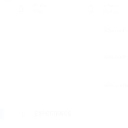
Gender
Industry
Male
Finance
EXPERIENCE