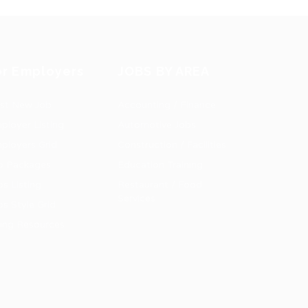
or Employers
JOBS BY AREA
st New Job
Accounting / Finance
ployer Listing
Automotive Jobs
ployers Grid
Construction / Facilities
b Packages
Education Training
bs Listing
Restaurant / Food
Services
bs Style Grid
ring Resources