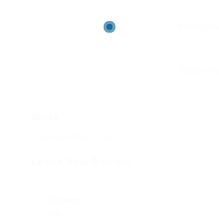
Proficient
Proficient
Skills
Microsoft Office
Wiz
Leave Your Review
Education
Skills