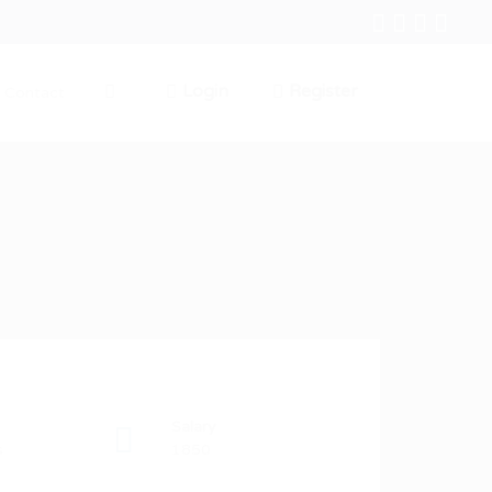
Login
Register
Contact
0
Salary
s
1850