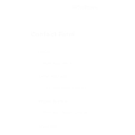
Contact Form
Name:
Email Address:
Phone Number:
Message: