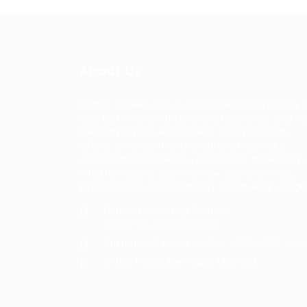
About Us
Urban Career Asia is dedicated to bridging 
gap between ambitious professionals and t
tier employers across Asia. Our platform
offers a comprehensive suite of services
designed to enhance your career trajectory,
whether you're seeking new opportunities,
professional development, or industry insigh
General/Marketing Contact:
contact@ucasiajobs.com
Customer Support Hotline:
+855 6955 131
Office Hours: 8am-8pm Mon-Sat