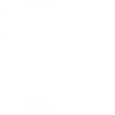
Intermediate
Overall Rating
0