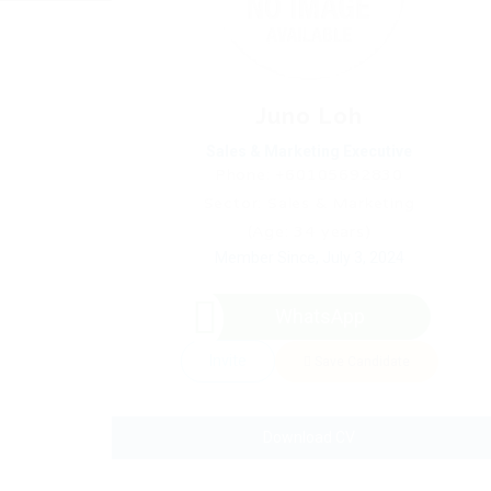
Juno Loh
Sales & Marketing Executive
Phone: +60105692830
Sector: Sales & Marketing
(Age: 34 years)
Member Since, July 3, 2024
WhatsApp
Invite
Save Candidate
Download CV