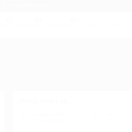
contact@hireright.com
obs
Employers
Candidates
Packages
News
About Juno Loh
Academic Level
Age
Degree Bachelor
33 - 37 Year