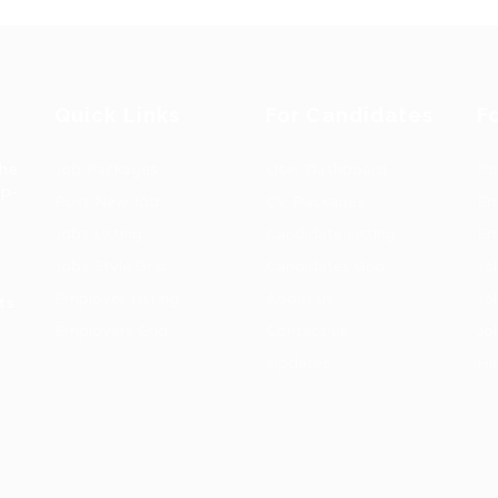
Quick Links
For Candidates
F
the
Job Packages
User Dashboard
Po
op-
Post New Job
CV Packages
Em
Jobs Listing
Candidate Listing
Em
Jobs Style Grid
Candidates Grid
Jo
Employer Listing
About us
Jo
ts.
Employers Grid
Contact us
Jo
Updates
Hi
1