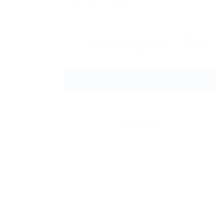
By clicking checkbox, you agree to
our
Terms and Conditions
and
Privacy
Policy