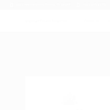
1233 Mercer Street Stanley, WI 54768
+012 345 6789
About us
J