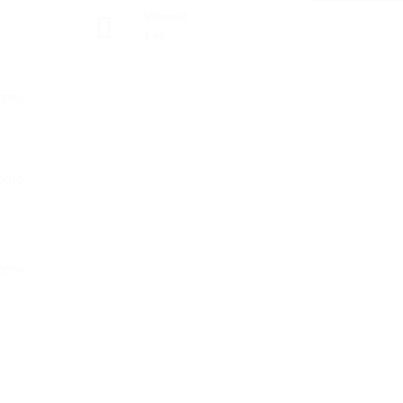
Viewed
148