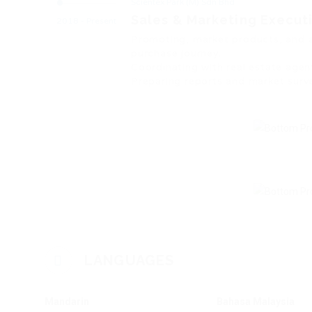
Scientex Park (M) Sdn Bhd
Sales & Marketing Execut
2018 - Present
Promoting, market products, and 
purchase journey.
Coordinating with real estate agent
Preparing reports and market surv
LANGUAGES
Mandarin
Bahasa Malaysia