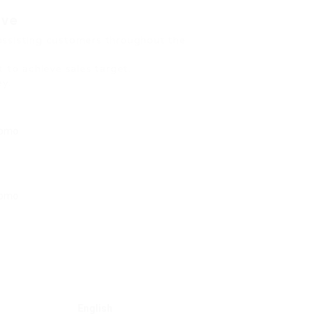
ive
assisting customers throughout the
 to achieve sales target.
ey.
English