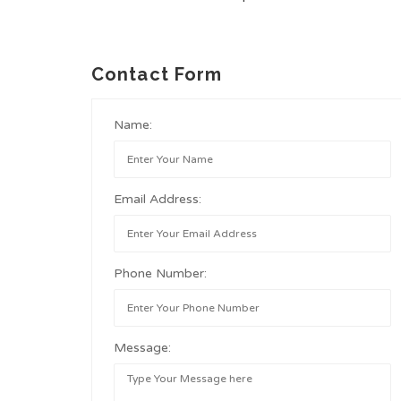
Contact Form
Name:
Email Address:
Phone Number:
Message: