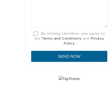
By clicking checkbox, you agree to
our
Terms and Conditions
and
Privacy
Policy