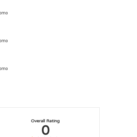
Overall Rating
0