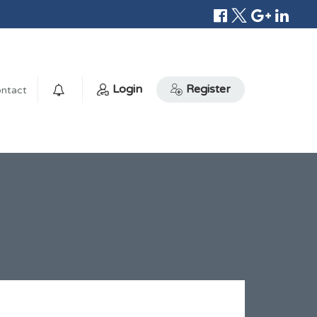
Login
Register
ntact
0