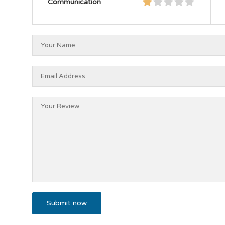
Communication