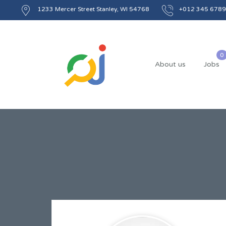
1233 Mercer Street Stanley, WI 54768
+012 345 6789
About us
Jobs