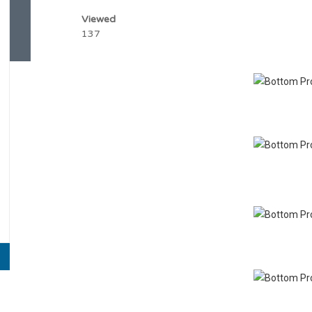
Viewed
137