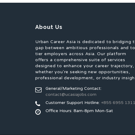
About Us
Urban Career Asia is dedicated to bridging 
gap between ambitious professionals and t
tier employers across Asia. Our platform
offers a comprehensive suite of services
designed to enhance your career trajectory,
whether you're seeking new opportunities,
professional development, or industry insigh
General/Marketing Contact:
contact@ucasiajobs.com
Customer Support Hotline:
+855 6955 131
Office Hours: 8am-8pm Mon-Sat