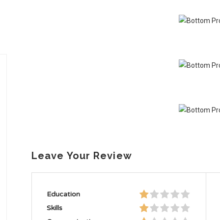
Leave Your Review
Education
Skills