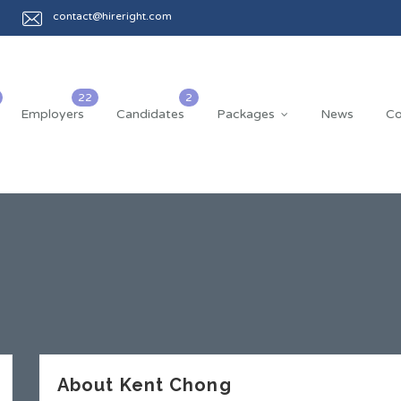
contact@hireright.com
Employers
Candidates
Packages
News
Co
About Kent Chong