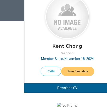
Kent Chong
Sector:
Member Since, November 18, 2024
Invite
Save Candidate
Download CV