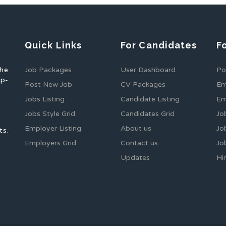
Quick Links
For Candidates
F
the
Job Packages
User Dashboard
Po
op-
Post New Job
CV Packages
Em
Jobs Listing
Candidate Listing
Em
Jobs Style Grid
Candidates Grid
Jo
Employer Listing
About us
Jo
ts.
Employers Grid
Contact us
Jo
Updates
Hi
1