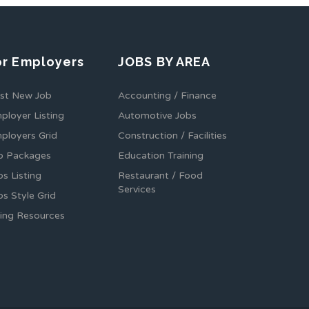
or Employers
JOBS BY AREA
st New Job
Accounting / Finance
ployer Listing
Automotive Jobs
ployers Grid
Construction / Facilities
b Packages
Education Training
bs Listing
Restaurant / Food
Services
bs Style Grid
ring Resources