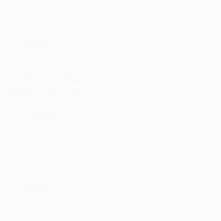
Jobs Listing
Jobs Style Grid
Employer Listing
Employers Grid
For Candidates
User Dashboard
CV Packages
Candidate Listing
Candidates Grid
About us
Contact us
Updates