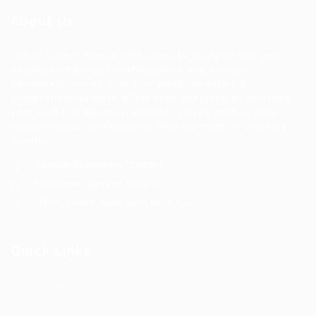
About Us
Urban Career Asia is dedicated to bridging the gap
between ambitious professionals and top-tier
employers across Asia. Our platform offers a
comprehensive suite of services designed to enhance
your career trajectory, whether you're seeking new
opportunities, professional development, or industry
insights.
General/Marketing Contact:
contact@ucasiajobs.com
Customer Support Hotline:
+855 6955 1311
Office Hours: 8am-8pm Mon-Sat
Quick Links
Job Packages
Post New Job