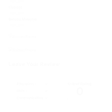
Proficient
Chinese
Proficient
Bahasa Malaysia
Proficient
Leave Your Review
Education
Overall Rating
0
Skills
Communication