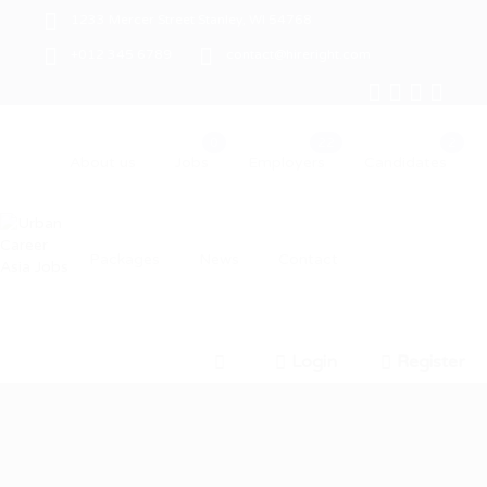
1233 Mercer Street Stanley, WI 54768
+012 345 6789
contact@hireright.com
About us
Jobs
Employers
Candidates
Packages
News
Contact
Login
Register
0