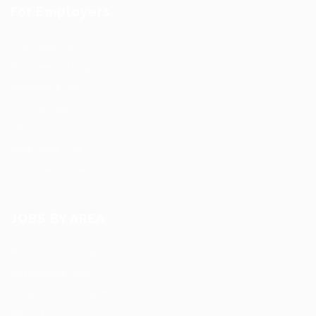
For Employers
Post New Job
Employer Listing
Employers Grid
Job Packages
Jobs Listing
Jobs Style Grid
Hiring Resources
JOBS BY AREA
Accounting / Finance
Automotive Jobs
Construction / Facilities
Education Training