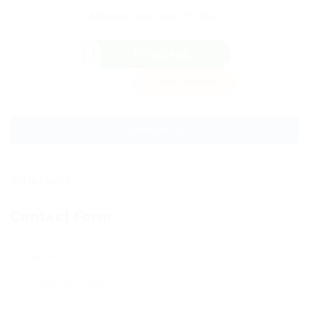
Member Since, June 21, 2024
WhatsApp
Invite
Save Candidate
Download CV
Contact Form
Name: