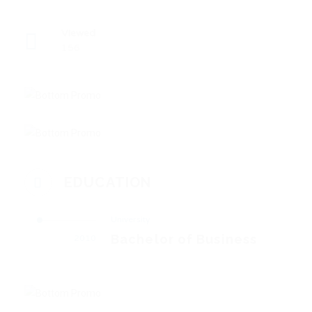
Viewed
156
EDUCATION
University
Bachelor of Business
2010