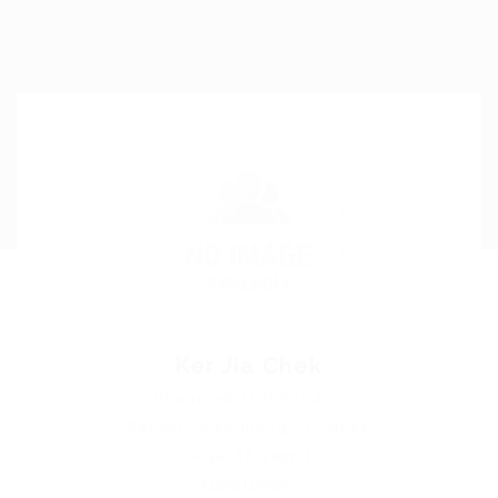
Ker Jia Chek
Phone: +60126755305
Sector: Accounting / Finance
(Age: 35 years)
Kuala Lumpur