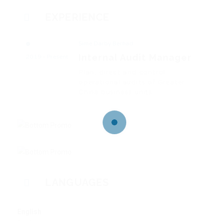
EXPERIENCE
Sime Darby Berhad
Internal Audit Manager
2019 - Present
Plan, direct and control
operational audits of Greater
China business units
LANGUAGES
English