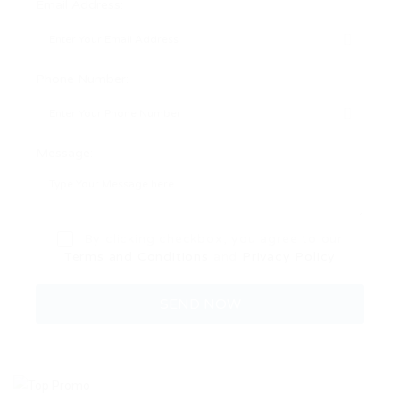
Email Address:
Phone Number:
Message:
By clicking checkbox, you agree to our
Terms and Conditions
and
Privacy Policy