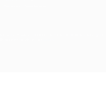
Restaurant / Food Services
Security, Privacy, Cookies, Terms & Conditions. Copyrights
© JobsOnline 2019 - By
Eyecix