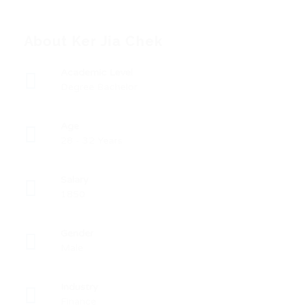
About Ker Jia Chek
Academic Level
Degree Bachelor
Age
28 - 32 Years
Salary
1850
Gender
Male
Industry
Finance