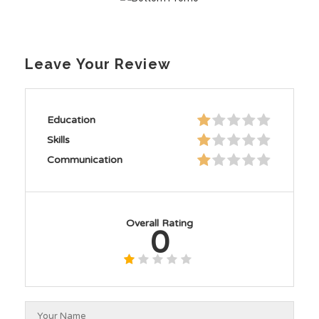
Leave Your Review
Education
Skills
Communication
Overall Rating
0