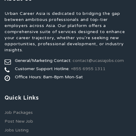
Urban Career Asia is dedicated to bridging the gap
between ambitious professionals and top-tier
employers across Asia. Our platform offers a
comprehensive suite of services designed to enhance
your career trajectory, whether you're seeking new
opportunities, professional development, or industry
insights.
General/Marketing Contact:
contact@ucasiajobs.com
Customer Support Hotline:
+855 6955 1311
Office Hours: 8am-8pm Mon-Sat
Quick Links
Job Packages
Post New Job
Jobs Listing