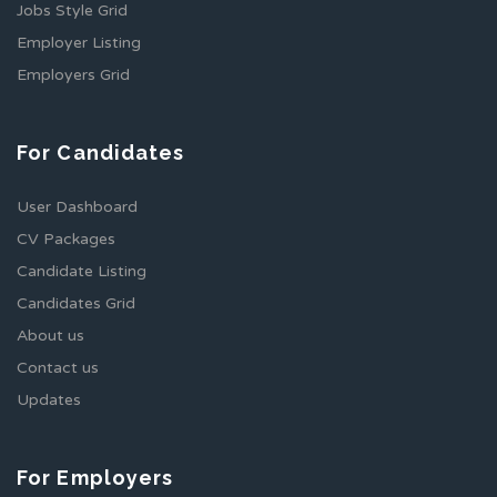
Jobs Style Grid
Employer Listing
Employers Grid
For Candidates
User Dashboard
CV Packages
Candidate Listing
Candidates Grid
About us
Contact us
Updates
For Employers