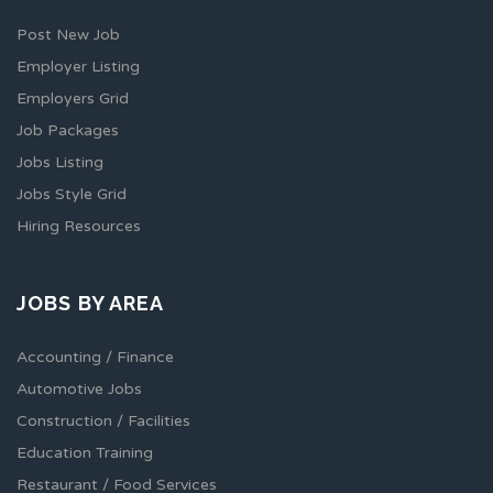
Post New Job
Employer Listing
Employers Grid
Job Packages
Jobs Listing
Jobs Style Grid
Hiring Resources
JOBS BY AREA
Accounting / Finance
Automotive Jobs
Construction / Facilities
Education Training
Restaurant / Food Services