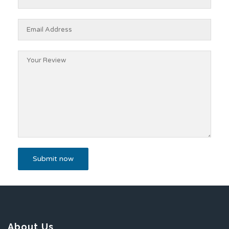
About Us