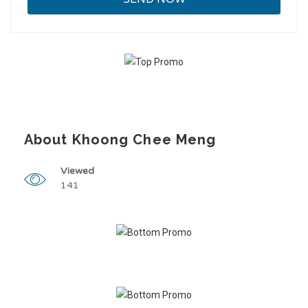
About Khoong Chee Meng
Viewed
141