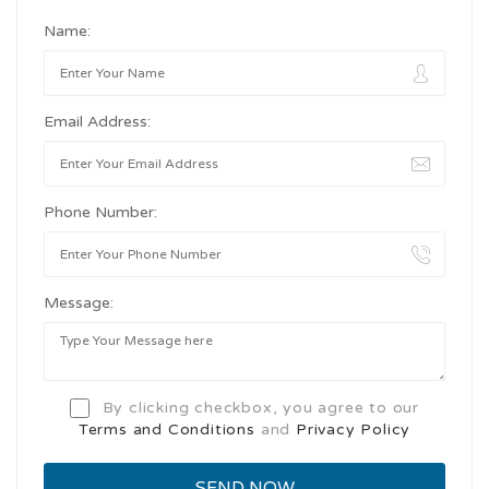
Name:
Email Address:
Phone Number:
Message:
By clicking checkbox, you agree to our
Terms and Conditions
and
Privacy Policy