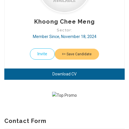
Khoong Chee Meng
Sector:
Member Since, November 18, 2024
Invite
Save Candidate
Download CV
Contact Form