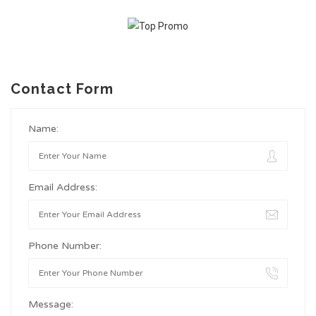
Contact Form
Name:
Email Address:
Phone Number:
Message: