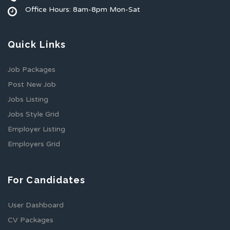
Office Hours: 8am-8pm Mon-Sat
Quick Links
Job Packages
Post New Job
Jobs Listing
Jobs Style Grid
Employer Listing
Employers Grid
For Candidates
User Dashboard
CV Packages