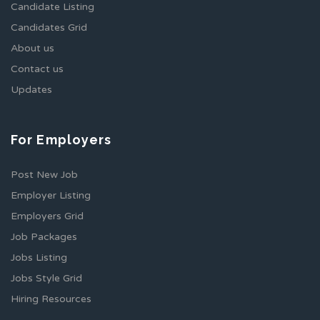
Candidate Listing
Candidates Grid
About us
Contact us
Updates
For Employers
Post New Job
Employer Listing
Employers Grid
Job Packages
Jobs Listing
Jobs Style Grid
Hiring Resources