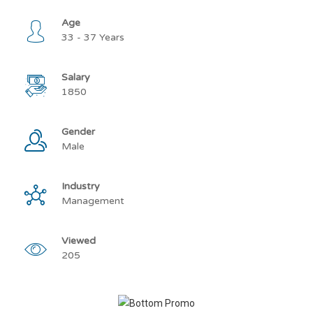
Age
33 - 37 Years
Salary
1850
Gender
Male
Industry
Management
Viewed
205