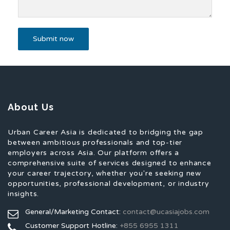
About Us
Urban Career Asia is dedicated to bridging the gap
between ambitious professionals and top-tier
employers across Asia. Our platform offers a
comprehensive suite of services designed to enhance
your career trajectory, whether you're seeking new
opportunities, professional development, or industry
insights.
General/Marketing Contact:
contact@ucasiajobs.com
Customer Support Hotline:
+855 6955 1311