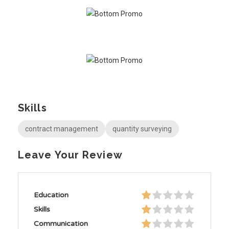
Skills
contract management
quantity surveying
Leave Your Review
Education
Skills
Communication