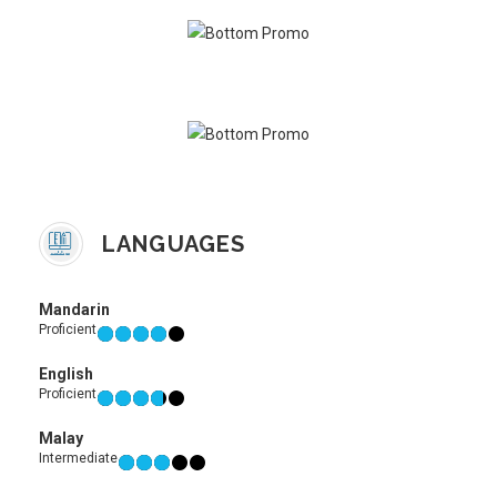
LANGUAGES
Mandarin
Proficient
English
Proficient
Malay
Intermediate