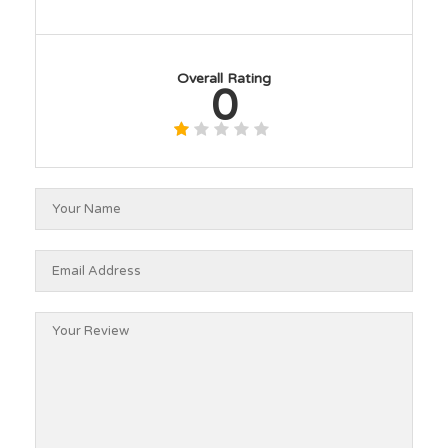
Overall Rating
0