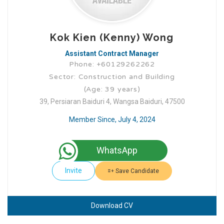
Kok Kien (Kenny) Wong
Assistant Contract Manager
Phone: +60129262262
Sector: Construction and Building
(Age: 39 years)
39, Persiaran Baiduri 4, Wangsa Baiduri, 47500
Member Since, July 4, 2024
WhatsApp
Invite
Save Candidate
Download CV