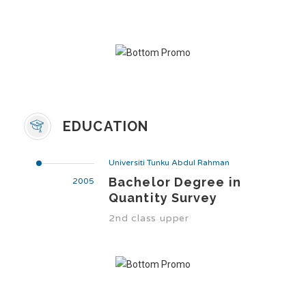
EDUCATION
Universiti Tunku Abdul Rahman
Bachelor Degree in
2005
Quantity Survey
2nd class upper