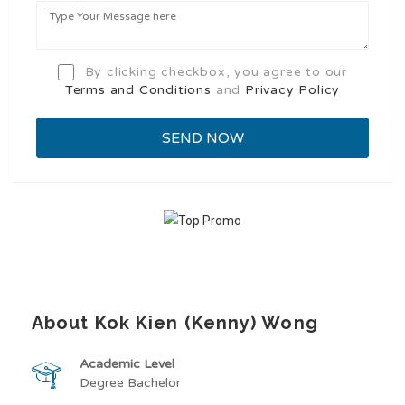
By clicking checkbox, you agree to our
Terms and Conditions
and
Privacy Policy
About Kok Kien (Kenny) Wong
Academic Level
Degree Bachelor