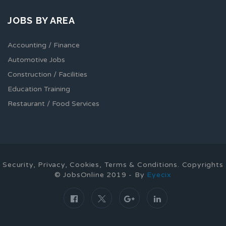
JOBS BY AREA
Accounting / Finance
Automotive Jobs
Construction / Facilities
Education Training
Restaurant / Food Services
Security, Privacy, Cookies, Terms & Conditions. Copyrights
© JobsOnline 2019 - By
Eyecix