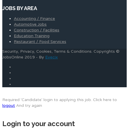
JOBS BY AREA
Accounting / Finance
Automotive Jobs
Construction / Facilities
Education Training
Restaurant / Food Services
Security, Privacy, Cookies, Terms & Conditions. Copyrights ©
JobsOnline 2019 - By
Eyecix
Required 'Candidate' login to applying this job.
Click here to
logout
And try again
Login to your account