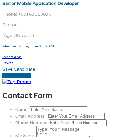
Senior Mobile Application Developer
Phone: +60163910030
Sector:
(Age: 35 years)
Member Since, June 28, 2024
WhatsApp
Invite
Save Candidate
Download CV
Contact Form
Name:
Email Address:
Phone Number:
Message: