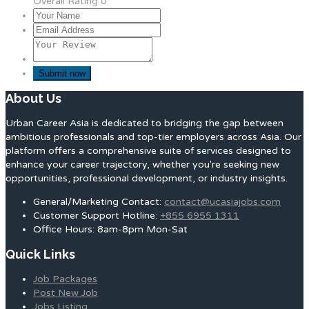
Overall Rating
0
About Us
Urban Career Asia is dedicated to bridging the gap between
ambitious professionals and top-tier employers across Asia. Our
platform offers a comprehensive suite of services designed to
enhance your career trajectory, whether you're seeking new
opportunities, professional development, or industry insights.
General/Marketing Contact:
contact@ucasiajobs.com
Customer Support Hotline:
+855 6955 1311
Office Hours: 8am-8pm Mon-Sat
Quick Links
Job Packages
Post New Job
Jobs Listing