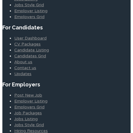
Jobs Style Grid
Employer Listing
Employers Grid
For Candidates
User Dashboard
CV Packages
Candidate Listing
Candidates Grid
About us
Contact us
Updates
For Employers
Post New Job
Employer Listing
Employers Grid
Job Packages
Jobs Listing
Jobs Style Grid
Hiring Resources