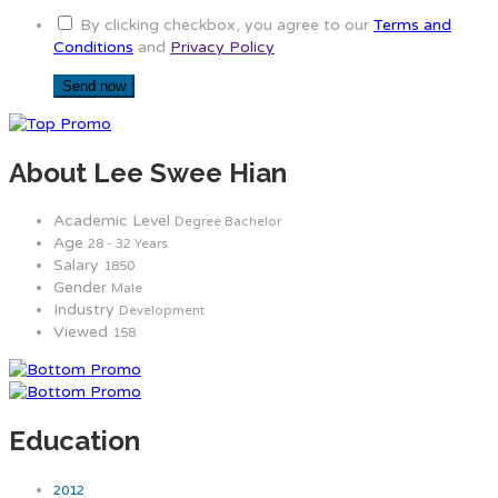
By clicking checkbox, you agree to our
Terms and
Conditions
and
Privacy Policy
About Lee Swee Hian
Academic Level
Degree Bachelor
Age
28 - 32 Years
Salary
1850
Gender
Male
Industry
Development
Viewed
158
Education
2012