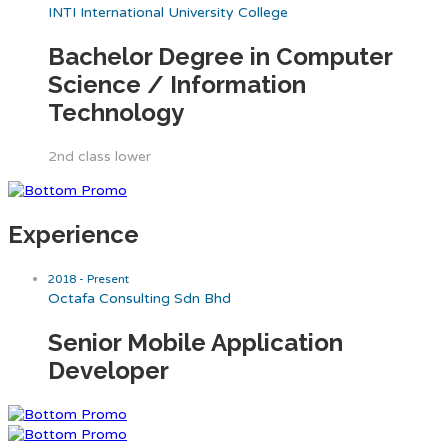
INTI International University College
Bachelor Degree in Computer
Science / Information
Technology
2nd class lower
Experience
2018 - Present
Octafa Consulting Sdn Bhd
Senior Mobile Application
Developer