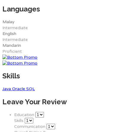
Languages
Malay
Intermediate
English
Intermediate
Mandarin
Proficient
Skills
Java
Oracle
SQL
Leave Your Review
Education
Skills
Communication