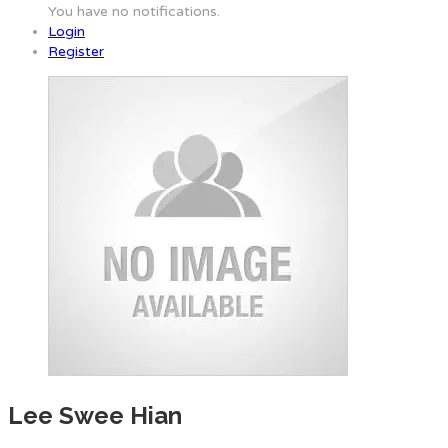
You have no notifications.
Login
Register
Lee Swee Hian