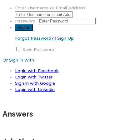
Enter Username or Email Address:
Password:
Forgot Password?
|
Sign Up
Save Password
Or Sign In With
Login with Facebook
Login with Twitter
Sign in with Google
Login with Linkedin
Answers