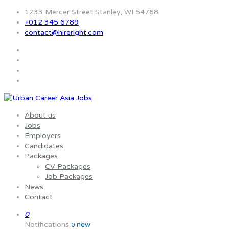
1233 Mercer Street Stanley, WI 54768
+012 345 6789
contact@hireright.com
About us
Jobs
Employers
Candidates
Packages
CV Packages
Job Packages
News
Contact
0
Notifications
new
0