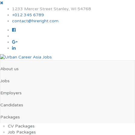
1233 Mercer Street Stanley, WI 54768
+012 345 6789
contact@hireright.com
About us
Jobs
Employers
Candidates
Packages
CV Packages
Job Packages