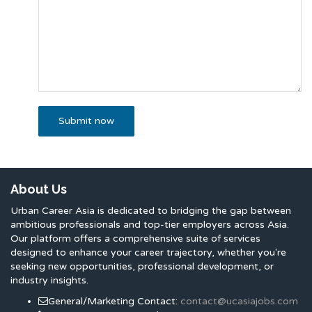
About Us
Urban Career Asia is dedicated to bridging the gap between
ambitious professionals and top-tier employers across Asia.
Our platform offers a comprehensive suite of services
designed to enhance your career trajectory, whether you're
seeking new opportunities, professional development, or
industry insights.
General/Marketing Contact:
contact@ucasiajobs.com