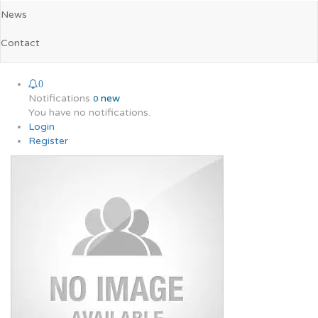
News
Contact
0
Notifications
new
0
You have no notifications.
Login
Register