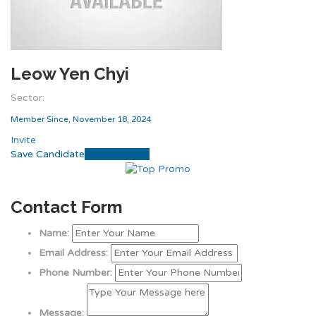
Leow Yen Chyi
Sector:
Member Since, November 18, 2024
Invite
Save Candidate
Download CV
Contact Form
Name:
Email Address:
Phone Number:
Message: