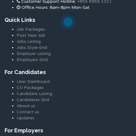
Customer Support Hotline:
+855 6955 1311
Office Hours: 8am-8pm Mon-Sat
Quick Links
Job Packages
Post New Job
Jobs Listing
Jobs Style Grid
Employer Listing
Employers Grid
For Candidates
User Dashboard
CV Packages
Candidate Listing
Candidates Grid
About us
Contact us
Updates
For Employers