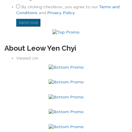
By clicking checkbox, you agree to our
Terms and
Conditions
and
Privacy Policy
About Leow Yen Chyi
Viewed
135