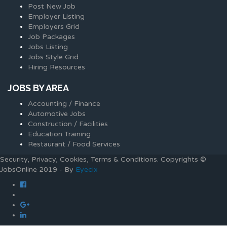
Post New Job
Employer Listing
Employers Grid
Job Packages
Jobs Listing
Jobs Style Grid
Hiring Resources
JOBS BY AREA
Accounting / Finance
Automotive Jobs
Construction / Facilities
Education Training
Restaurant / Food Services
Security, Privacy, Cookies, Terms & Conditions. Copyrights ©
JobsOnline 2019 - By
Eyecix