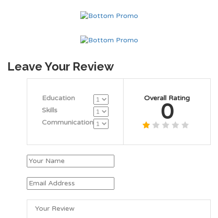
Leave Your Review
Education
Overall Rating
0
Skills
Communication