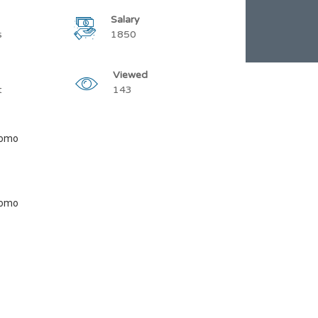
Salary
s
1850
Viewed
t
143