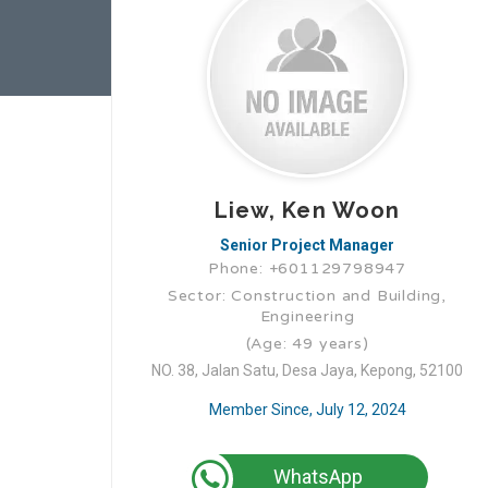
Liew, Ken Woon
Senior Project Manager
Phone: +601129798947
Sector: Construction and Building,
Engineering
(Age: 49 years)
NO. 38, Jalan Satu, Desa Jaya, Kepong, 52100
Member Since, July 12, 2024
WhatsApp