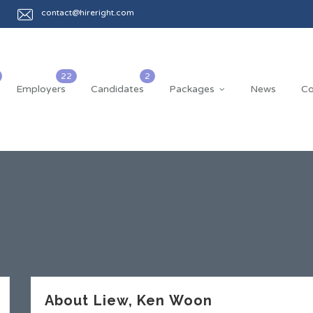
contact@hireright.com
Employers
Candidates
Packages
News
Co
About Liew, Ken Woon