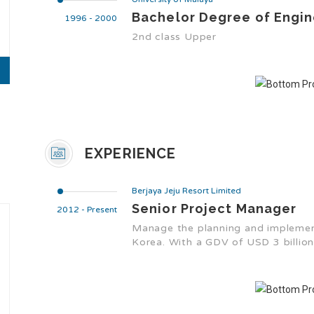
Bachelor Degree of Engin
1996 - 2000
2nd class Upper
EXPERIENCE
Berjaya Jeju Resort Limited
Senior Project Manager
2012 - Present
Manage the planning and implementa
Korea. With a GDV of USD 3 billion