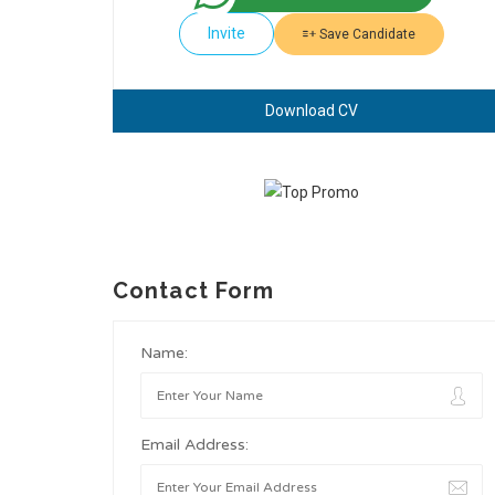
Invite
Save Candidate
Download CV
Contact Form
Name:
Email Address: