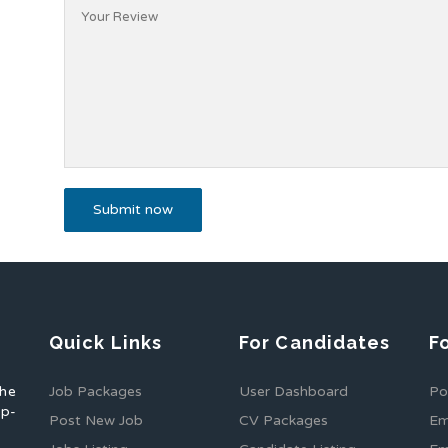
Quick Links
For Candidates
F
the
Job Packages
User Dashboard
Po
op-
Post New Job
CV Packages
Em