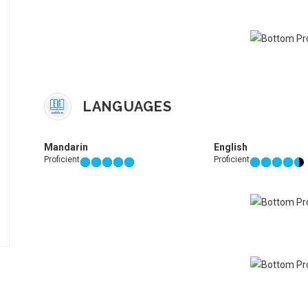
LANGUAGES
Mandarin
English
Proficient
Proficient