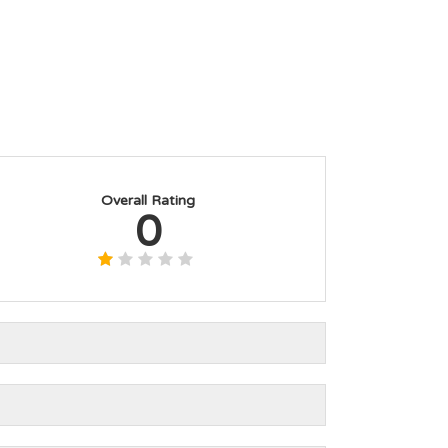
Overall Rating
0