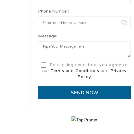
Phone Number:
Message:
By clicking checkbox, you agree to
our
Terms and Conditions
and
Privacy
Policy