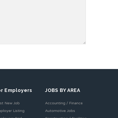
or Employers
JOBS BY AREA
st New Job
Accounting / Finance
ployer Listing
Automotive Jobs