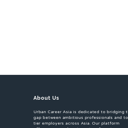
About Us
Urban Career Asia is dedicated to bridging 
gap between ambitious professionals and t
tier employers across Asia. Our platform