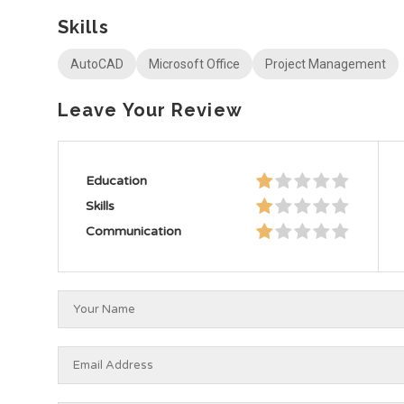
Skills
AutoCAD
Microsoft Office
Project Management
Leave Your Review
Education
Skills
Communication