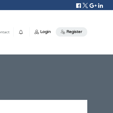
Login
Register
ntact
0