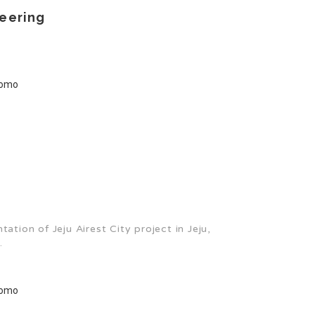
eering
tion of Jeju Airest City project in Jeju,
.