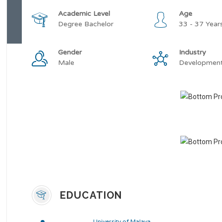
Academic Level
Age
Degree Bachelor
33 - 37 Year
Gender
Industry
Male
Developmen
EDUCATION
University of Malaya