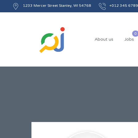
1233 Mercer Street Stanley, WI 54768
+012 345 6789
About us
Jobs