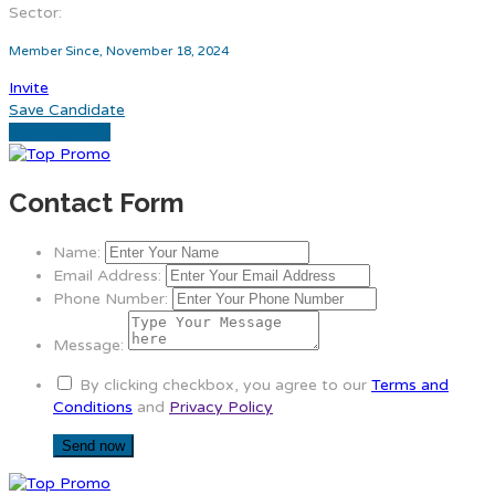
Sector:
Member Since, November 18, 2024
Invite
Save Candidate
Download CV
Contact Form
Name:
Email Address:
Phone Number:
Message:
By clicking checkbox, you agree to our
Terms and
Conditions
and
Privacy Policy