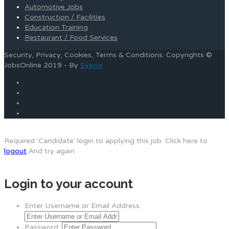
Automotive Jobs
Construction / Facilities
Education Training
Restaurant / Food Services
Security, Privacy, Cookies, Terms & Conditions. Copyrights ©
JobsOnline 2019 - By
Eyecix
Required 'Candidate' login to applying this job.
Click here to
logout
And try again
Login to your account
Enter Username or Email Address:
Password: