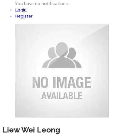
You have no notifications.
Login
Register
Liew Wei Leong