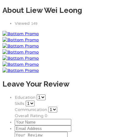
About Liew Wei Leong
Viewed
149
Leave Your Review
Education
Skills
Communication
Overall Rating
0