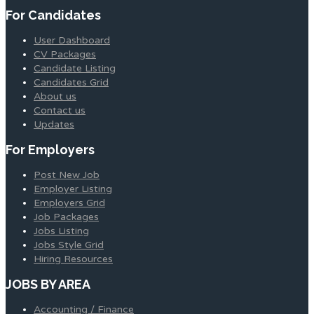
For Candidates
User Dashboard
CV Packages
Candidate Listing
Candidates Grid
About us
Contact us
Updates
For Employers
Post New Job
Employer Listing
Employers Grid
Job Packages
Jobs Listing
Jobs Style Grid
Hiring Resources
JOBS BY AREA
Accounting / Finance