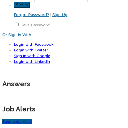
Forgot Password?
|
Sign Up
Save Password
Or Sign In With
Login with Facebook
Login with Twitter
Sign in with Google
Login with Linkedin
Answers
Job Alerts
Save Jobs Alert