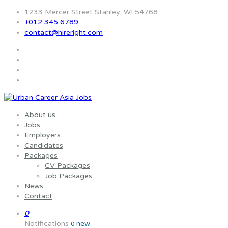
1233 Mercer Street Stanley, WI 54768
+012 345 6789
contact@hireright.com
About us
Jobs
Employers
Candidates
Packages
CV Packages
Job Packages
News
Contact
0
Notifications
new
0