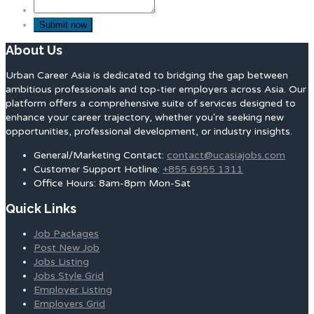
About Us
Urban Career Asia is dedicated to bridging the gap between
ambitious professionals and top-tier employers across Asia. Our
platform offers a comprehensive suite of services designed to
enhance your career trajectory, whether you're seeking new
opportunities, professional development, or industry insights.
General/Marketing Contact:
contact@ucasiajobs.com
Customer Support Hotline:
+855 6955 1311
Office Hours: 8am-8pm Mon-Sat
Quick Links
Job Packages
Post New Job
Jobs Listing
Jobs Style Grid
Employer Listing
Employers Grid