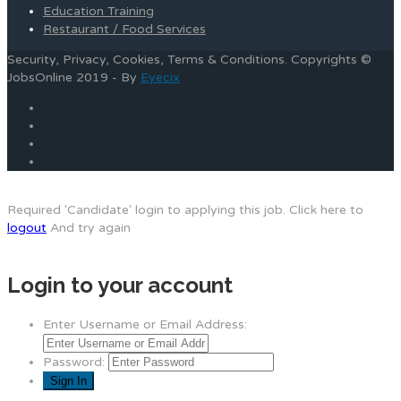
Education Training
Restaurant / Food Services
Security, Privacy, Cookies, Terms & Conditions. Copyrights ©
JobsOnline 2019 - By
Eyecix
Required 'Candidate' login to applying this job.
Click here to
logout
And try again
Login to your account
Enter Username or Email Address:
Password: