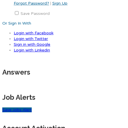
Forgot Password?
|
Sign Up
Save Password
Or Sign In With
Login with Facebook
Login with Twitter
Sign in with Google
Login with Linkedin
Answers
Job Alerts
Save Jobs Alert