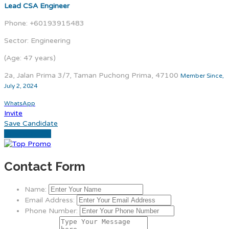
Lead CSA Engineer
Phone: +60193915483
Sector: Engineering
(Age: 47 years)
2a, Jalan Prima 3/7, Taman Puchong Prima, 47100
Member Since,
July 2, 2024
WhatsApp
Invite
Save Candidate
Download CV
Contact Form
Name:
Email Address:
Phone Number: