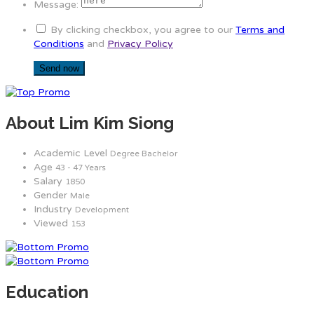
Message:
By clicking checkbox, you agree to our
Terms and
Conditions
and
Privacy Policy
About Lim Kim Siong
Academic Level
Degree Bachelor
Age
43 - 47 Years
Salary
1850
Gender
Male
Industry
Development
Viewed
153
Education