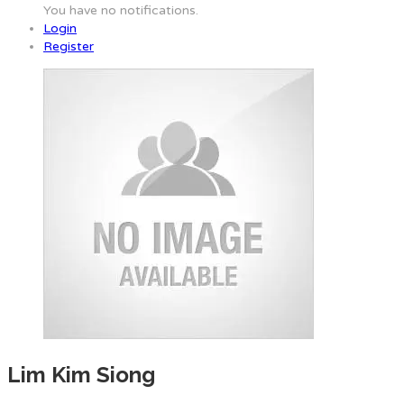
You have no notifications.
Login
Register
Lim Kim Siong