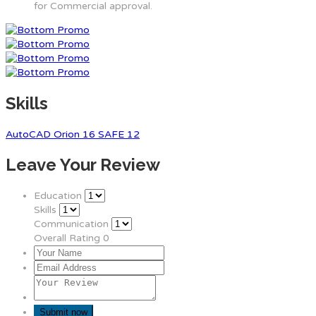
for Commercial approval.
Skills
AutoCAD
Orion 16
SAFE 12
Leave Your Review
Education
Skills
Communication
Overall Rating
0