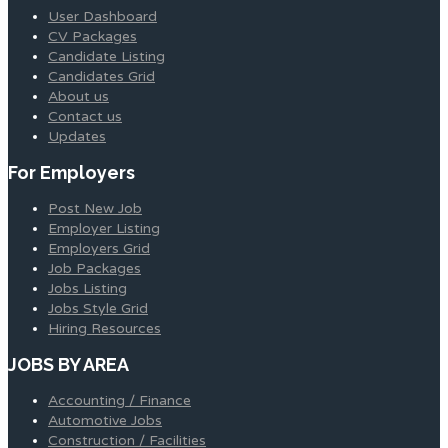
User Dashboard
CV Packages
Candidate Listing
Candidates Grid
About us
Contact us
Updates
For Employers
Post New Job
Employer Listing
Employers Grid
Job Packages
Jobs Listing
Jobs Style Grid
Hiring Resources
JOBS BY AREA
Accounting / Finance
Automotive Jobs
Construction / Facilities