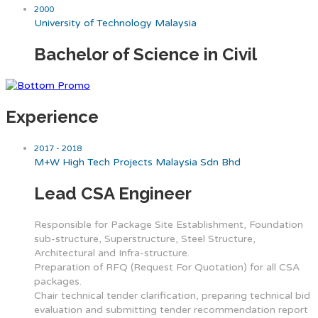
2000
University of Technology Malaysia
Bachelor of Science in Civil
Experience
2017 - 2018
M+W High Tech Projects Malaysia Sdn Bhd
Lead CSA Engineer
Responsible for Package Site Establishment, Foundation
sub-structure, Superstructure, Steel Structure,
Architectural and Infra-structure.
Preparation of RFQ (Request For Quotation) for all CSA
packages.
Chair technical tender clarification, preparing technical bid
evaluation and submitting tender recommendation report