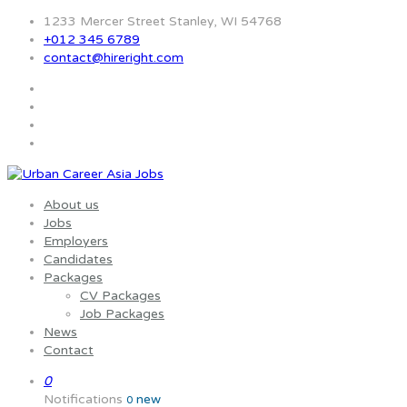
1233 Mercer Street Stanley, WI 54768
+012 345 6789
contact@hireright.com
About us
Jobs
Employers
Candidates
Packages
CV Packages
Job Packages
News
Contact
0
Notifications
new
0