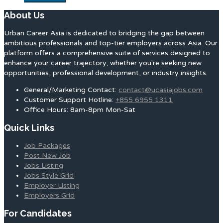
About Us
Urban Career Asia is dedicated to bridging the gap between
ambitious professionals and top-tier employers across Asia. Our
platform offers a comprehensive suite of services designed to
enhance your career trajectory, whether you're seeking new
opportunities, professional development, or industry insights.
General/Marketing Contact:
contact@ucasiajobs.com
Customer Support Hotline:
+855 6955 1311
Office Hours: 8am-8pm Mon-Sat
Quick Links
Job Packages
Post New Job
Jobs Listing
Jobs Style Grid
Employer Listing
Employers Grid
For Candidates