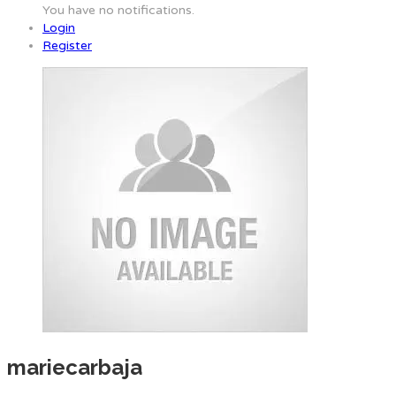
You have no notifications.
Login
Register
mariecarbaja