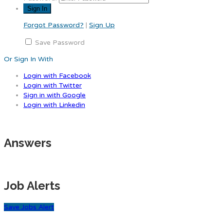
Forgot Password?
|
Sign Up
Save Password
Or Sign In With
Login with Facebook
Login with Twitter
Sign in with Google
Login with Linkedin
Answers
Job Alerts
Save Jobs Alert