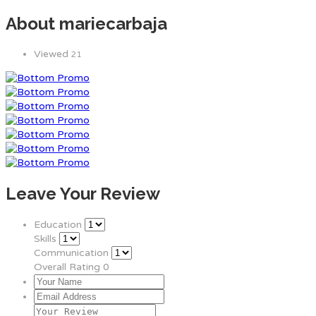
About mariecarbaja
Viewed
21
Leave Your Review
Education
Skills
Communication
Overall Rating
0