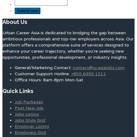
About Us
Urban Career Asia is dedicated to bridging the gap between
ambitious professionals and top-tier employers across Asia. Our
platform offers a comprehensive suite of services designed to
enhance your career trajectory, whether you're seeking new
opportunities, professional development, or industry insights.
General/Marketing Contact:
contact@ucasiajobs.com
Customer Support Hotline:
+855 6955 1311
Office Hours: 8am-8pm Mon-Sat
Quick Links
Job Packages
Post New Job
Jobs Listing
Jobs Style Grid
Employer Listing
Employers Grid