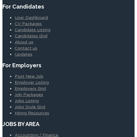
For Candidates
User Dashboard
CV Packages
Candidate Listing
Candidates Grid
About us
Contact us
Updates
For Employers
Post New Job
Employer Listing
Employers Grid
Job Packages
Jobs Listing
Jobs Style Grid
Hiring Resources
JOBS BY AREA
Accounting / Finance