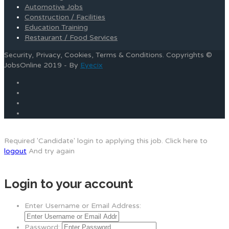
Automotive Jobs
Construction / Facilities
Education Training
Restaurant / Food Services
Security, Privacy, Cookies, Terms & Conditions. Copyrights ©
JobsOnline 2019 - By
Eyecix
Required 'Candidate' login to applying this job.
Click here to
logout
And try again
Login to your account
Enter Username or Email Address:
Password: