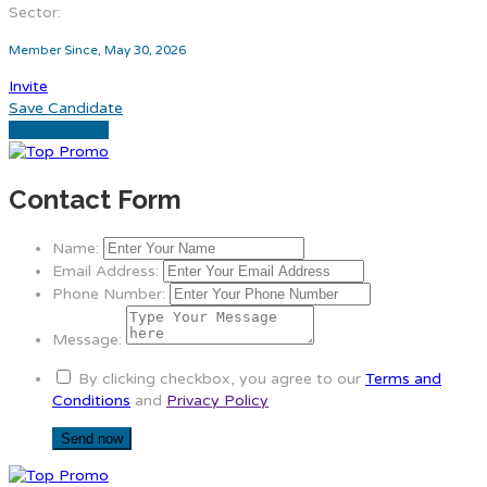
Sector:
Member Since, May 30, 2026
Invite
Save Candidate
Download CV
Contact Form
Name:
Email Address:
Phone Number:
Message:
By clicking checkbox, you agree to our
Terms and
Conditions
and
Privacy Policy