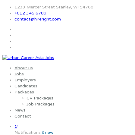
1233 Mercer Street Stanley, WI 54768
+012 345 6789
contact@hireright.com
About us
Jobs
Employers
Candidates
Packages
CV Packages
Job Packages
News
Contact
0
Notifications
new
0