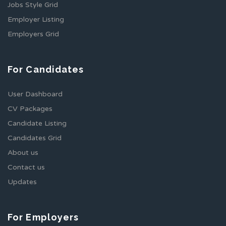
Jobs Style Grid
Employer Listing
Employers Grid
For Candidates
User Dashboard
CV Packages
Candidate Listing
Candidates Grid
About us
Contact us
Updates
For Employers