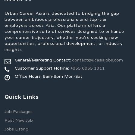
Urban Career Asia is dedicated to bridging the gap
between ambitious professionals and top-tier
employers across Asia. Our platform offers a
comprehensive suite of services designed to enhance
your career trajectory, whether you're seeking new
opportunities, professional development, or industry
insights.
General/Marketing Contact:
contact@ucasiajobs.com
Customer Support Hotline:
+855 6955 1311
Office Hours: 8am-8pm Mon-Sat
Quick Links
Job Packages
Post New Job
Jobs Listing