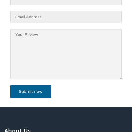
About Us