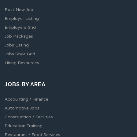
Post New Job
Employer Listing
Employers Grid
Job Packages
Jobs Listing
Jobs Style Grid
Hiring Resources
JOBS BY AREA
Accounting / Finance
Automotive Jobs
Construction / Facilities
Education Training
Restaurant / Food Services