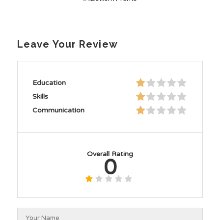
Leave Your Review
Education
Skills
Communication
Overall Rating
0