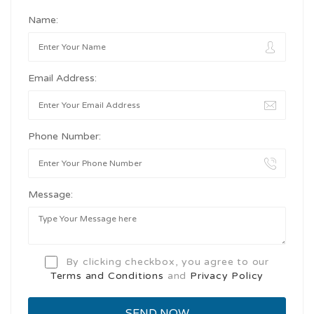
Name:
Email Address:
Phone Number:
Message:
By clicking checkbox, you agree to our
Terms and Conditions
and
Privacy Policy