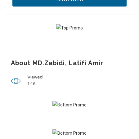
About MD.Zabidi, Latifi Amir
Viewed
146