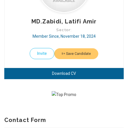
MD.Zabidi, Latifi Amir
Sector:
Member Since, November 18, 2024
Invite
Save Candidate
Download CV
Contact Form