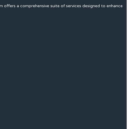
rm offers a comprehensive suite of services designed to enhance