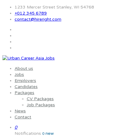
1233 Mercer Street Stanley, WI 54768
+012 345 6789
contact@hireright.com
About us
Jobs
Employers
Candidates
Packages
CV Packages
Job Packages
News
Contact
0
Notifications
new
0