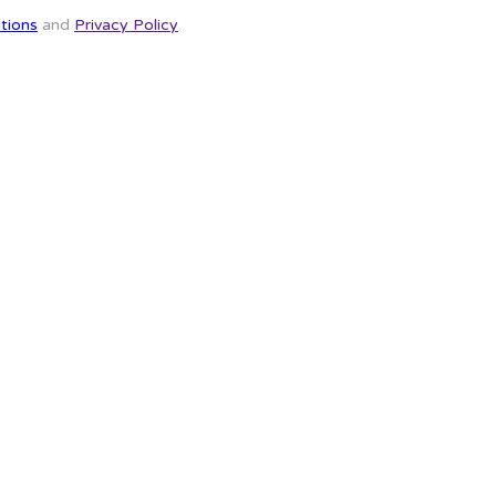
tions
and
Privacy Policy