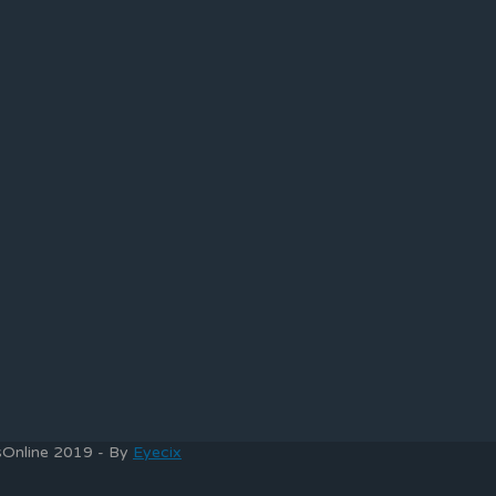
bsOnline 2019 - By
Eyecix