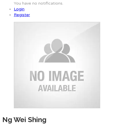
You have no notifications.
Login
Register
Ng Wei Shing