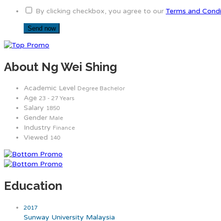
By clicking checkbox, you agree to our
Terms and Condi
About Ng Wei Shing
Academic Level
Degree Bachelor
Age
23 - 27 Years
Salary
1850
Gender
Male
Industry
Finance
Viewed
140
Education
2017
Sunway University Malaysia