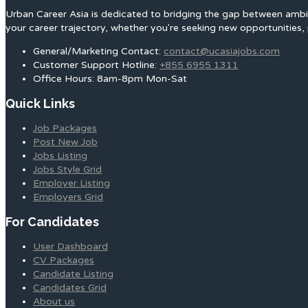
Urban Career Asia is dedicated to bridging the gap between ambit
your career trajectory, whether you're seeking new opportunities, 
General/Marketing Contact:
contact@ucasiajobs.com
Customer Support Hotline:
+855 6955 1311
Office Hours: 8am-8pm Mon-Sat
Quick Links
Job Packages
Post New Job
Jobs Listing
Jobs Style Grid
Employer Listing
Employers Grid
For Candidates
User Dashboard
CV Packages
Candidate Listing
Candidates Grid
About us