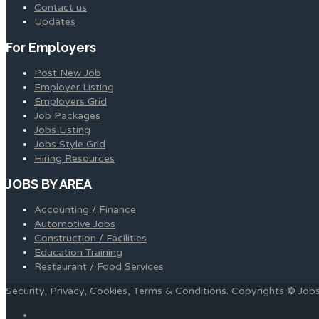
Contact us
Updates
For Employers
Post New Job
Employer Listing
Employers Grid
Job Packages
Jobs Listing
Jobs Style Grid
Hiring Resources
JOBS BY AREA
Accounting / Finance
Automotive Jobs
Construction / Facilities
Education Training
Restaurant / Food Services
Security, Privacy, Cookies, Terms & Conditions. Copyrights © Jo