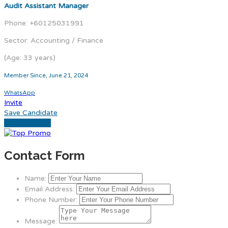
Audit Assistant Manager
Phone: +60125031991
Sector: Accounting / Finance
(Age: 33 years)
Member Since, June 21, 2024
WhatsApp
Invite
Save Candidate
Download CV
Contact Form
Name:
Email Address:
Phone Number:
Message: