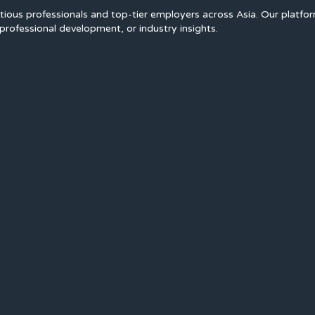
ious professionals and top-tier employers across Asia. Our platfo
professional development, or industry insights.