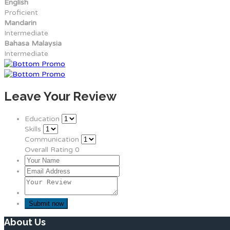
English
Proficient
Mandarin
Intermediate
Bahasa Malaysia
Intermediate
Leave Your Review
Education
Skills
Communication
Overall Rating
0
About Us