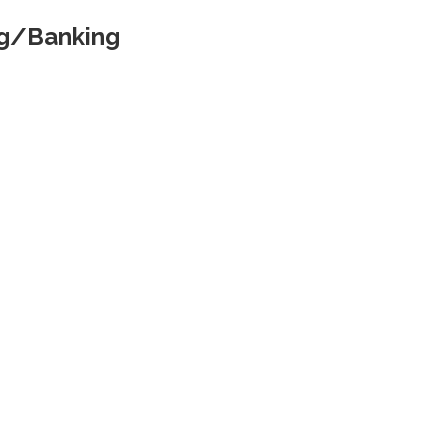
ng/Banking