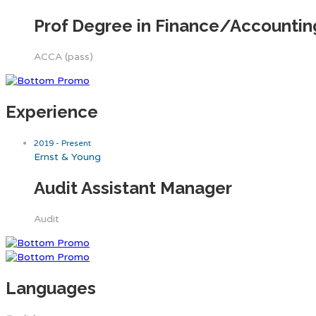
Prof Degree in Finance/Accounti
ACCA (pass)
Experience
2019 - Present
Ernst & Young
Audit Assistant Manager
Audit
Languages