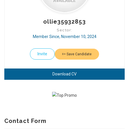
ollie35932853
Sector:
Member Since, November 10, 2024
Invite
Save Candidate
Download CV
Contact Form