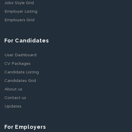
Jobs Style Grid
Employer Listing
Employers Grid
For Candidates
User Dashboard
CV Packages
Candidate Listing
Candidates Grid
About us
Contact us
Updates
For Employers