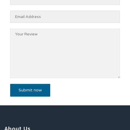
About Us