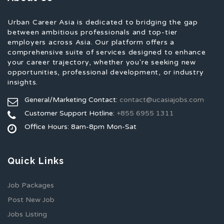
Urban Career Asia is dedicated to bridging the gap
between ambitious professionals and top-tier
employers across Asia. Our platform offers a
comprehensive suite of services designed to enhance
your career trajectory, whether you're seeking new
opportunities, professional development, or industry
insights.
General/Marketing Contact:
contact@ucasiajobs.com
Customer Support Hotline:
+855 6955 1311
Office Hours: 8am-8pm Mon-Sat
Quick Links
Job Packages
Post New Job
Jobs Listing