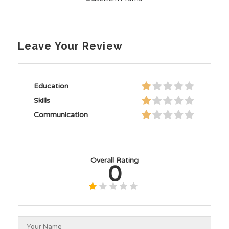
Leave Your Review
Education
Skills
Communication
Overall Rating
0