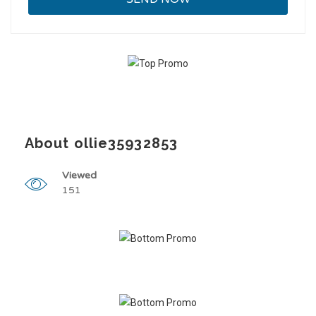
About ollie35932853
Viewed
151