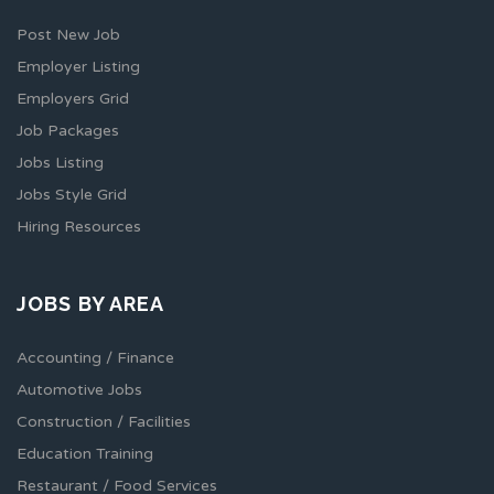
Post New Job
Employer Listing
Employers Grid
Job Packages
Jobs Listing
Jobs Style Grid
Hiring Resources
JOBS BY AREA
Accounting / Finance
Automotive Jobs
Construction / Facilities
Education Training
Restaurant / Food Services