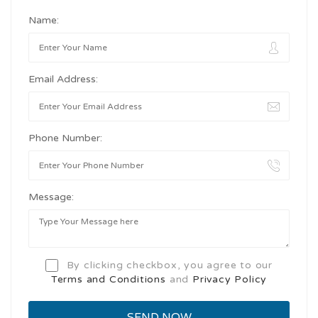
Name:
Email Address:
Phone Number:
Message:
By clicking checkbox, you agree to our
Terms and Conditions
and
Privacy Policy