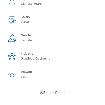
28 - 32 Years
Salary
1850
Gender
Female
Industry
Graphics Designing
Viewed
167