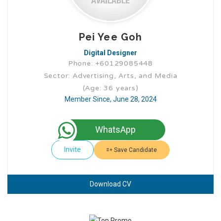
Pei Yee Goh
Digital Designer
Phone: +60129085448
Sector: Advertising, Arts, and Media
(Age: 36 years)
Member Since, June 28, 2024
WhatsApp
Invite
Save Candidate
Download CV