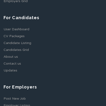
Employers Grid
For Candidates
User Dashboard
CV Packages
Candidate Listing
Candidates Grid
About us
Contact us
Updates
For Employers
Post New Job
Employer Listing