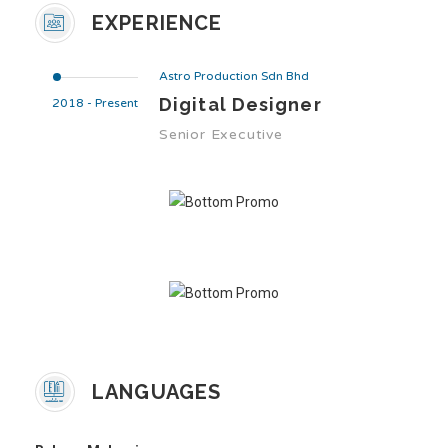
EXPERIENCE
Astro Production Sdn Bhd
Digital Designer
2018 - Present
Senior Executive
LANGUAGES