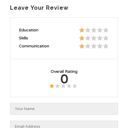
Leave Your Review
Education
Skills
Communication
Overall Rating
0