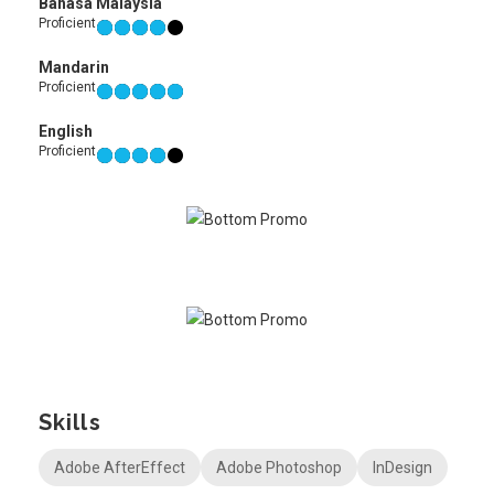
Bahasa Malaysia
Proficient
Mandarin
Proficient
English
Proficient
Skills
Adobe AfterEffect
Adobe Photoshop
InDesign