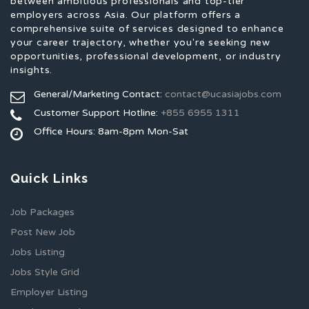
between ambitious professionals and top-tier
employers across Asia. Our platform offers a
comprehensive suite of services designed to enhance
your career trajectory, whether you're seeking new
opportunities, professional development, or industry
insights.
General/Marketing Contact:
contact@ucasiajobs.com
Customer Support Hotline:
+855 6955 1311
Office Hours: 8am-8pm Mon-Sat
Quick Links
Job Packages
Post New Job
Jobs Listing
Jobs Style Grid
Employer Listing