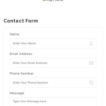
Contact Form
Name:
Email Address:
Phone Number:
Message: