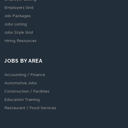
Employers Grid
Job Packages
Jobs Listing
Jobs Style Grid
Hiring Resources
JOBS BY AREA
Accounting / Finance
Automotive Jobs
Construction / Facilities
Education Training
Restaurant / Food Services