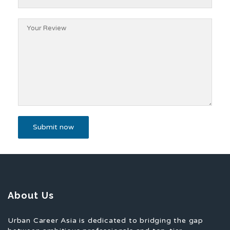
About Us
Urban Career Asia is dedicated to bridging the gap