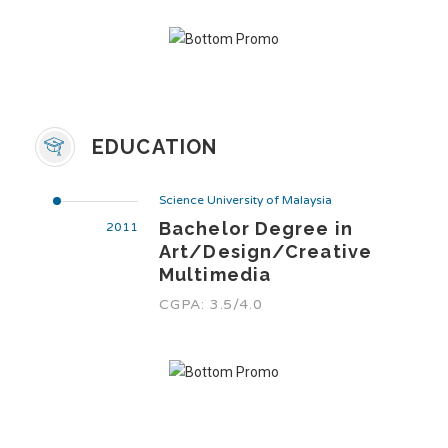
EDUCATION
Science University of Malaysia
Bachelor Degree in
2011
Art/Design/Creative
Multimedia
CGPA: 3.5/4.0