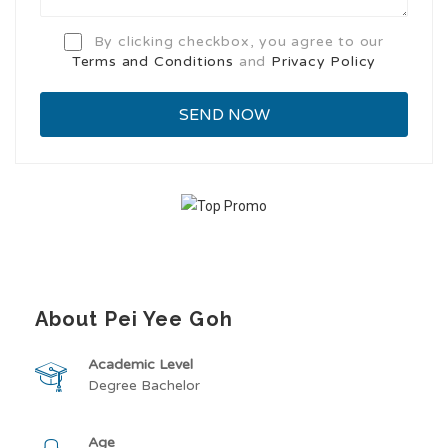
By clicking checkbox, you agree to our
Terms and Conditions
and
Privacy Policy
About Pei Yee Goh
Academic Level
Degree Bachelor
Age