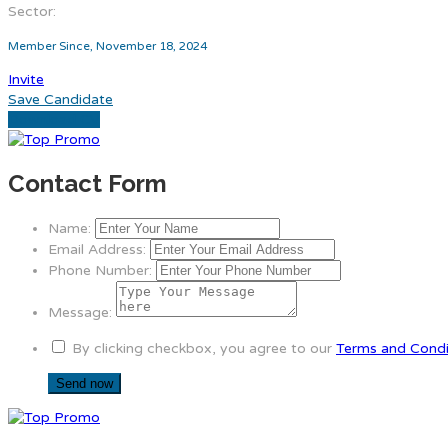
Sector:
Member Since, November 18, 2024
Invite
Save Candidate
Download CV
Contact Form
Name:
Email Address:
Phone Number:
Message:
By clicking checkbox, you agree to our
Terms and Condi