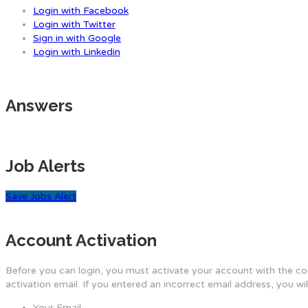
Login with Facebook
Login with Twitter
Sign in with Google
Login with Linkedin
Answers
Job Alerts
Save Jobs Alert
Account Activation
Before you can login, you must activate your account with the cod
activation email. If you entered an incorrect email address, you wi
Your Email: