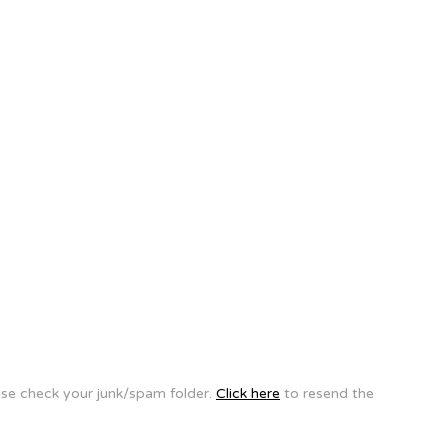
ease check your junk/spam folder.
Click here
to resend the