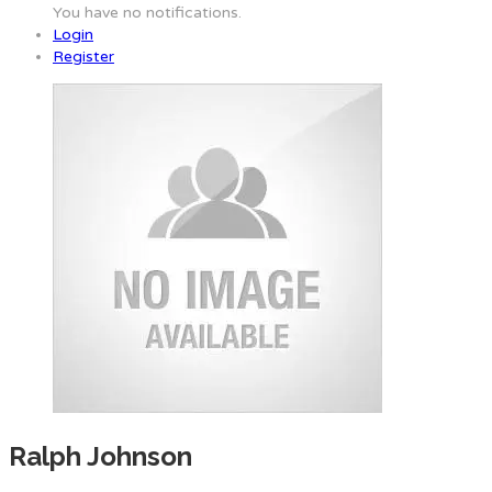
You have no notifications.
Login
Register
Ralph Johnson