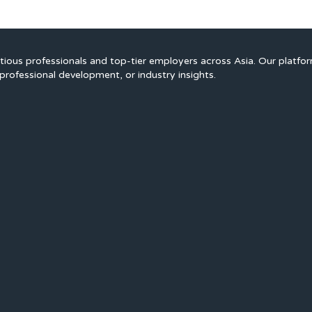
ious professionals and top-tier employers across Asia. Our platfo
professional development, or industry insights.