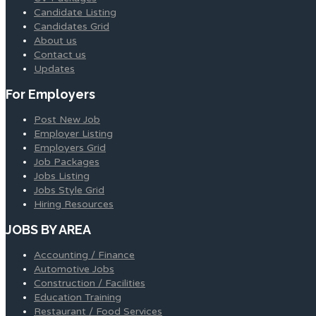
Candidate Listing
Candidates Grid
About us
Contact us
Updates
For Employers
Post New Job
Employer Listing
Employers Grid
Job Packages
Jobs Listing
Jobs Style Grid
Hiring Resources
JOBS BY AREA
Accounting / Finance
Automotive Jobs
Construction / Facilities
Education Training
Restaurant / Food Services