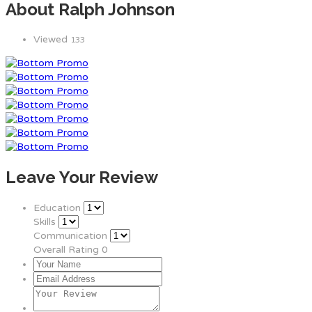
About Ralph Johnson
Viewed
133
Leave Your Review
Education
Skills
Communication
Overall Rating
0