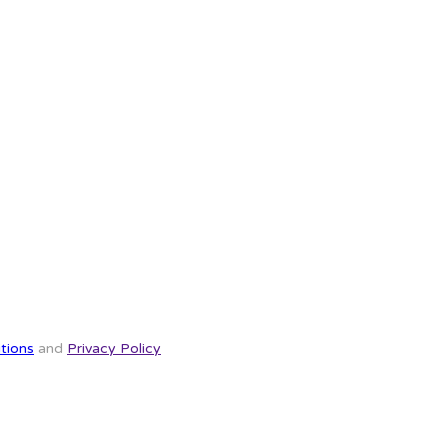
tions
and
Privacy Policy