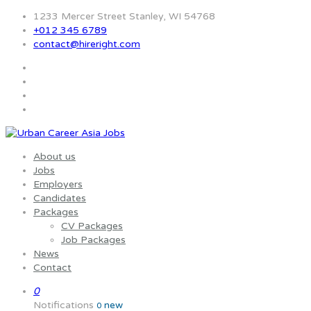
1233 Mercer Street Stanley, WI 54768
+012 345 6789
contact@hireright.com
About us
Jobs
Employers
Candidates
Packages
CV Packages
Job Packages
News
Contact
0
Notifications
new
0