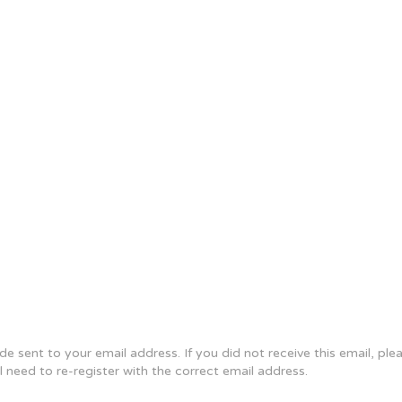
e sent to your email address. If you did not receive this email, pl
ll need to re-register with the correct email address.