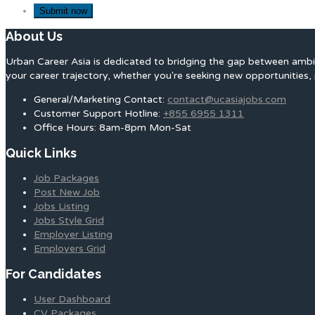
About Us
Urban Career Asia is dedicated to bridging the gap between ambit
your career trajectory, whether you're seeking new opportunities, 
General/Marketing Contact:
contact@ucasiajobs.com
Customer Support Hotline:
+855 6955 1311
Office Hours: 8am-8pm Mon-Sat
Quick Links
Job Packages
Post New Job
Jobs Listing
Jobs Style Grid
Employer Listing
Employers Grid
For Candidates
User Dashboard
CV Packages