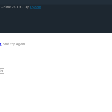
bsOnline 2019 - By
Eyecix
t
And try again