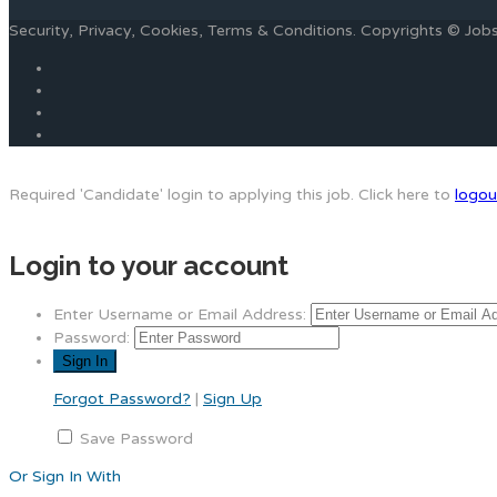
Security, Privacy, Cookies, Terms & Conditions. Copyrights © Jo
Required 'Candidate' login to applying this job.
Click here to
logou
Login to your account
Enter Username or Email Address:
Password:
Forgot Password?
|
Sign Up
Save Password
Or Sign In With