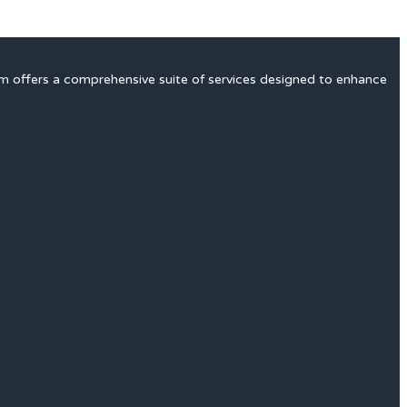
rm offers a comprehensive suite of services designed to enhance