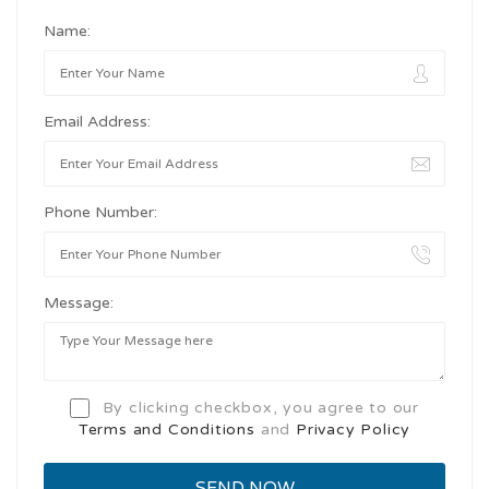
Name:
Email Address:
Phone Number:
Message:
By clicking checkbox, you agree to our
Terms and Conditions
and
Privacy Policy