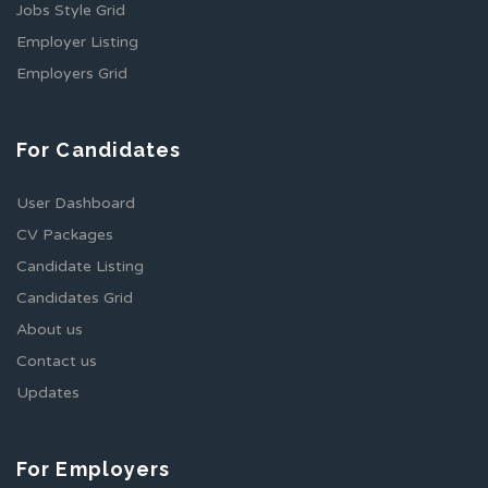
Jobs Style Grid
Employer Listing
Employers Grid
For Candidates
User Dashboard
CV Packages
Candidate Listing
Candidates Grid
About us
Contact us
Updates
For Employers