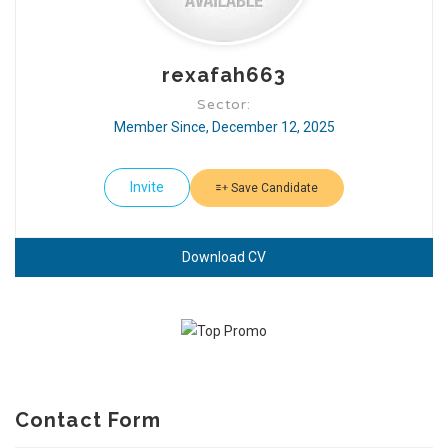
rexafah663
Sector:
Member Since, December 12, 2025
Invite
Save Candidate
Download CV
Contact Form