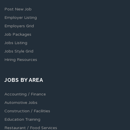
Post New Job
Employer Listing
Employers Grid
Job Packages
Jobs Listing
Jobs Style Grid
Hiring Resources
JOBS BY AREA
Accounting / Finance
Automotive Jobs
Construction / Facilities
Education Training
Restaurant / Food Services