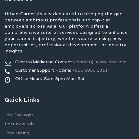
Urban Career Asia is dedicated to bridging the gap
between ambitious professionals and top-tier
employers across Asia. Our platform offers a
comprehensive suite of services designed to enhance
your career trajectory, whether you're seeking new
opportunities, professional development, or industry
insights.
General/Marketing Contact:
contact@ucasiajobs.com
Customer Support Hotline:
+855 6955 1311
Office Hours: 8am-8pm Mon-Sat
Quick Links
Job Packages
Post New Job
Jobs Listing