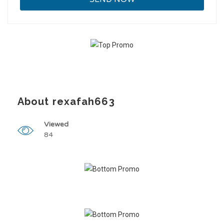
About rexafah663
Viewed
84