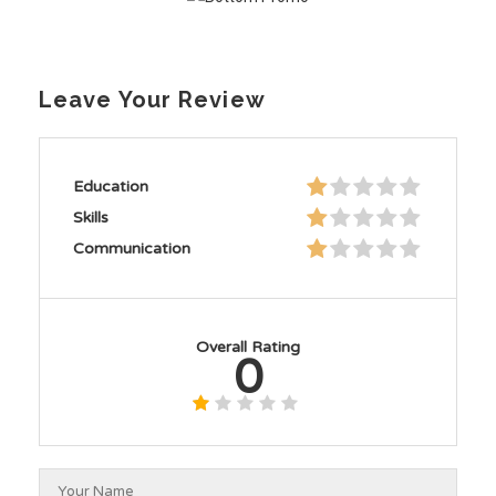
Leave Your Review
Education
Skills
Communication
Overall Rating
0