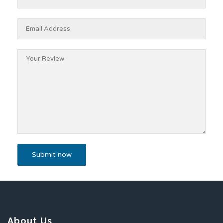
About Us