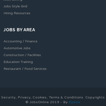
Jobs Style Grid
Hiring Resources
JOBS BY AREA
Accounting / Finance
Automotive Jobs
Construction / Facilities
Education Training
Restaurant / Food Services
Security, Privacy, Cookies, Terms & Conditions. Copyrights
© JobsOnline 2019 - By
Eyecix