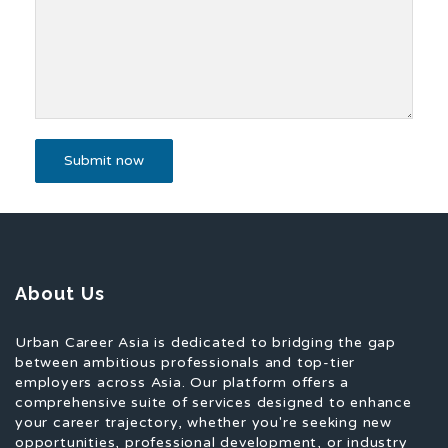
About Us
Urban Career Asia is dedicated to bridging the gap
between ambitious professionals and top-tier
employers across Asia. Our platform offers a
comprehensive suite of services designed to enhance
your career trajectory, whether you're seeking new
opportunities, professional development, or industry