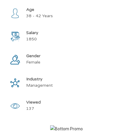
Age
38 - 42 Years
Salary
1850
Gender
Female
Industry
Management
Viewed
137