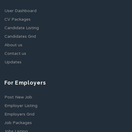
User Dashboard
CV Packages
Candidate Listing
Candidates Grid
About us
Contact us
Updates
For Employers
Post New Job
Employer Listing
Employers Grid
Job Packages
Jobs Listing