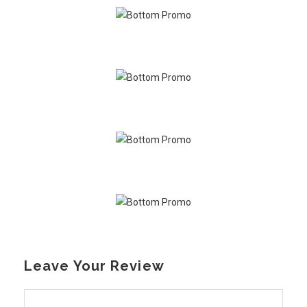
Leave Your Review