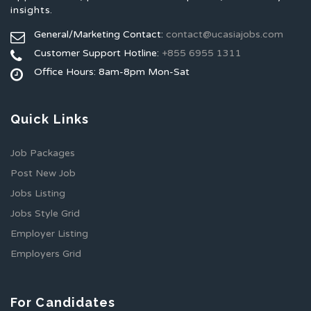
insights.
General/Marketing Contact:
contact@ucasiajobs.com
Customer Support Hotline:
+855 6955 1311
Office Hours: 8am-8pm Mon-Sat
Quick Links
Job Packages
Post New Job
Jobs Listing
Jobs Style Grid
Employer Listing
Employers Grid
For Candidates