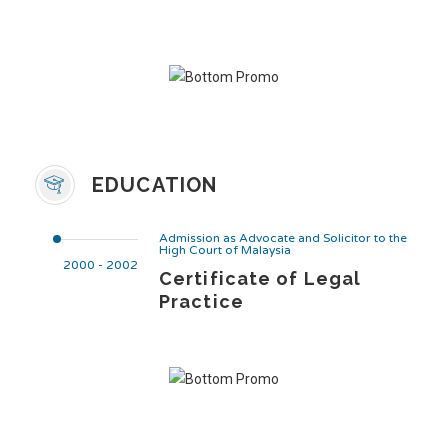
EDUCATION
Admission as Advocate and Solicitor to the
High Court of Malaysia
2000 - 2002
Certificate of Legal
Practice