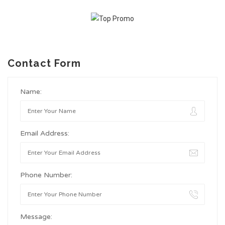
Contact Form
Name:
Email Address:
Phone Number:
Message: