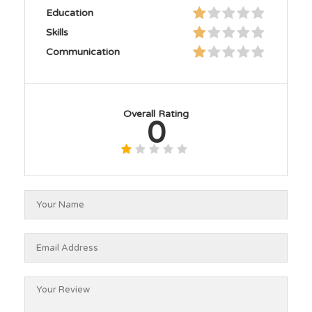
Education
Skills
Communication
Overall Rating
0