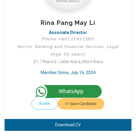
Rina Pang May Li
Associate Director
Phone: +60123931585
Sector: Banking and Financial Services, Legal
(Age: 50 years)
21-7 Kiara II, I Jalan Kiara, Mont Kiara
Member Since, July 16, 2024
WhatsApp
Invite
Save Candidate
Download CV