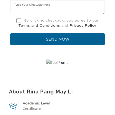
By clicking checkbox, you agree to our
Terms and Conditions
and
Privacy Policy
About Rina Pang May Li
Academic Level
Certificate