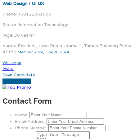
Web Design / UI UX
Phone: +60122351009
Sector: Information Technology
(Age: 36 years)
Aurora Resident, Jalan Prima Utama 1, Taman Puchong Prima,
47150
Member Since, June 26, 2024
WhatsApp
Invite
Save Candidate
Download CV
Contact Form
Name:
Email Address:
Phone Number: