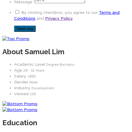
Message:
By clicking checkbox, you agree to our
Terms and
Conditions
and
Privacy Policy
About Samuel Lim
Academic Level
Degree Bachelor
Age
28 - 32 Years
Salary
1850
Gender
Male
Industry
Development
Viewed
155
Education