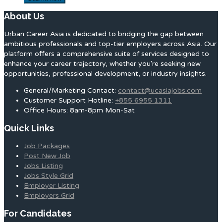
About Us
Urban Career Asia is dedicated to bridging the gap between
ambitious professionals and top-tier employers across Asia. Our
platform offers a comprehensive suite of services designed to
enhance your career trajectory, whether you're seeking new
opportunities, professional development, or industry insights.
General/Marketing Contact:
contact@ucasiajobs.com
Customer Support Hotline:
+855 6955 1311
Office Hours: 8am-8pm Mon-Sat
Quick Links
Job Packages
Post New Job
Jobs Listing
Jobs Style Grid
Employer Listing
Employers Grid
For Candidates