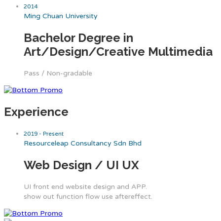
2014
Ming Chuan University
Bachelor Degree in
Art/Design/Creative Multimedia
Pass / Non-gradable
Experience
2019 - Present
Resourceleap Consultancy Sdn Bhd
Web Design / UI UX
UI front end website design and APP.
show out function flow use aftereffect.