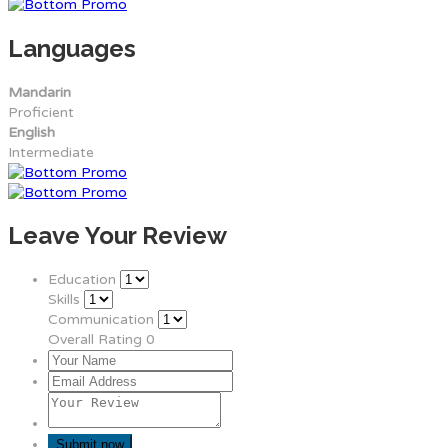
Languages
Mandarin
Proficient
English
Intermediate
Leave Your Review
Education
Skills
Communication
Overall Rating
0