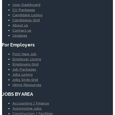
User Dashboard
CV Packages
Candidate Listing
Candidates Grid
About us
Contact us
Updates
For Employers
Post New Job
Employer Listing
Employers Grid
Job Packages
Jobs Listing
Jobs Style Grid
Hiring Resources
JOBS BY AREA
Accounting / Finance
Automotive Jobs
Construction / Facilities