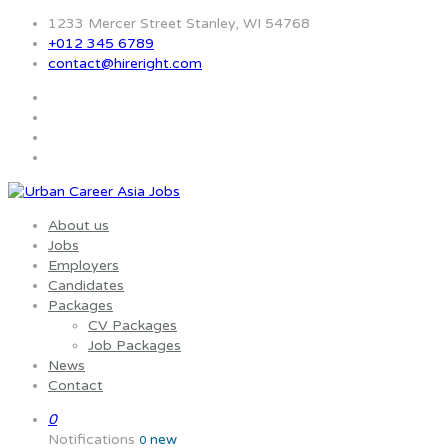
1233 Mercer Street Stanley, WI 54768
+012 345 6789
contact@hireright.com
About us
Jobs
Employers
Candidates
Packages
CV Packages
Job Packages
News
Contact
0
Notifications
new
0