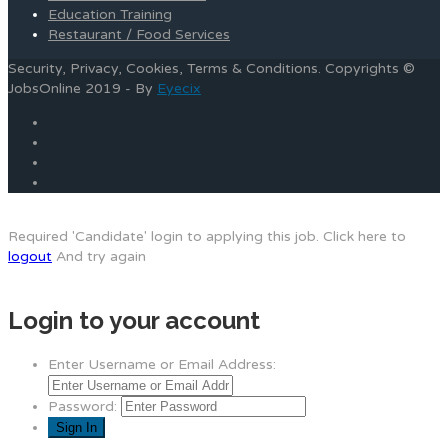
Education Training
Restaurant / Food Services
Security, Privacy, Cookies, Terms & Conditions. Copyrights ©
JobsOnline 2019 - By
Eyecix
Required 'Candidate' login to applying this job.
Click here to
logout
And try again
Login to your account
Enter Username or Email Address:
Password: