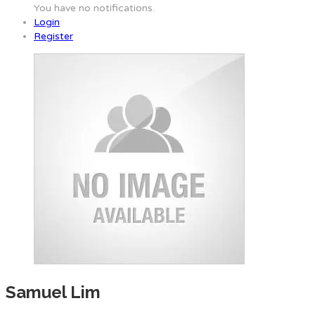
You have no notifications.
Login
Register
Samuel Lim