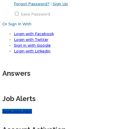
Forgot Password?
|
Sign Up
Save Password
Or Sign In With
Login with Facebook
Login with Twitter
Sign in with Google
Login with Linkedin
Answers
Job Alerts
Save Jobs Alert