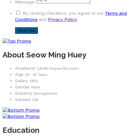
Message:
By clicking checkbox, you agree to our
Terms and
Conditions
and
Privacy Policy
About Seow Ming Huey
Academic Level
Degree Bachelor
Age
38 - 42 Years
Salary
1850
Gender
Male
Industry
Management
Viewed
158
Education