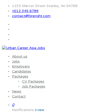
1233 Mercer Street Stanley, WI 54768
+012 345 6789
contact@hireright.com
About us
Jobs
Employers
Candidates
Packages
CV Packages
Job Packages
News
Contact
0
Notifications
new
0