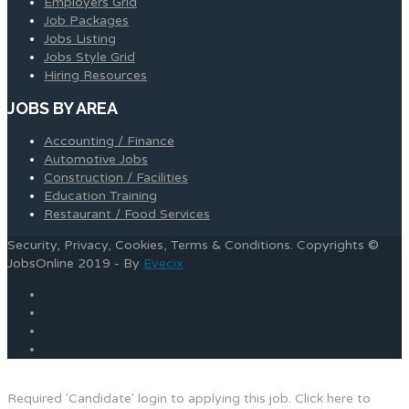
Employers Grid
Job Packages
Jobs Listing
Jobs Style Grid
Hiring Resources
JOBS BY AREA
Accounting / Finance
Automotive Jobs
Construction / Facilities
Education Training
Restaurant / Food Services
Security, Privacy, Cookies, Terms & Conditions. Copyrights ©
JobsOnline 2019 - By
Eyecix
Required 'Candidate' login to applying this job.
Click here to