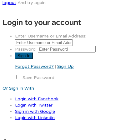
logout
And try again
Login to your account
Enter Username or Email Address:
Password:
Forgot Password?
|
Sign Up
Save Password
Or Sign In With
Login with Facebook
Login with Twitter
Sign in with Google
Login with Linkedin