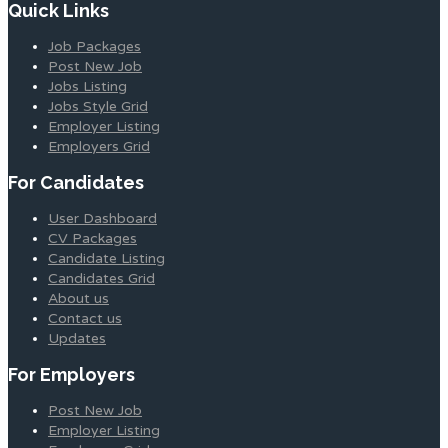
Quick Links
Job Packages
Post New Job
Jobs Listing
Jobs Style Grid
Employer Listing
Employers Grid
For Candidates
User Dashboard
CV Packages
Candidate Listing
Candidates Grid
About us
Contact us
Updates
For Employers
Post New Job
Employer Listing