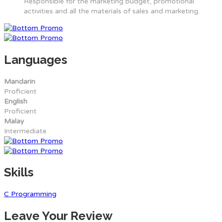
Responsible for the marketing budget, promotional
activities and all the materials of sales and marketing.
Languages
Mandarin
Proficient
English
Proficient
Malay
Intermediate
Skills
C Programming
Leave Your Review