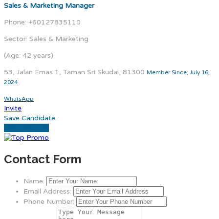
Sales & Marketing Manager
Phone: +60127835110
Sector: Sales & Marketing
(Age: 42 years)
53, Jalan Emas 1, Taman Sri Skudai, 81300
Member Since, July 16,
2024
WhatsApp
Invite
Save Candidate
Download CV
Contact Form
Name:
Email Address:
Phone Number: