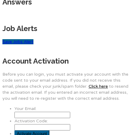
Answers
Job Alerts
Save Jobs Alert
Account Activation
Before you can login, you must activate your account with the
code sent to your email address. If you did not receive this
email, please check your junk/spam folder.
Click here
to resend
the activation email. If you entered an incorrect email address,
you will need to re-register with the correct email address.
Your Email:
Activation Code: