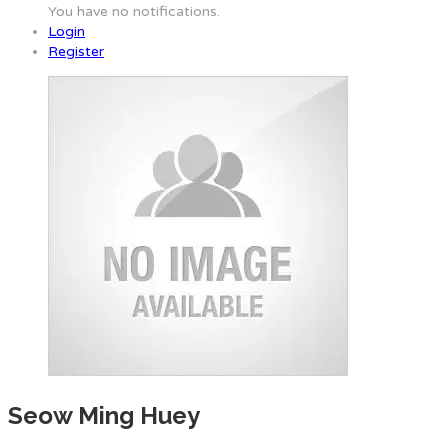
You have no notifications.
Login
Register
Seow Ming Huey