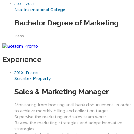
2001 - 2004
Nilai International College
Bachelor Degree of Marketing
Pass
Experience
2010 - Present
Scientex Property
Sales & Marketing Manager
Monitoring from booking until bank disbursement, in order
to achieve monthly billing and collection target.
Supervise the marketing and sales team works.
Review the marketing strategies and adopt innovative
strategies