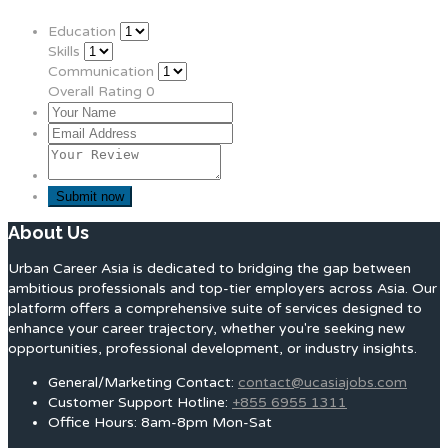
Education
Skills
Communication
Overall Rating
0
About Us
Urban Career Asia is dedicated to bridging the gap between
ambitious professionals and top-tier employers across Asia. Our
platform offers a comprehensive suite of services designed to
enhance your career trajectory, whether you're seeking new
opportunities, professional development, or industry insights.
General/Marketing Contact:
contact@ucasiajobs.com
Customer Support Hotline:
+855 6955 1311
Office Hours: 8am-8pm Mon-Sat