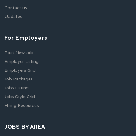
Contact us
Updates
For Employers
Post New Job
Employer Listing
Employers Grid
Job Packages
Jobs Listing
Jobs Style Grid
Hiring Resources
JOBS BY AREA