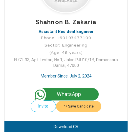
Shahnon B. Zakaria
Assistant Resident Engineer
Phone: +60193477100
Sector: Engineering
(Age: 46 years)
FLG1-33, Apt. Lestari, No.1, Jalan PJU10/1B, Damansara
Damai, 47000
Member Since, July 2, 2024
WhatsApp
Invite
Save Candidate
Download CV