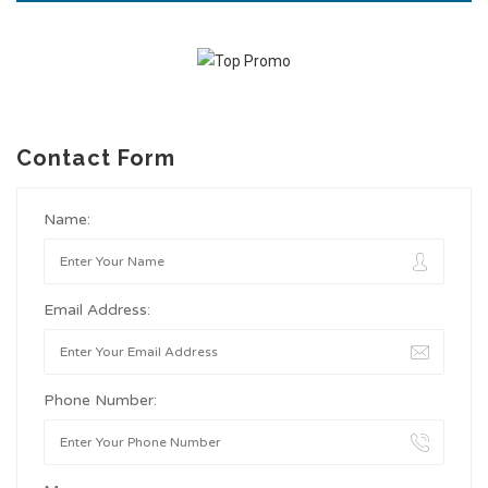
Contact Form
Name:
Email Address:
Phone Number: