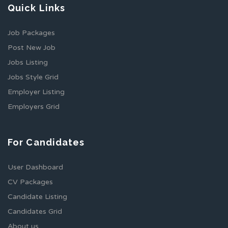
Quick Links
Job Packages
Post New Job
Jobs Listing
Jobs Style Grid
Employer Listing
Employers Grid
For Candidates
User Dashboard
CV Packages
Candidate Listing
Candidates Grid
About us