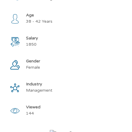
Age
38 - 42 Years
Salary
1850
Gender
Female
Industry
Management
Viewed
144