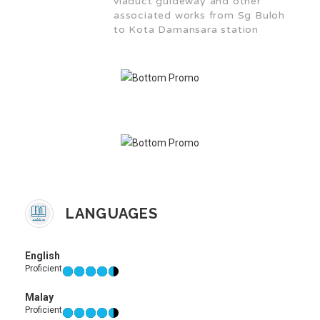
viaduct guideway and other
associated works from Sg Buloh
to Kota Damansara station
LANGUAGES
English
Proficient
Malay
Proficient