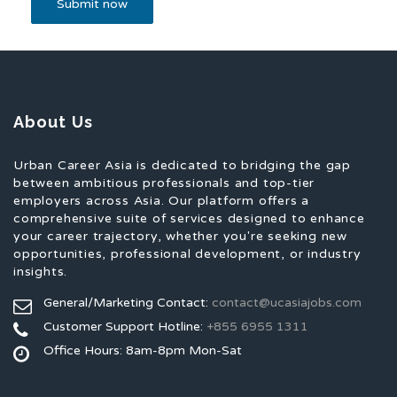
About Us
Urban Career Asia is dedicated to bridging the gap
between ambitious professionals and top-tier
employers across Asia. Our platform offers a
comprehensive suite of services designed to enhance
your career trajectory, whether you're seeking new
opportunities, professional development, or industry
insights.
General/Marketing Contact:
contact@ucasiajobs.com
Customer Support Hotline:
+855 6955 1311
Office Hours: 8am-8pm Mon-Sat