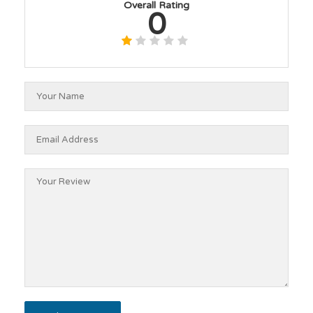
Overall Rating
0