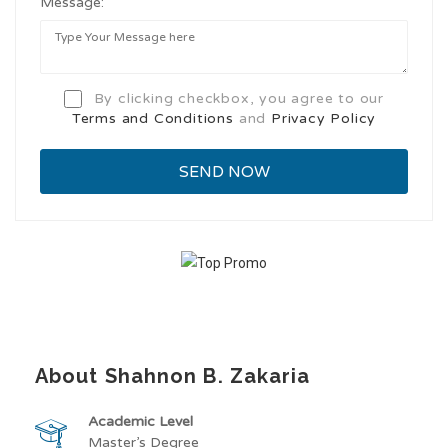
Message:
By clicking checkbox, you agree to our
Terms and Conditions
and
Privacy Policy
About Shahnon B. Zakaria
Academic Level
Master’s Degree