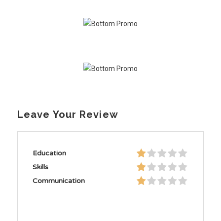
Leave Your Review
Education
Skills
Communication