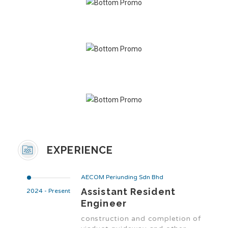
EXPERIENCE
AECOM Periunding Sdn Bhd
Assistant Resident
2024 - Present
Engineer
construction and completion of