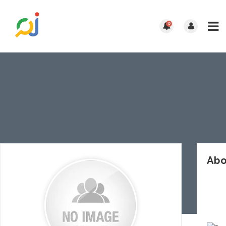
0
Abo