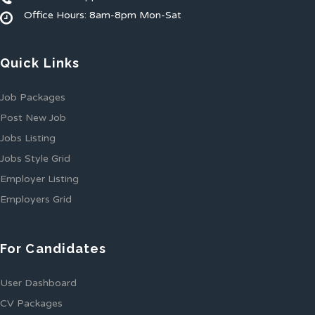
Office Hours: 8am-8pm Mon-Sat
Quick Links
Job Packages
Post New Job
Jobs Listing
Jobs Style Grid
Employer Listing
Employers Grid
For Candidates
User Dashboard
CV Packages