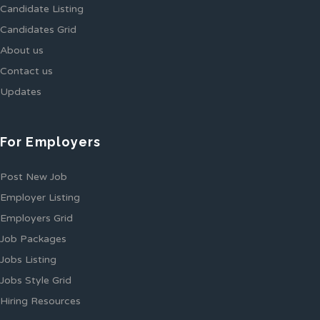
Candidate Listing
Candidates Grid
About us
Contact us
Updates
For Employers
Post New Job
Employer Listing
Employers Grid
Job Packages
Jobs Listing
Jobs Style Grid
Hiring Resources