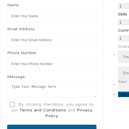
Name:
Skills
Email Address:
Comm
Overa
Phone Number:
Message:
By clicking checkbox, you agree to
our
Terms and Conditions
and
Privacy
Policy