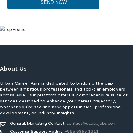
About Us
Urban Career Asia is dedicated to bridging the gap
between ambitious professionals and top-tier employers
across Asia. Our platform offers a comprehensive suite of
services designed to enhance your career trajectory,
whether you're seeking new opportunities, professional
development, or industry insights.
General/Marketing Contact:
contact@ucasiajobs.com
Customer Support Hotline:
+855 6955 1311