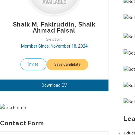
Shaik M. Fakiruddin, Shaik
Ahmad Faisal
Sector:
Member Since, November 18, 2024
Invite
Save Candidate
Download CV
Lea
Contact Form
Educa