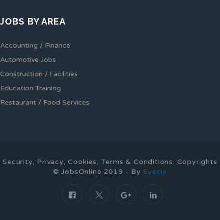
JOBS BY AREA
Accounting / Finance
Automotive Jobs
Construction / Facilities
Education Training
Restaurant / Food Services
Security, Privacy, Cookies, Terms & Conditions. Copyrights
© JobsOnline 2019 - By
Eyecix