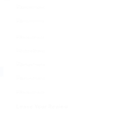
Leave Your Review