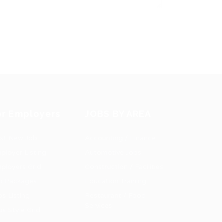
or Employers
JOBS BY AREA
st New Job
Accounting / Finance
ployer Listing
Automotive Jobs
ployers Grid
Construction / Facilities
b Packages
Education Training
bs Listing
Restaurant / Food
Services
bs Style Grid