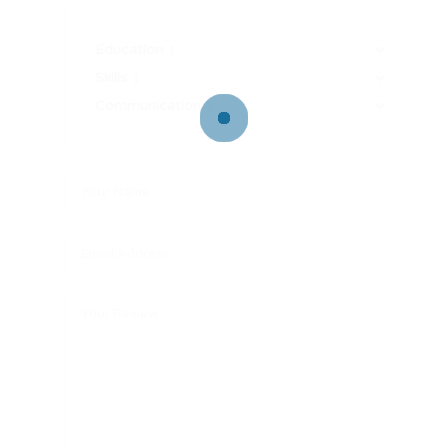
Education
Skills
Communication