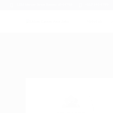
1233 Mercer Street Stanley, WI 54768
+012 345 6789
About us
J