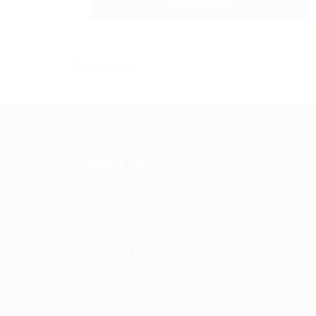
About Us
Urban Career Asia is dedicated to bridging 
gap between ambitious professionals and t
tier employers across Asia. Our platform
offers a comprehensive suite of services
designed to enhance your career trajectory,
whether you're seeking new opportunities,
professional development, or industry insigh
General/Marketing Contact: