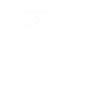
Overall Rating
0