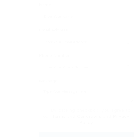
Name:
Email Address:
Phone Number:
Message:
By clicking checkbox, you agree to
our
Terms and Conditions
and
Privacy
Policy