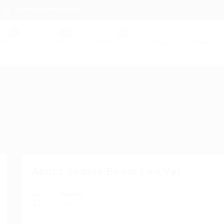
contact@hireright.com
obs
Employers
Candidates
Packages
News
About Sophie Boom Lee Vei
Viewed
134