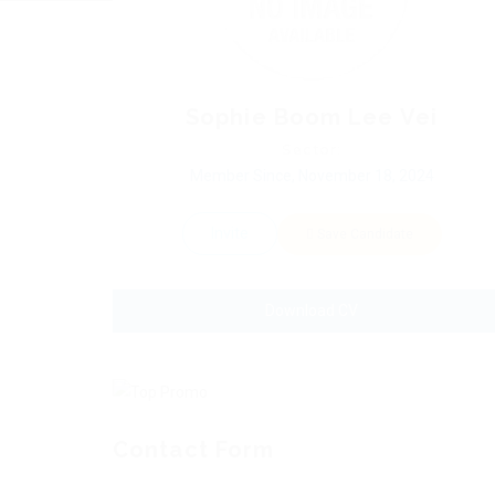
Sophie Boom Lee Vei
Sector:
Member Since, November 18, 2024
Invite
Save Candidate
Download CV
Contact Form