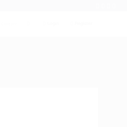
Login
Register
Contact
0