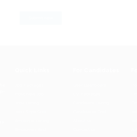
Quick Links
For Candidates
F
the
Job Packages
User Dashboard
Po
op-
Post New Job
CV Packages
Em
Jobs Listing
Candidate Listing
Em
Jobs Style Grid
Candidates Grid
Jo
Employer Listing
About us
Jo
ts.
Employers Grid
Contact us
Jo