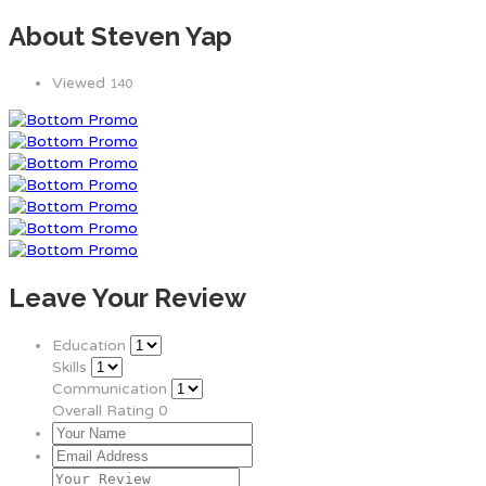
About Steven Yap
Viewed
140
Leave Your Review
Education
Skills
Communication
Overall Rating
0