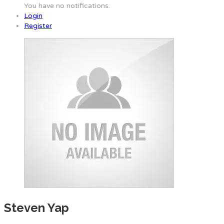
You have no notifications.
Login
Register
Steven Yap