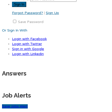
Forgot Password?
|
Sign Up
Save Password
Or Sign In With
Login with Facebook
Login with Twitter
Sign in with Google
Login with Linkedin
Answers
Job Alerts
Save Jobs Alert