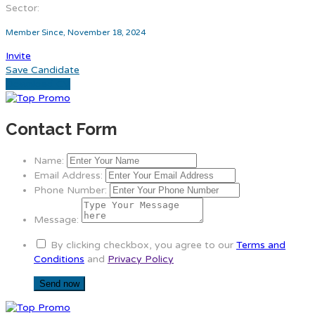
Sector:
Member Since, November 18, 2024
Invite
Save Candidate
Download CV
Contact Form
Name:
Email Address:
Phone Number:
Message:
By clicking checkbox, you agree to our
Terms and
Conditions
and
Privacy Policy