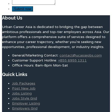
About Us
Urban Career Asia is dedicated to bridging the gap between
ambitious professionals and top-tier employers across Asia. Our
platform offers a comprehensive suite of services designed to
enhance your career trajectory, whether you're seeking new
opportunities, professional development, or industry insights.
General/Marketing Contact:
contact@ucasiajobs.com
Customer Support Hotline:
+855 6955 1311
Office Hours: 8am-8pm Mon-Sat
Quick Links
Job Packages
Post New Job
Jobs Listing
Jobs Style Grid
Employer Listing
Employers Grid