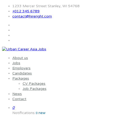
1233 Mercer Street Stanley, WI 54768
+012 345 6789
contact@hireright.com
About us
Jobs
Employers
Candidates
Packages
CV Packages
Job Packages
News
Contact
0
Notifications
new
0