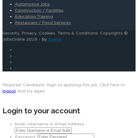
Automotive Jobs
Construction / Facilities
Education Training
Restaurant / Food Services
Security, Privacy, Cookies, Terms & Conditions. Copyrights ©
JobsOnline 2019 - By
Eyecix
Required 'Candidate' login to applying this job.
Click here to
logout
And try again
Login to your account
Enter Username or Email Address:
Password: