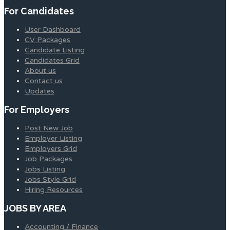
For Candidates
User Dashboard
CV Packages
Candidate Listing
Candidates Grid
About us
Contact us
Updates
For Employers
Post New Job
Employer Listing
Employers Grid
Job Packages
Jobs Listing
Jobs Style Grid
Hiring Resources
JOBS BY AREA
Accounting / Finance