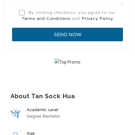
By clicking checkbox, you agree to our
Terms and Conditions
and
Privacy Policy
About Tan Sock Hua
Academic Level
Degree Bachelor
Age