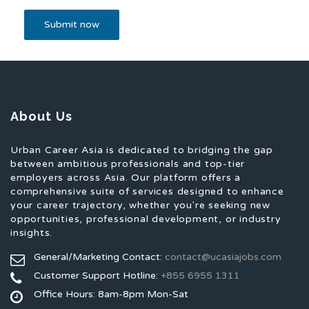
About Us
Urban Career Asia is dedicated to bridging the gap
between ambitious professionals and top-tier
employers across Asia. Our platform offers a
comprehensive suite of services designed to enhance
your career trajectory, whether you're seeking new
opportunities, professional development, or industry
insights.
General/Marketing Contact:
contact@ucasiajobs.com
Customer Support Hotline:
+855 6955 1311
Office Hours: 8am-8pm Mon-Sat