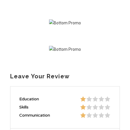
Leave Your Review
Education
Skills
Communication