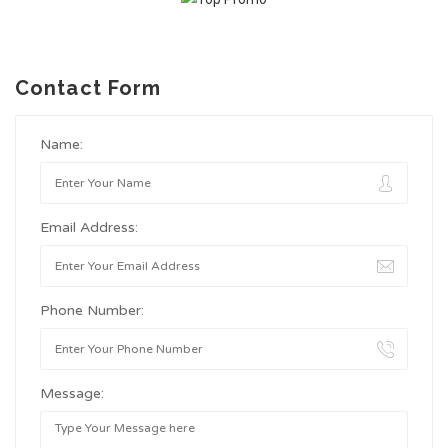
Contact Form
Name:
Email Address:
Phone Number:
Message: