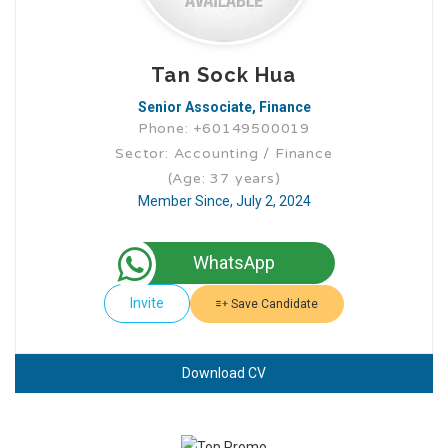
Tan Sock Hua
Senior Associate, Finance
Phone: +60149500019
Sector: Accounting / Finance
(Age: 37 years)
Member Since, July 2, 2024
WhatsApp
Invite
Save Candidate
Download CV