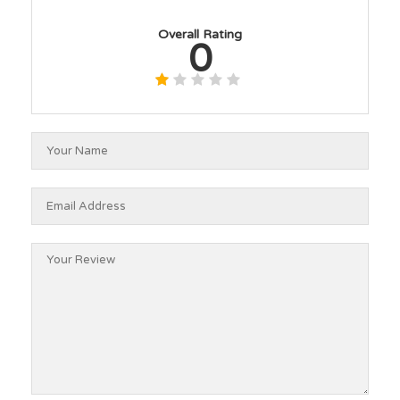
Overall Rating
0