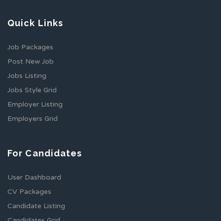
Quick Links
Job Packages
Post New Job
Jobs Listing
Jobs Style Grid
Employer Listing
Employers Grid
For Candidates
User Dashboard
CV Packages
Candidate Listing
Candidates Grid