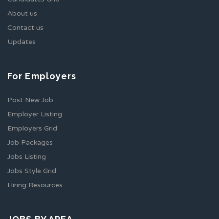
About us
Contact us
Updates
For Employers
Post New Job
Employer Listing
Employers Grid
Job Packages
Jobs Listing
Jobs Style Grid
Hiring Resources