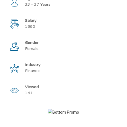
33 - 37 Years
Salary
1850
Gender
Female
Industry
Finance
Viewed
141