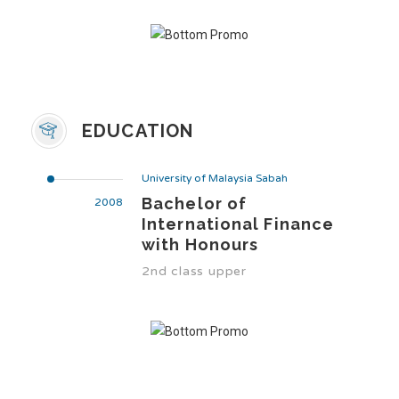
EDUCATION
University of Malaysia Sabah
Bachelor of
2008
International Finance
with Honours
2nd class upper