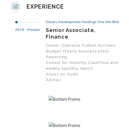
EXPERIENCE
Desaru Development Holdings One Sdn Bhd
Senior Associate,
2019 - Present
Finance
Owner Operator Fullset Account
Budget (Yearly business plan)
Reporting
Consol for monthly CashFlow and
weekly liquidity report
Assist on Audit
Ad-hoc