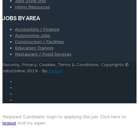
Jobs Style Grid
Hiring Resources
JOBS BY AREA
Accounting / Finance
Automotive Jobs
Construction / Facilities
Education Training
Restaurant / Food Services
Security, Privacy, Cookies, Terms & Conditions. Copyrights ©
JobsOnline 2019 - By
Eyecix
Required 'Candidate' login to applying this job.
Click here to
logout
And try again