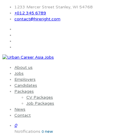
1233 Mercer Street Stanley, WI 54768
+012 345 6789
contact@hireright.com
About us
Jobs
Employers
Candidates
Packages
CV Packages
Job Packages
News
Contact
0
Notifications
new
0