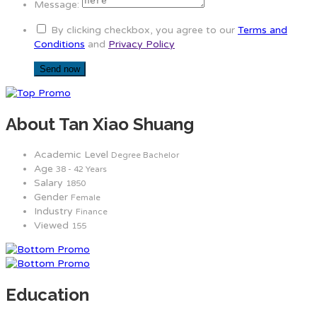
Message:
By clicking checkbox, you agree to our
Terms and
Conditions
and
Privacy Policy
About Tan Xiao Shuang
Academic Level
Degree Bachelor
Age
38 - 42 Years
Salary
1850
Gender
Female
Industry
Finance
Viewed
155
Education