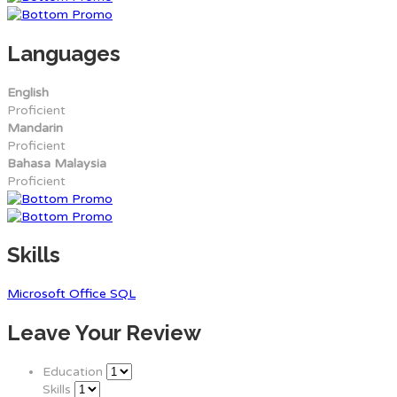
Languages
English
Proficient
Mandarin
Proficient
Bahasa Malaysia
Proficient
Skills
Microsoft Office
SQL
Leave Your Review
Education
Skills