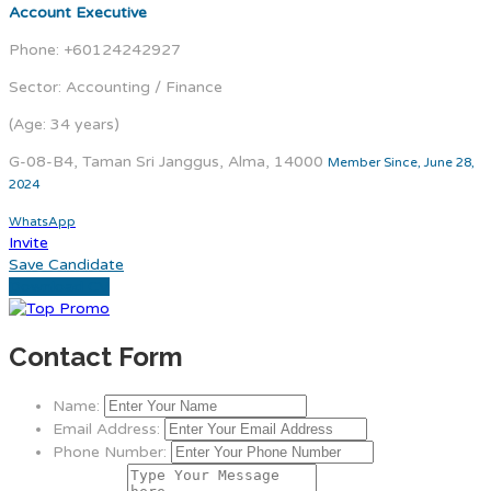
Account Executive
Phone: +60124242927
Sector: Accounting / Finance
(Age: 34 years)
G-08-B4, Taman Sri Janggus, Alma, 14000
Member Since, June 28,
2024
WhatsApp
Invite
Save Candidate
Download CV
Contact Form
Name:
Email Address:
Phone Number: