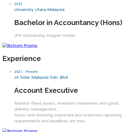
2012
University Utara Malaysia
Bachelor in Accountancy (Hons)
JPA Scholarship Degree Holder
Experience
2021 - Present
JA Solar Malaysia Sdn, Bhd.
Account Executive
Monitor fixed assets, inventory movement and good
delivery management.
Assist with ensuring corporate and statutory reporting
requirements and deadlines are met.