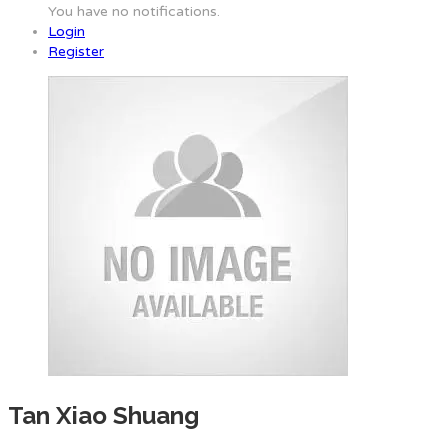
You have no notifications.
Login
Register
Tan Xiao Shuang