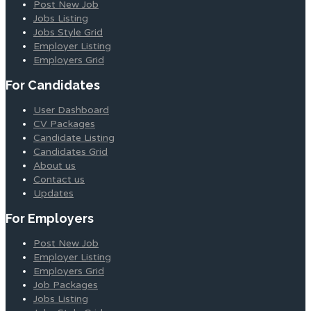
Post New Job
Jobs Listing
Jobs Style Grid
Employer Listing
Employers Grid
For Candidates
User Dashboard
CV Packages
Candidate Listing
Candidates Grid
About us
Contact us
Updates
For Employers
Post New Job
Employer Listing
Employers Grid
Job Packages
Jobs Listing