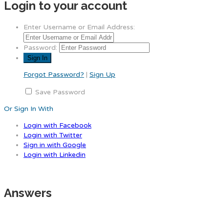
Login to your account
Enter Username or Email Address:
Password:
Forgot Password?
|
Sign Up
Save Password
Or Sign In With
Login with Facebook
Login with Twitter
Sign in with Google
Login with Linkedin
Answers