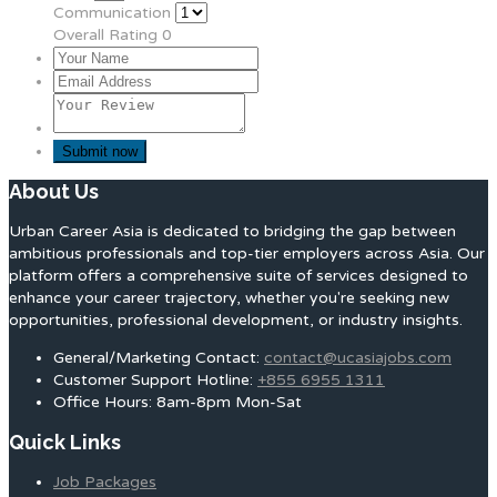
Communication
Overall Rating
0
About Us
Urban Career Asia is dedicated to bridging the gap between
ambitious professionals and top-tier employers across Asia. Our
platform offers a comprehensive suite of services designed to
enhance your career trajectory, whether you're seeking new
opportunities, professional development, or industry insights.
General/Marketing Contact:
contact@ucasiajobs.com
Customer Support Hotline:
+855 6955 1311
Office Hours: 8am-8pm Mon-Sat
Quick Links
Job Packages