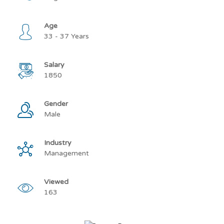
Age
33 - 37 Years
Salary
1850
Gender
Male
Industry
Management
Viewed
163