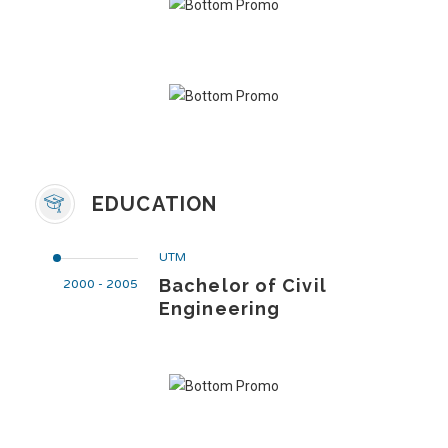
EDUCATION
UTM
Bachelor of Civil
2000 - 2005
Engineering