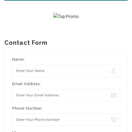
Contact Form
Name:
Email Address:
Phone Number: