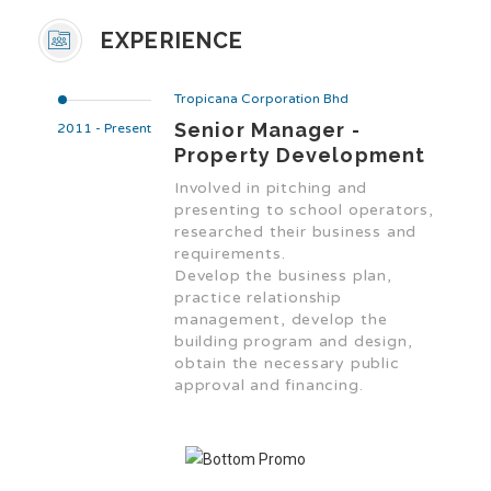
EXPERIENCE
Tropicana Corporation Bhd
Senior Manager -
2011 - Present
Property Development
Involved in pitching and
presenting to school operators,
researched their business and
requirements.
Develop the business plan,
practice relationship
management, develop the
building program and design,
obtain the necessary public
approval and financing.