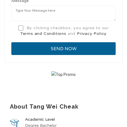
Message:
By clicking checkbox, you agree to our
Terms and Conditions
and
Privacy Policy
About Tang Wei Cheak
Academic Level
Degree Bachelor