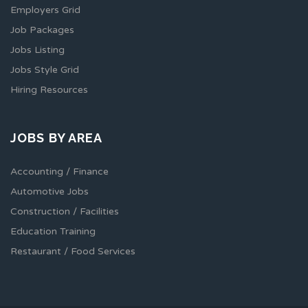
Employers Grid
Job Packages
Jobs Listing
Jobs Style Grid
Hiring Resources
JOBS BY AREA
Accounting / Finance
Automotive Jobs
Construction / Facilities
Education Training
Restaurant / Food Services