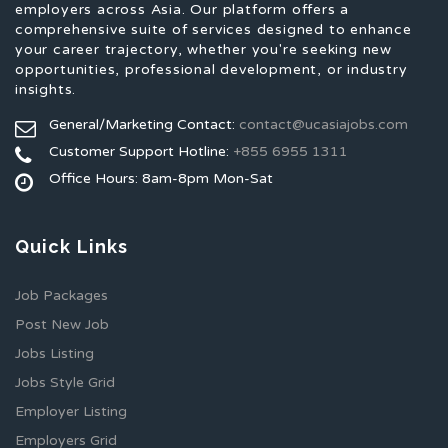
employers across Asia. Our platform offers a
comprehensive suite of services designed to enhance
your career trajectory, whether you're seeking new
opportunities, professional development, or industry
insights.
General/Marketing Contact:
contact@ucasiajobs.com
Customer Support Hotline:
+855 6955 1311
Office Hours: 8am-8pm Mon-Sat
Quick Links
Job Packages
Post New Job
Jobs Listing
Jobs Style Grid
Employer Listing
Employers Grid