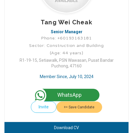
Tang Wei Cheak
Senior Manager
Phone: +60193163181
Sector: Construction and Building
(Age: 44 years)
R1-19-15, Setiawalk, PSN Wawasan, Pusat Bandar
Puchong, 47160
Member Since, July 10, 2024
WhatsApp
Invite
Save Candidate
Download CV