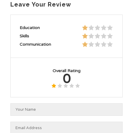
Leave Your Review
Education
Skills
Communication
Overall Rating
0