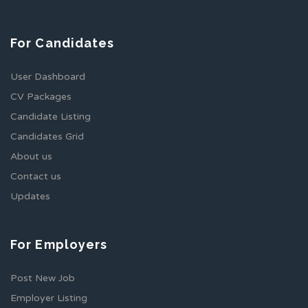
For Candidates
User Dashboard
CV Packages
Candidate Listing
Candidates Grid
About us
Contact us
Updates
For Employers
Post New Job
Employer Listing