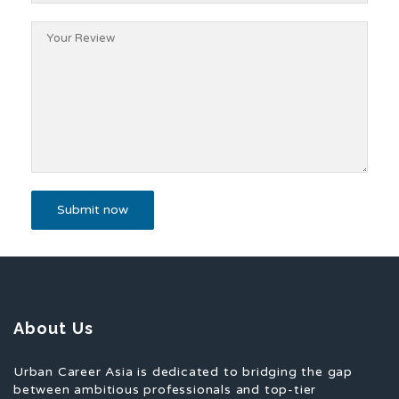
About Us
Urban Career Asia is dedicated to bridging the gap
between ambitious professionals and top-tier