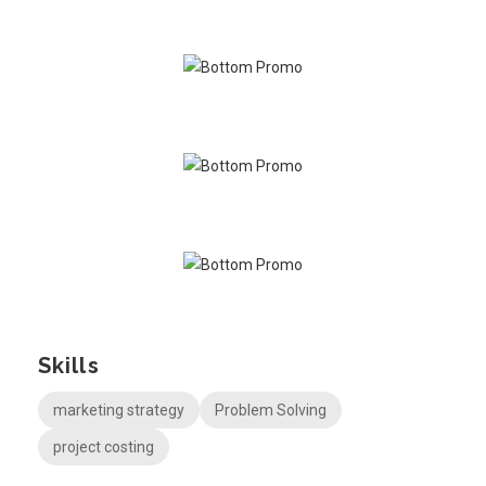
Skills
marketing strategy
Problem Solving
project costing