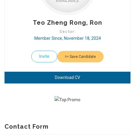
Teo Zheng Rong, Ron
Sector:
Member Since, November 18, 2024
Invite
Save Candidate
Download CV
Contact Form