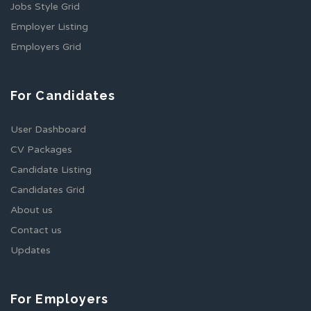
Jobs Style Grid
Employer Listing
Employers Grid
For Candidates
User Dashboard
CV Packages
Candidate Listing
Candidates Grid
About us
Contact us
Updates
For Employers