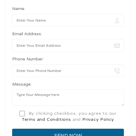
Name:
Email Address:
Phone Number:
Message:
By clicking checkbox, you agree to our
Terms and Conditions
and
Privacy Policy