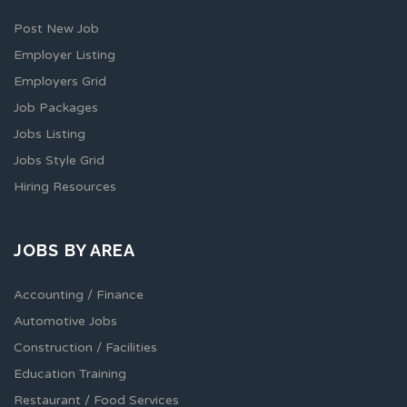
Post New Job
Employer Listing
Employers Grid
Job Packages
Jobs Listing
Jobs Style Grid
Hiring Resources
JOBS BY AREA
Accounting / Finance
Automotive Jobs
Construction / Facilities
Education Training
Restaurant / Food Services