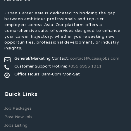
Urban Career Asia is dedicated to bridging the gap
between ambitious professionals and top-tier
employers across Asia. Our platform offers a
comprehensive suite of services designed to enhance
your career trajectory, whether you're seeking new
opportunities, professional development, or industry
insights.
General/Marketing Contact:
contact@ucasiajobs.com
Customer Support Hotline:
+855 6955 1311
Office Hours: 8am-8pm Mon-Sat
Quick Links
Job Packages
Post New Job
Jobs Listing