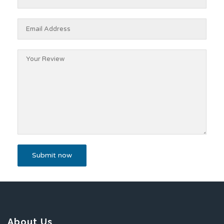
About Us