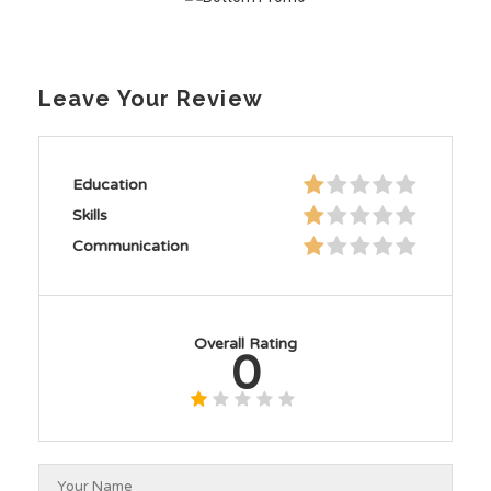
Leave Your Review
Education
Skills
Communication
Overall Rating
0