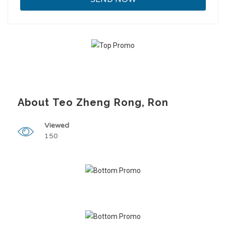
About Teo Zheng Rong, Ron
Viewed
150