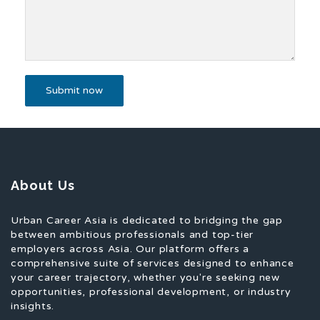
About Us
Urban Career Asia is dedicated to bridging the gap
between ambitious professionals and top-tier
employers across Asia. Our platform offers a
comprehensive suite of services designed to enhance
your career trajectory, whether you're seeking new
opportunities, professional development, or industry
insights.