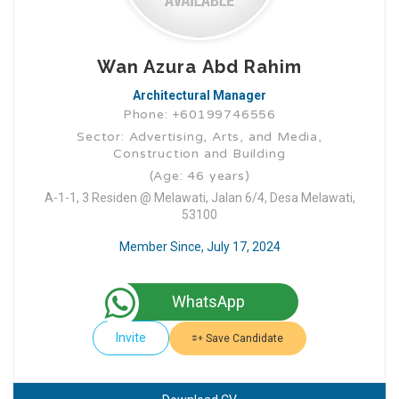
Wan Azura Abd Rahim
Architectural Manager
Phone: +60199746556
Sector: Advertising, Arts, and Media,
Construction and Building
(Age: 46 years)
A-1-1, 3 Residen @ Melawati, Jalan 6/4, Desa Melawati,
53100
Member Since, July 17, 2024
WhatsApp
Invite
Save Candidate