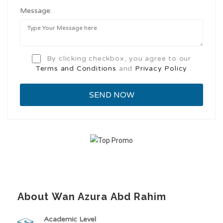
Message:
By clicking checkbox, you agree to our
Terms and Conditions
and
Privacy Policy
About Wan Azura Abd Rahim
Academic Level