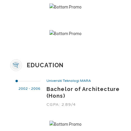
EDUCATION
Universiti Teknologi MARA
Bachelor of Architecture
2002 - 2006
(Hons)
CGPA: 2.89/4