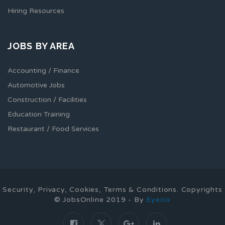
Hiring Resources
JOBS BY AREA
Accounting / Finance
Automotive Jobs
Construction / Facilities
Education Training
Restaurant / Food Services
Security, Privacy, Cookies, Terms & Conditions. Copyrights
© JobsOnline 2019 - By
Eyecix