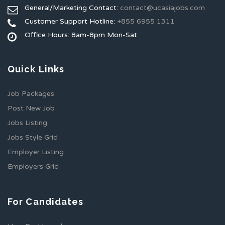
General/Marketing Contact:
contact@ucasiajobs.com
Customer Support Hotline:
+855 6955 1311
Office Hours: 8am-8pm Mon-Sat
Quick Links
Job Packages
Post New Job
Jobs Listing
Jobs Style Grid
Employer Listing
Employers Grid
For Candidates