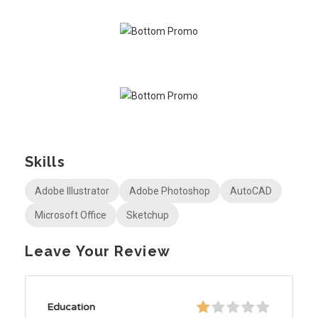
Skills
Adobe Illustrator
Adobe Photoshop
AutoCAD
Microsoft Office
Sketchup
Leave Your Review
Education