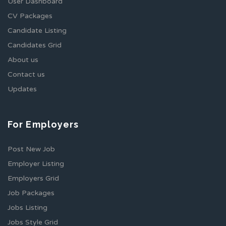
User Dashboard
CV Packages
Candidate Listing
Candidates Grid
About us
Contact us
Updates
For Employers
Post New Job
Employer Listing
Employers Grid
Job Packages
Jobs Listing
Jobs Style Grid