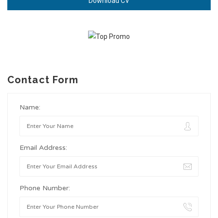
Download CV
Contact Form
Name:
Email Address:
Phone Number: