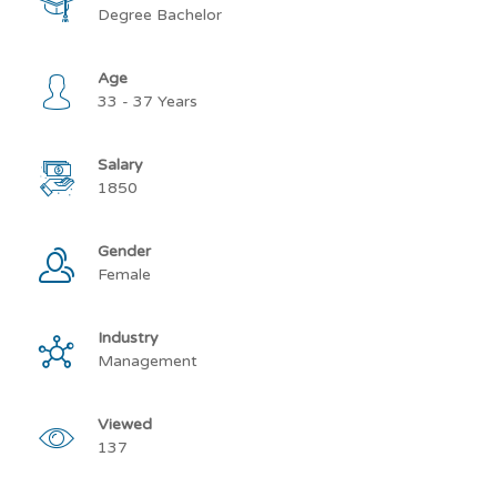
Degree Bachelor
Age
33 - 37 Years
Salary
1850
Gender
Female
Industry
Management
Viewed
137