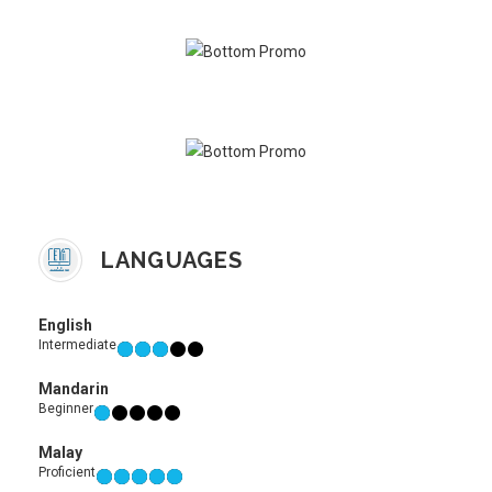
LANGUAGES
English
Intermediate
Mandarin
Beginner
Malay
Proficient