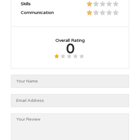
Skills
Communication
Overall Rating
0