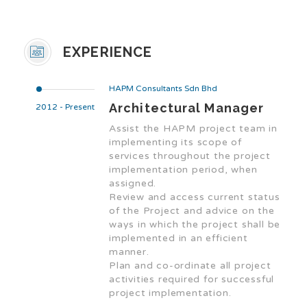
EXPERIENCE
HAPM Consultants Sdn Bhd
Architectural Manager
2012 - Present
Assist the HAPM project team in
implementing its scope of
services throughout the project
implementation period, when
assigned.
Review and access current status
of the Project and advice on the
ways in which the project shall be
implemented in an efficient
manner.
Plan and co-ordinate all project
activities required for successful
project implementation.