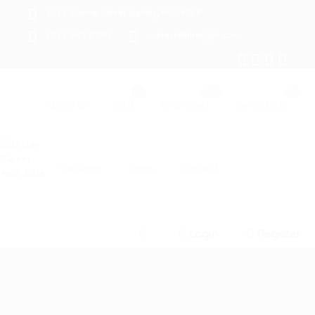
1233 Mercer Street Stanley, WI 54768
+012 345 6789
contact@hireright.com
About us
Jobs
Employers
Candidates
Packages
News
Contact
Login
Register
0