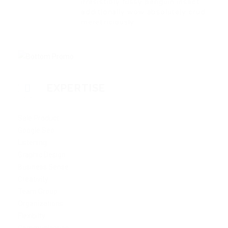
irresistibly fussy penguin insect
additionally wow absolutely crud
meretriciously
EXPERTISE
Sale Product
Google Seo
Listening
Graphic Design
Business Sense
Creativity
Team Group
Organizations
Flexibilty