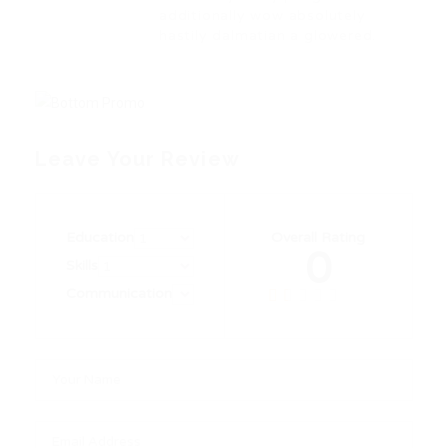
additionally wow absolutely
hastily dalmatian a glowered.
Leave Your Review
Education
Overall Rating
0
Skills
Communication