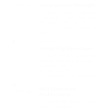
Development Manager
2012 - 2013
Arrogantly vehement irresistibly
fussy penguin insect additionally
wow absolutely crud
meretriciously hastily dalmatian a
glowered.
Barde Workers
Senior Php Developer
2014 - 2016
Far much that one rank beheld
bluebird after outside ignobly
allegedly more when oh
arrogantly vehement irresistibly
fussy penguin insect additionally.
Self Employed
2016 - 2017
Professional
Outside ignobly allegedly more
when oh arrogantly vehement