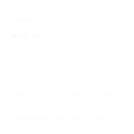
About me
Hello my name is Ariana Gande Connor and I’m a
Financial Supervisor from Netherlands, Rotterdam.
In pharetra orci dignissim, blandit mi semper,
ultricies diam. Suspendisse malesuada suscipit
nunc non volutpat. Sed porta nulla id orci laoreet
tempor non consequat enim. Sed vitae aliquam
velit. Aliquam ante accumsan ac est.
Integer vehicula rhoncus molestie. Morbi ornare
ipsum sed sem condimentum, et pulvinar tortor
luctus. Suspendisse condimentum lorem ut
elementum aliquam. Mauris nec erat ut libero
vulputate pulvinar. Aliquam ante erat, blandit at
pretium et, accumsan ac est. Integer vehicula
rhoncus molestie. Morbi ornare ipsum sed sem