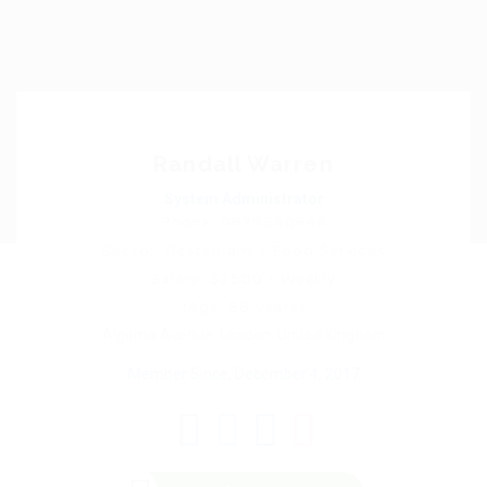
Randall Warren
System Administrator
Phone: 0979380948
Sector: Restaurant / Food Services
Salary: $1500 / Weekly
(Age: 66 years)
Algoma Avenue, London, United Kingdom
Member Since, December 4, 2017