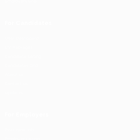
Employers Grid
For Candidates
User Dashboard
CV Packages
Candidate Listing
Candidates Grid
About us
Contact us
Updates
For Employers
Post New Job
Employer Listing