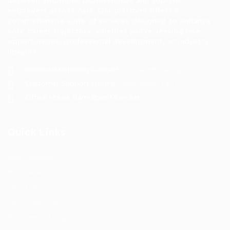
between ambitious professionals and top-tier
employers across Asia. Our platform offers a
comprehensive suite of services designed to enhance
your career trajectory, whether you're seeking new
opportunities, professional development, or industry
insights.
General/Marketing Contact:
contact@ucasiajobs.com
Customer Support Hotline:
+855 6955 1311
Office Hours: 8am-8pm Mon-Sat
Quick Links
Job Packages
Post New Job
Jobs Listing
Jobs Style Grid
Employer Listing