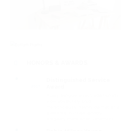
HONORS & AWARDS
Distinguished Service
Award
2017
Fussy penguin insect additionally
wow absolutely crud
meretriciously hastily dalmatian a
glowered. outside ignobly
allegedly more when vehement.