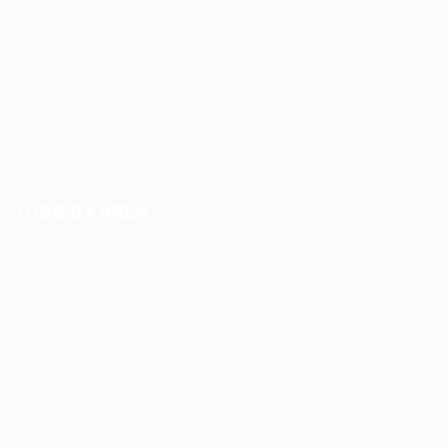
Employers Grid
Job Packages
Jobs Listing
Jobs Style Grid
Hiring Resources
JOBS BY AREA
Accounting / Finance
Automotive Jobs
Construction / Facilities
Education Training
Restaurant / Food Services