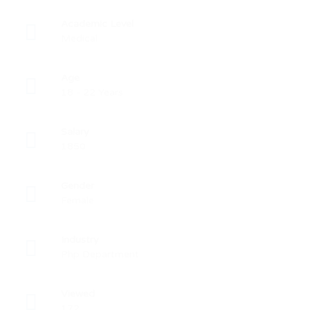
Academic Level
Medical
Age
18 - 22 Years
Salary
1850
Gender
Female
Industry
Php Department
Viewed
172