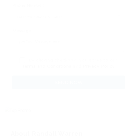
Phone Number:
Message:
By clicking checkbox, you agree to our
Terms and Conditions
and
Privacy Policy
About Randall Warren