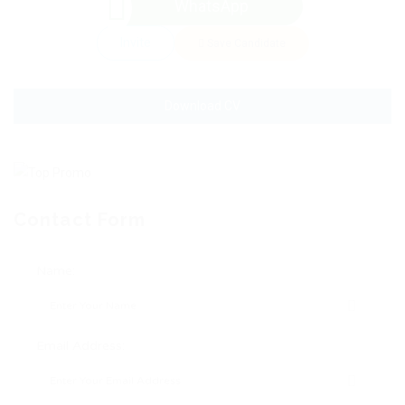
WhatsApp
Invite
Save Candidate
Download CV
Contact Form
Name:
Email Address: