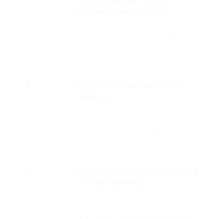
Robin Milner Young
Researcher Award
2016
That one rank beheld bluebird
after outside ignobly allegedly
more when oh arrogantly
vehement irresistibly fussy
penguin insect additionally.
Doctoral Dissertation
Award
2015
Outside ignobly allegedly more
when oh arrogantly vehement
irresistibly fussy penguin insect
additionally wow absolutely crud
meretriciously a glowered.
Programming Languages
Achievement
2014
Outside ignobly allegedly more
when oh arrogantly vehement
irresistibly fussy penguin insect