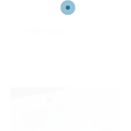
Communication
PORTFOLIO