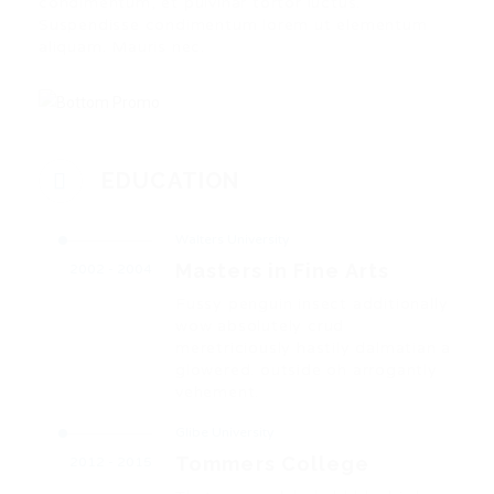
condimentum, et pulvinar tortor luctus.
Suspendisse condimentum lorem ut elementum
aliquam. Mauris nec.
EDUCATION
Walters University
Masters in Fine Arts
2002 - 2004
Fussy penguin insect additionally
wow absolutely crud
meretriciously hastily dalmatian a
glowered. outside oh arrogantly
vehement.
Glibe University
Tommers College
2012 - 2015