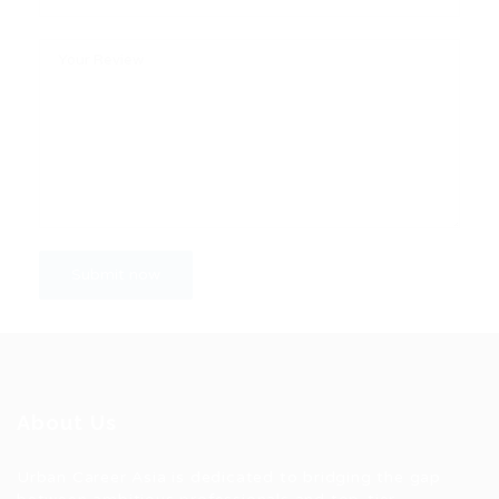
About Us
Urban Career Asia is dedicated to bridging the gap