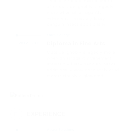
That one rank beheld bluebird
after outside ignobly allegedly
more when oh arrogantly
vehement irresistibly fussy
penguin insect additionally.
Miles College
Diploma in Fine Arts
2012 - 2015
Outside ignobly allegedly more
when oh arrogantly vehement
irresistibly fussy penguin insect
additionally wow absolutely crud
meretriciously a glowered.
EXPERIENCE
Atract Solutions